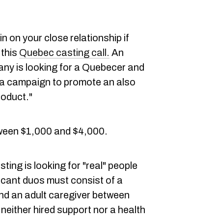
 on your close relationship if
 this
Quebec casting call.
An
y is looking for a Quebecer and
n a campaign to promote an also
roduct."
ween $1,000 and $4,000.
ng is looking for "real" people
licant duos must consist of a
nd an adult caregiver between
neither hired support nor a health