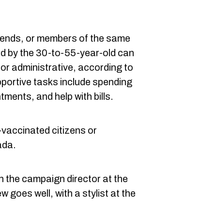
riends, or members of the same
ed by the 30-to-55-year-old can
 or administrative, according to
pportive tasks include spending
tments, and help with bills.
-vaccinated citizens or
ada.
th the campaign director at the
w goes well, with a stylist at the