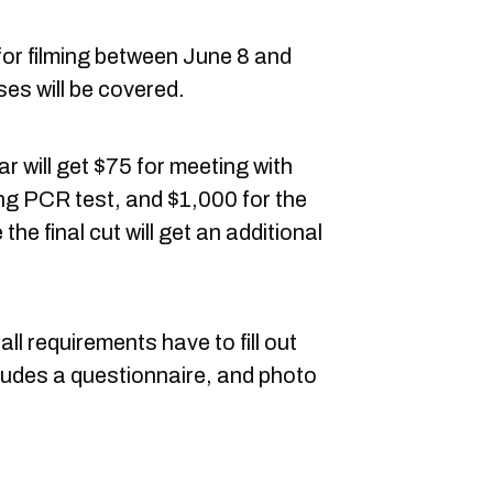
for filming between June 8 and
es will be covered.
r will get $75 for meeting with
ming PCR test, and $1,000 for the
he final cut will get an additional
l requirements have to fill out
ludes a questionnaire, and photo