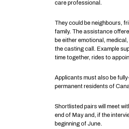
care professional.
They could be neighbours, f
family. The assistance offer
be either emotional, medical,
the casting call. Example su
time together, rides to appoin
Applicants must also be fully
permanent residents of Can
Shortlisted pairs will meet wi
end of May and, if the intervie
beginning of June.