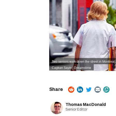
Two seniors walk down the street in Montreal.
Cagkan Sayin | Dreamstime
Thomas MacDonald
Senior Editor