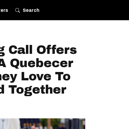
ters
Search
g Call Offers
 A Quebecer
hey Love To
d Together