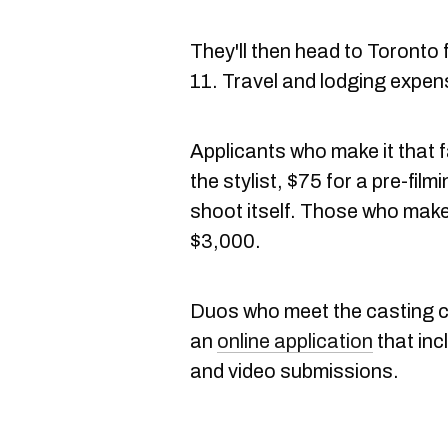
They'll then head to Toronto 
11. Travel and lodging expens
Applicants who make it that fa
the stylist, $75 for a pre-fil
shoot itself. Those who make t
$3,000.
Duos who meet the casting cal
an
online application
that inc
and video submissions.