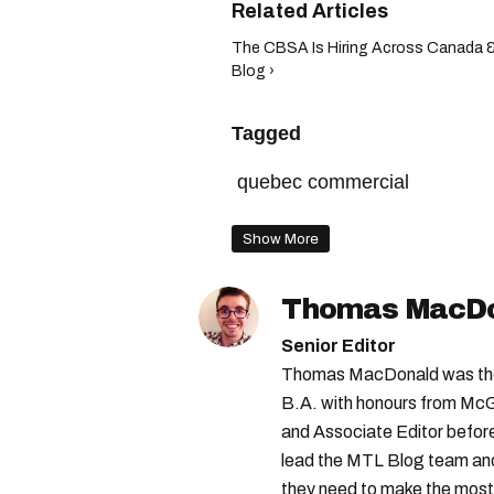
The CBSA Is Hiring Across Canada 
Blog ›
Tagged
quebec commercial
Show More
Thomas MacD
Senior Editor
Thomas MacDonald was the 
B.A. with honours from McGi
and Associate Editor before 
lead the MTL Blog team and 
they need to make the most o