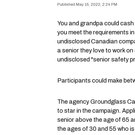
May 15, 2022, 2:24 PM
You and grandpa could cash in
you meet the requirements in
undisclosed Canadian compan
a senior they love to work o
undisclosed "senior safety p
Participants could make bet
The agency Groundglass Casti
to star in the campaign. App
senior above the age of 65 a
the ages of 30 and 55 who is 