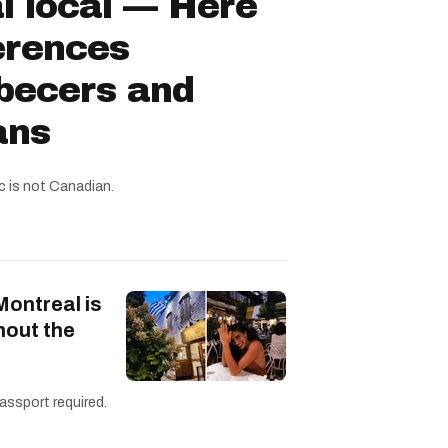
l local — Here
ferences
becers and
ans
c is not Canadian.
Montreal is
hout the
assport required.