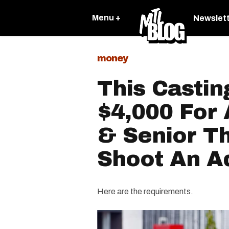
Menu +
Newslet
money
This Castin
$4,000 For
& Senior T
Shoot An A
Here are the requirements.