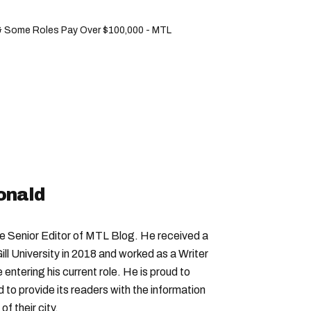
& Some Roles Pay Over $100,000 - MTL
onald
Senior Editor of MTL Blog. He received a
ll University in 2018 and worked as a Writer
entering his current role. He is proud to
to provide its readers with the information
f their city.