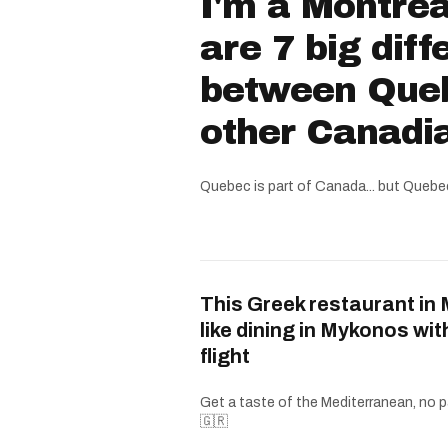
I'm a Montrea
are 7 big dif
between Que
other Canadi
Quebec is part of Canada... but Quebe
This Greek restaurant in 
like dining in Mykonos wit
flight
Get a taste of the Mediterranean, no p
🇬🇷