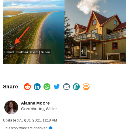
Gabriel Boudreau Savard | Sutton
Alanna Moore
Contributing Writer
Aug 31, 2021, 11:18 AM
This story was fact-checked
i