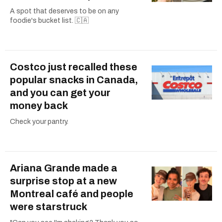
A spot that deserves to be on any
foodie's bucket list. 🇨🇦
Costco just recalled these
popular snacks in Canada,
and you can get your
money back
Check your pantry.
Ariana Grande made a
surprise stop at a new
Montreal café and people
were starstruck