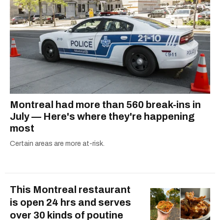
Montreal had more than 560 break-ins in
July — Here's where they're happening
most
Certain areas are more at-risk.
This Montreal restaurant
is open 24 hrs and serves
over 30 kinds of poutine