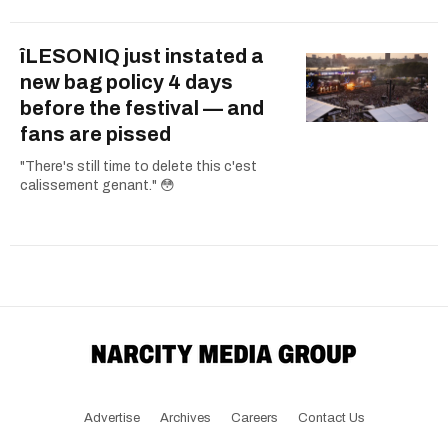
îLESONIQ just instated a
new bag policy 4 days
before the festival — and
fans are pissed
"There's still time to delete this c'est
calissement genant." 😳
Advertise
Archives
Careers
Contact Us