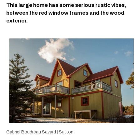
This large home has some serious rustic vibes,
between the red window frames and the wood
exterior.
Gabriel Boudreau Savard | Sutton