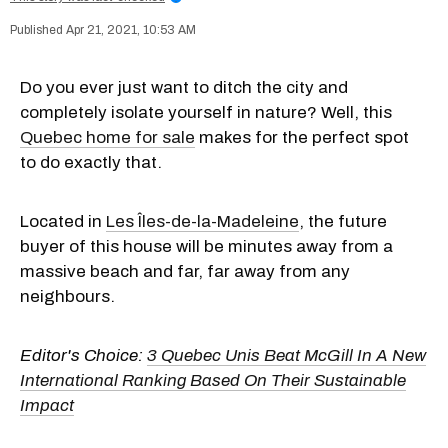
Apr 21, 2021, 10:53 AM
Do you ever just want to ditch the city and
completely isolate yourself in nature? Well, this
Quebec home for sale
makes for the perfect spot
to do exactly that.
Located in
Les Îles-de-la-Madeleine
, the future
buyer of this house will be minutes away from a
massive beach and far, far away from any
neighbours.
Editor's Choice:
3 Quebec Unis Beat McGill In A New
International Ranking Based On Their Sustainable
Impact