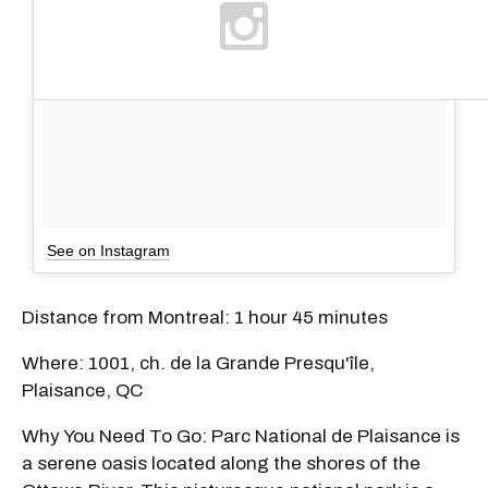
See on Instagram
Distance from Montreal: 1 hour 45 minutes
Where: 1001, ch. de la Grande Presqu'île,
Plaisance, QC
Why You Need To Go: Parc National de Plaisance is
a serene oasis located along the shores of the