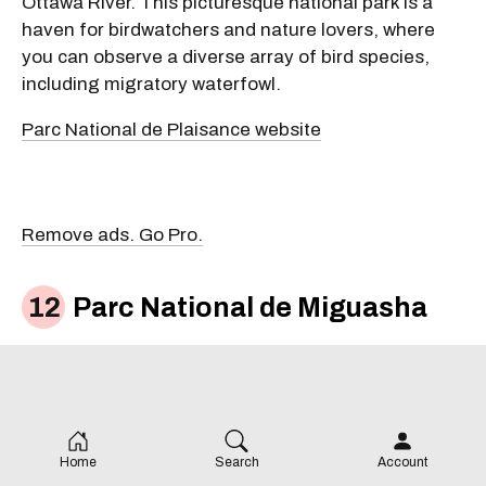
Ottawa River. This picturesque national park is a
haven for birdwatchers and nature lovers, where
you can observe a diverse array of bird species,
including migratory waterfowl.
Parc National de Plaisance website
Remove ads. Go Pro.
Parc National de Miguasha
Home
Search
Account