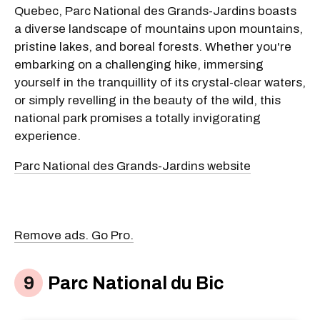
Quebec, Parc National des Grands-Jardins boasts
a diverse landscape of mountains upon mountains,
pristine lakes, and boreal forests. Whether you're
embarking on a challenging hike, immersing
yourself in the tranquillity of its crystal-clear waters,
or simply revelling in the beauty of the wild, this
national park promises a totally invigorating
experience.
Parc National des Grands-Jardins website
Remove ads. Go Pro.
Parc National du Bic