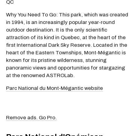
QC
Why You Need To Go: This park, which was created
in 1994, is an increasingly popular year-round
outdoor destination. It is the only scientific
attraction of its kind in Quebec, at the heart of the
first International Dark Sky Reserve. Located in the
heart of the Eastern Townships, Mont-Mégantic is
known for its pristine wilderness, stunning
panoramic views and opportunities for stargazing
at the renowned ASTROLab.
Parc National du Mont-Mégantic website
Remove ads. Go Pro.