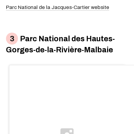
Parc National de la Jacques-Cartier website
Parc National des Hautes-
Gorges-de-la-Rivière-Malbaie