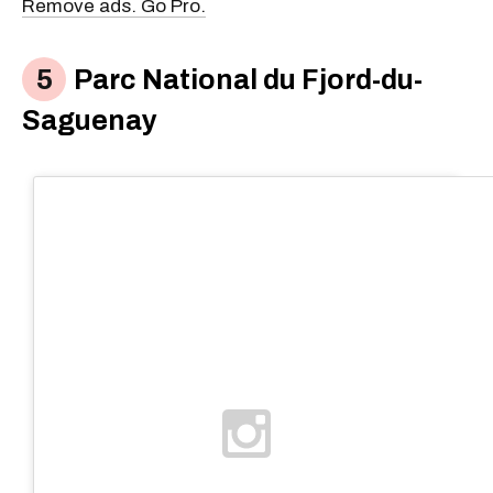
Remove ads. Go Pro.
Parc National du Fjord-du-
Saguenay