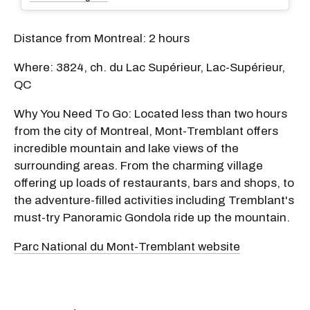
Distance from Montreal: 2 hours
Where: 3824, ch. du Lac Supérieur, Lac-Supérieur,
QC
Why You Need To Go: Located less than two hours
from the city of Montreal, Mont-Tremblant offers
incredible mountain and lake views of the
surrounding areas. From the charming village
offering up loads of restaurants, bars and shops, to
the adventure-filled activities including Tremblant's
must-try Panoramic Gondola ride up the mountain.
Parc National du Mont-Tremblant website