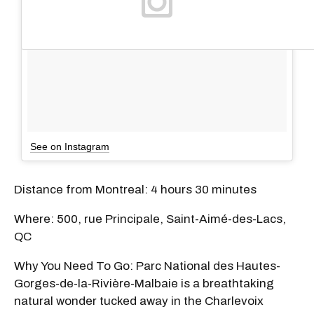
See on Instagram
Distance from Montreal: 4 hours 30 minutes
Where: 500, rue Principale, Saint-Aimé-des-Lacs,
QC
Why You Need To Go: Parc National des Hautes-
Gorges-de-la-Rivière-Malbaie is a breathtaking
natural wonder tucked away in the Charlevoix