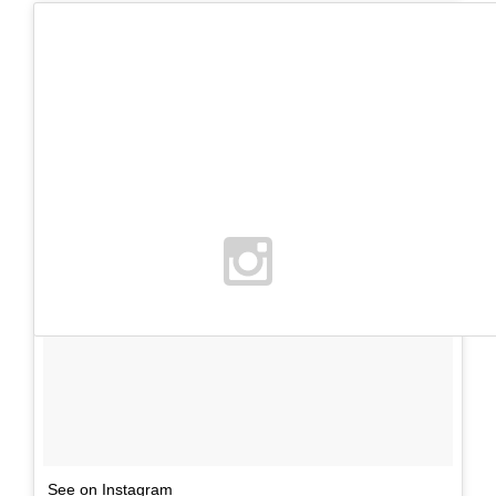
See on Instagram