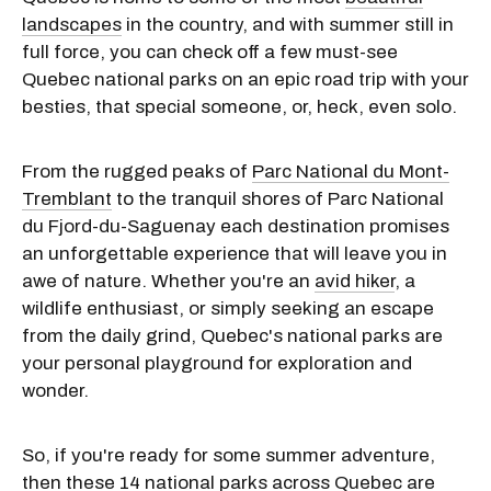
landscapes
in the country, and with summer still in
full force, you can check off a few must-see
Quebec national parks on an epic road trip with your
besties, that special someone, or, heck, even solo.
From the rugged peaks of
Parc National du Mont-
Tremblant
to the tranquil shores of Parc National
du Fjord-du-Saguenay each destination promises
an unforgettable experience that will leave you in
awe of nature. Whether you're an
avid hiker
, a
wildlife enthusiast, or simply seeking an escape
from the daily grind, Quebec's national parks are
your personal playground for exploration and
wonder.
So, if you're ready for some summer adventure,
then these 14 national parks across Quebec are