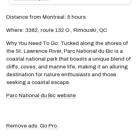
Distance from Montreal: 5 hours
Where: 3382, route 132 O., Rimouski, QC
Why You Need To Go: Tucked along the shores of
the St. Lawrence River, Parc National du Bic is a
coastal national park that boasts a unique blend of
cliffs, coves, and marine life, making it an alluring
destination for nature enthusiasts and those
seeking a coastal escape.
Parc National du Bic website
Remove ads. Go Pro.