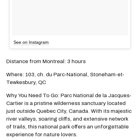
See on Instagram
Distance from Montreal: 3 hours
Where: 103, ch. du Parc-National, Stoneham-et-
Tewkesbury, QC
Why You Need To Go: Parc National de la Jacques-
Cartier is a pristine wilderness sanctuary located
just outside Quebec City, Canada. With its majestic
river valleys, soaring cliffs, and extensive network
of trails, this national park offers an unforgettable
experience for nature lovers.