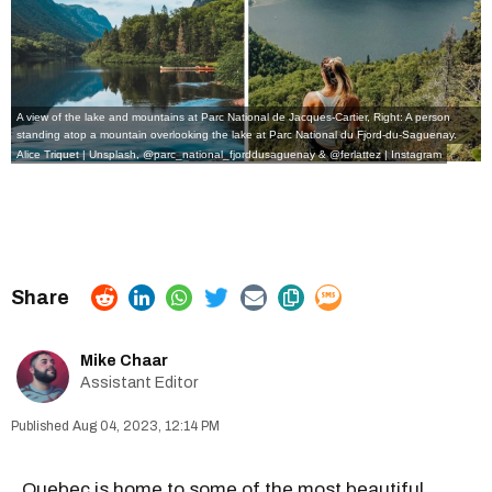
A view of the lake and mountains at Parc National de Jacques-Cartier, Right: A person
standing atop a mountain overlooking the lake at Parc National du Fjord-du-Saguenay.
Alice Triquet | Unsplash,
@parc_national_fjorddusaguenay
&
@ferlattez
| Instagram
Mike Chaar
Assistant Editor
Aug 04, 2023, 12:14 PM
Quebec is home to some of the most
beautiful