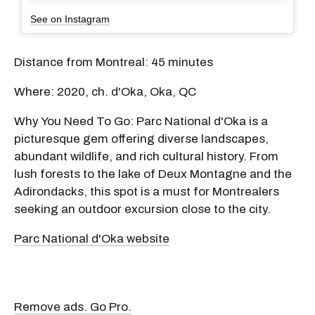
See on Instagram
Distance from Montreal: 45 minutes
Where: 2020, ch. d'Oka, Oka, QC
Why You Need To Go: Parc National d'Oka is a
picturesque gem offering diverse landscapes,
abundant wildlife, and rich cultural history. From
lush forests to the lake of Deux Montagne and the
Adirondacks, this spot is a must for Montrealers
seeking an outdoor excursion close to the city.
Parc National d'Oka website
Remove ads. Go Pro.