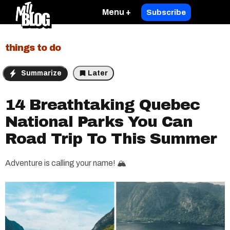
Menu +
Subscribe
things to do
Summarize
Later
14 Breathtaking Quebec
National Parks You Can
Road Trip To This Summer
Adventure is calling your name! 🏔️