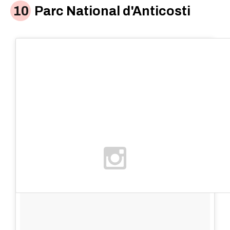
Parc National d'Anticosti