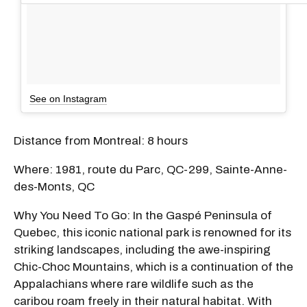
See on Instagram
Distance from Montreal: 8 hours
Where: 1981, route du Parc, QC-299, Sainte-Anne-
des-Monts, QC
Why You Need To Go: In the Gaspé Peninsula of
Quebec, this iconic national park is renowned for its
striking landscapes, including the awe-inspiring
Chic-Choc Mountains, which is a continuation of the
Appalachians where rare wildlife such as the
caribou roam freely in their natural habitat. With