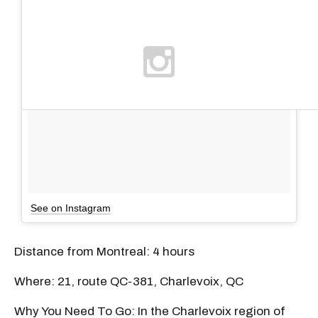
See on Instagram
Distance from Montreal: 4 hours
Where: 21, route QC-381, Charlevoix, QC
Why You Need To Go: In the Charlevoix region of