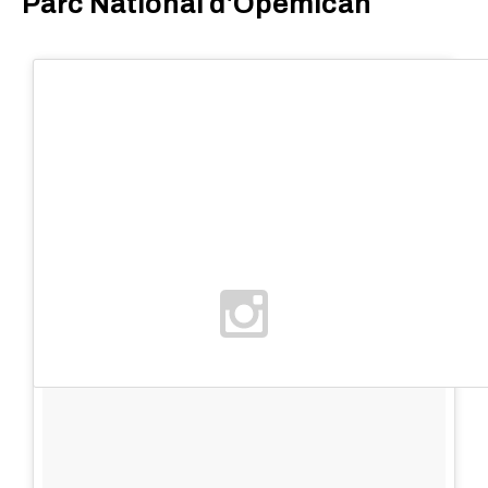
Parc National d'Opémican