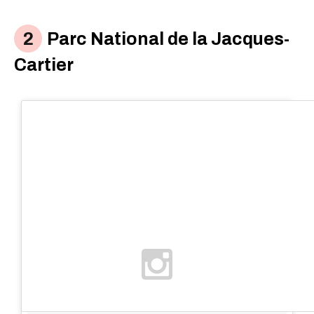
Parc National de la Jacques-
Cartier