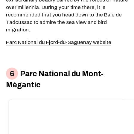
over millennia. During your time there, it is
recommended that you head down to the Baie de
Tadoussac to admire the sea view and bird
migration.
Parc National du Fjord-du-Saguenay website
Parc National du Mont-
Mégantic