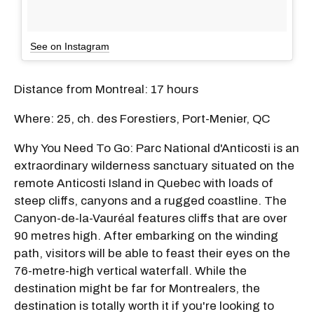
See on Instagram
Distance from Montreal: 17 hours
Where: 25, ch. des Forestiers, Port-Menier, QC
Why You Need To Go: Parc National d'Anticosti is an
extraordinary wilderness sanctuary situated on the
remote Anticosti Island in Quebec with loads of
steep cliffs, canyons and a rugged coastline. The
Canyon-de-la-Vauréal features cliffs that are over
90 metres high. After embarking on the winding
path, visitors will be able to feast their eyes on the
76-metre-high vertical waterfall. While the
destination might be far for Montrealers, the
destination is totally worth it if you're looking to