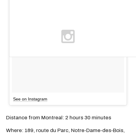
See on Instagram
Distance from Montreal: 2 hours 30 minutes
Where: 189, route du Parc, Notre-Dame-des-Bois,