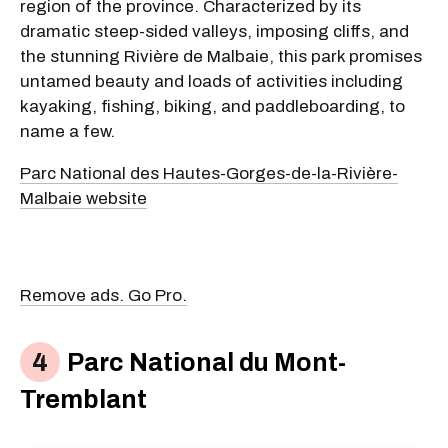
region of the province. Characterized by its
dramatic steep-sided valleys, imposing cliffs, and
the stunning Rivière de Malbaie, this park promises
untamed beauty and loads of activities including
kayaking, fishing, biking, and paddleboarding, to
name a few.
Parc National des Hautes-Gorges-de-la-Rivière-
Malbaie website
Remove ads. Go Pro.
Parc National du Mont-
Tremblant