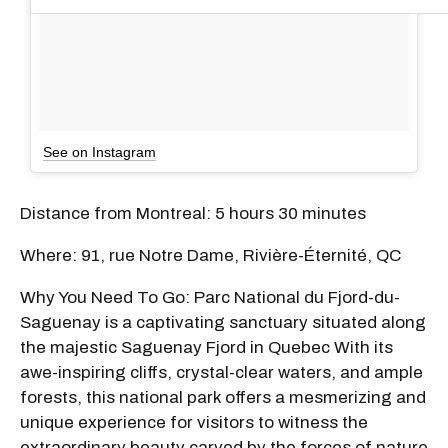
See on Instagram
Distance from Montreal: 5 hours 30 minutes
Where: 91, rue Notre Dame, Rivière-Éternité, QC
Why You Need To Go: Parc National du Fjord-du-
Saguenay is a captivating sanctuary situated along
the majestic Saguenay Fjord in Quebec With its
awe-inspiring cliffs, crystal-clear waters, and ample
forests, this national park offers a mesmerizing and
unique experience for visitors to witness the
extraordinary beauty carved by the forces of nature