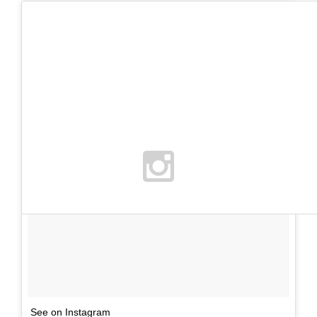
See on Instagram