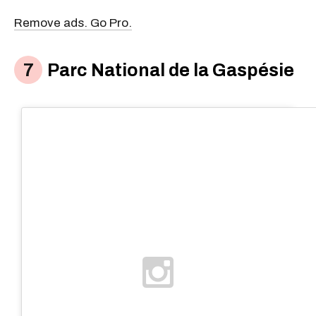
Remove ads. Go Pro.
Parc National de la Gaspésie