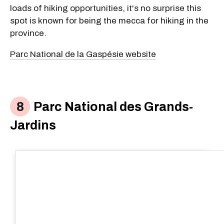
loads of hiking opportunities, it's no surprise this
spot is known for being the mecca for hiking in the
province.
Parc National de la Gaspésie website
Parc National des Grands-
Jardins