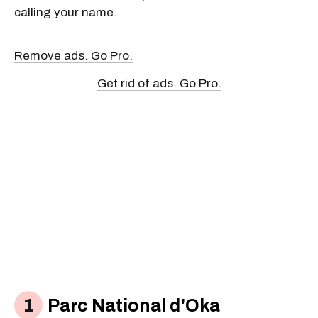
calling your name.
Remove ads. Go Pro.
Get rid of ads. Go Pro.
Parc National d'Oka