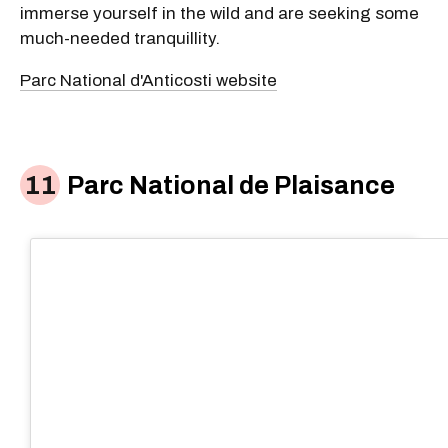
immerse yourself in the wild and are seeking some
much-needed tranquillity.
Parc National d'Anticosti website
Parc National de Plaisance