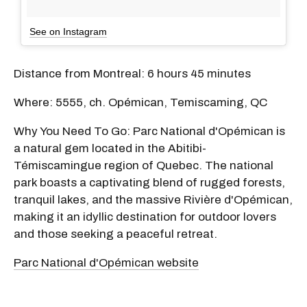
See on Instagram
Distance from Montreal: 6 hours 45 minutes
Where: 5555, ch. Opémican, Temiscaming, QC
Why You Need To Go: Parc National d'Opémican is
a natural gem located in the Abitibi-
Témiscamingue region of Quebec. The national
park boasts a captivating blend of rugged forests,
tranquil lakes, and the massive Rivière d'Opémican,
making it an idyllic destination for outdoor lovers
and those seeking a peaceful retreat.
Parc National d'Opémican website