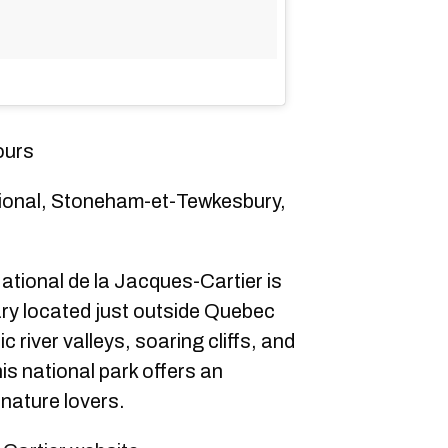
ours
ional, Stoneham-et-Tewkesbury,
tional de la Jacques-Cartier is
ary located just outside Quebec
c river valleys, soaring cliffs, and
his national park offers an
 nature lovers.