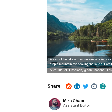
A view of the lake and mountains at Parc Nati
atop a mountain overlooking the lake at Parc
Alice Triquet | Unsplash,
@parc_national_fjo
Mike Chaar
Assistant Editor