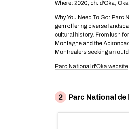
Where: 2020, ch. d'Oka, Ok
Why You Need To Go: Parc Na
gem offering diverse landscap
cultural history. From lush fo
Montagne and the Adirondacks
Montrealers seeking an outdo
Parc National d'Oka website
Parc National de 