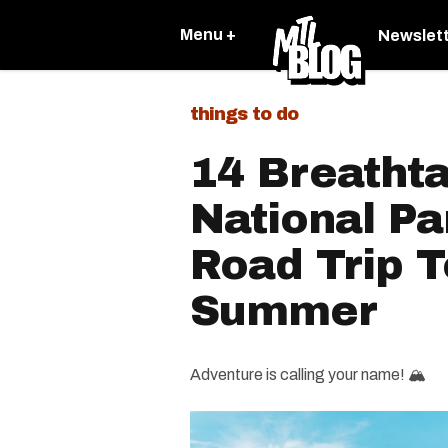
Menu +
Newslet
things to do
14 Breatht
National P
Road Trip T
Summer
Adventure is calling your name! 🏔️