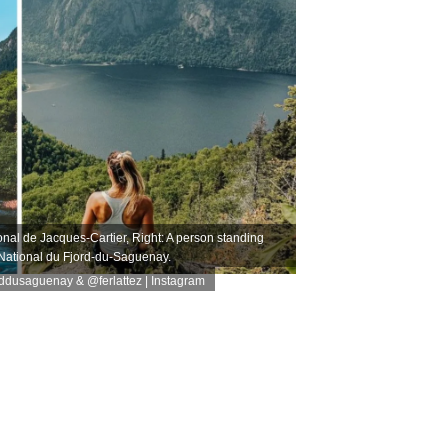
onal de Jacques-Cartier, Right: A person standing
 National du Fjord-du-Saguenay.
rddusaguenay
&
@ferlattez
| Instagram