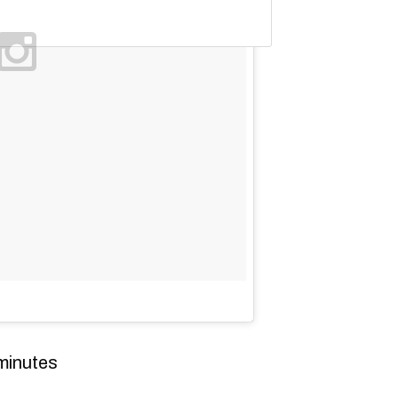
minutes