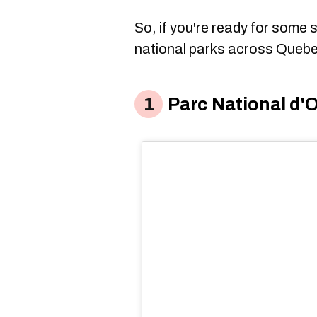
So, if you're ready for some
national parks across Quebe
Parc National d'