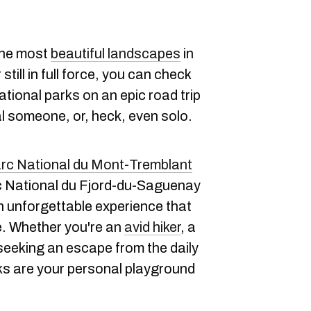
the most
beautiful landscapes
in
till in full force, you can check
tional parks on an epic road trip
al someone, or, heck, even solo.
rc National du Mont-Tremblant
rc National du Fjord-du-Saguenay
 unforgettable experience that
re. Whether you're an
avid hiker
, a
y seeking an escape from the daily
ks are your personal playground