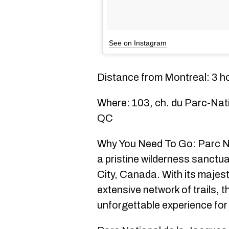
See on Instagram
Distance from Montreal: 3 h
Where: 103, ch. du Parc-Nat
QC
Why You Need To Go: Parc Na
a pristine wilderness sanctu
City, Canada. With its majesti
extensive network of trails, t
unforgettable experience for