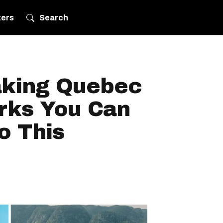
ters
Search
aking Quebec
arks You Can
o This