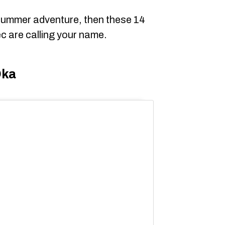
 summer adventure, then these 14
c are calling your name.
Oka