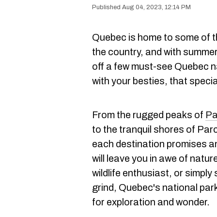
Aug 04, 2023, 12:14 PM
Quebec is home to some of 
the country, and with summer s
off a few must-see Quebec na
with your besties, that speci
From the rugged peaks of
Pa
to the tranquil shores of Pa
each destination promises an
will leave you in awe of natu
wildlife enthusiast, or simpl
grind, Quebec's national par
for exploration and wonder.