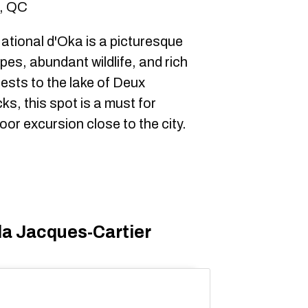
a, QC
tional d'Oka is a picturesque
es, abundant wildlife, and rich
rests to the lake of Deux
, this spot is a must for
or excursion close to the city.
la Jacques-Cartier