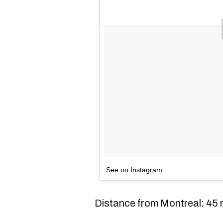
See on Instagram
Distance from Montreal: 45 