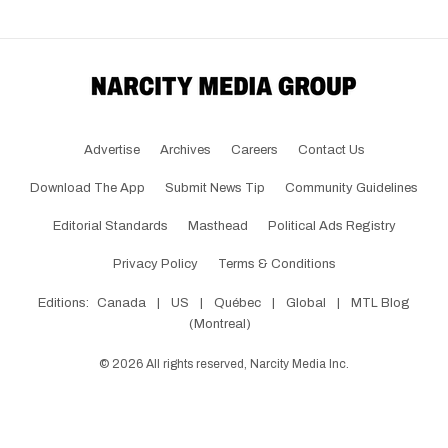
Advertise
Archives
Careers
Contact Us
Download The App
Submit News Tip
Community Guidelines
Editorial Standards
Masthead
Political Ads Registry
Privacy Policy
Terms & Conditions
Editions:
Canada
|
US
|
Québec
|
Global
|
MTL Blog
(Montreal)
©
2026
All rights reserved, Narcity Media Inc.