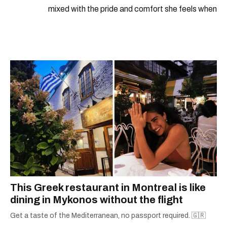
mixed with the pride and comfort she feels when
she's home in Canada, Gabi wants to share her
passion for the world with... the world!
This Greek restaurant in Montreal is like
dining in Mykonos without the flight
Get a taste of the Mediterranean, no passport required. 🇬🇷