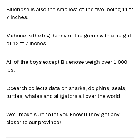
Bluenose is also the smallest of the five, being 11 ft
7 inches.
Mahone is the big daddy of the group with a height
of 13 ft 7 inches.
All of the boys except Bluenose weigh over 1,000
lbs.
Ocearch collects data on sharks, dolphins, seals,
turtles,
whales
and alligators all over the world.
We'll make sure to let you know if they get any
closer to our province!