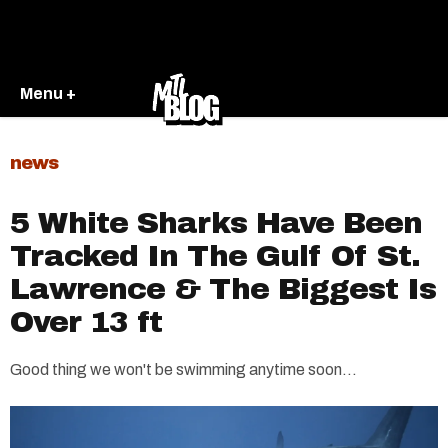
Menu +
news
5 White Sharks Have Been
Tracked In The Gulf Of St.
Lawrence & The Biggest Is
Over 13 ft
Good thing we won't be swimming anytime soon...