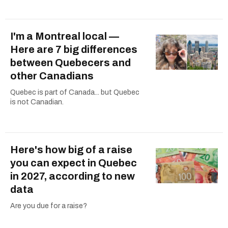
I'm a Montreal local —
Here are 7 big differences
between Quebecers and
other Canadians
Quebec is part of Canada... but Quebec
is not Canadian.
Here's how big of a raise
you can expect in Quebec
in 2027, according to new
data
Are you due for a raise?