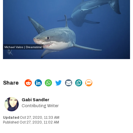
Michael Valos | Dreamstime
Gabi Sandler
Contributing Writer
Oct 27, 2020, 11:33 AM
Oct 27, 2020, 11:02 AM