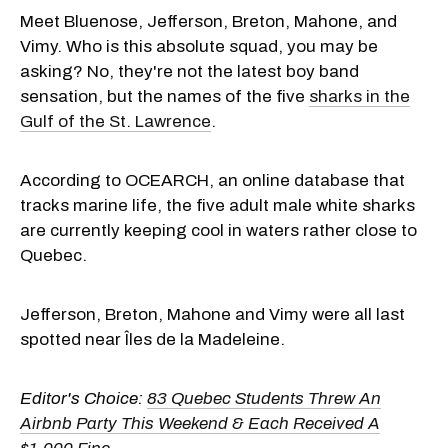
Meet Bluenose, Jefferson, Breton, Mahone, and
Vimy. Who is this absolute squad, you may be
asking? No, they're not the latest boy band
sensation, but the names of the five
sharks in the
Gulf of the St. Lawrence
.
According to OCEARCH, an online database that
tracks marine life, the five adult male white sharks
are currently keeping cool in waters rather close to
Quebec.
Jefferson, Breton, Mahone and Vimy were all last
spotted near Îles de la Madeleine.
Editor's Choice:
83 Quebec Students Threw An
Airbnb Party This Weekend & Each Received A