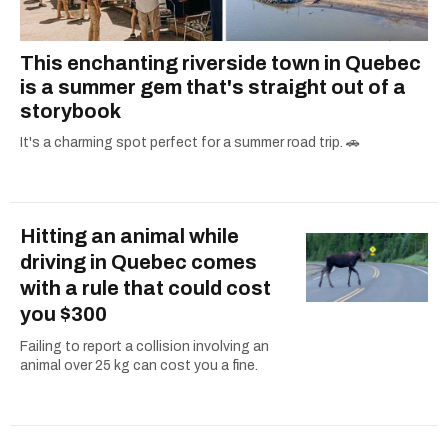
This enchanting riverside town in Quebec
is a summer gem that's straight out of a
storybook
It's a charming spot perfect for a summer road trip. 🚗
Hitting an animal while
driving in Quebec comes
with a rule that could cost
you $300
Failing to report a collision involving an
animal over 25 kg can cost you a fine.