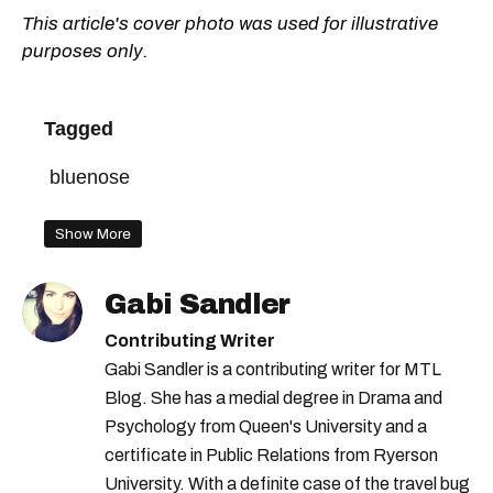
This article's cover photo was used for illustrative
purposes only.
Tagged
bluenose
Show More
Gabi Sandler
Contributing Writer
Gabi Sandler is a contributing writer for MTL
Blog. She has a medial degree in Drama and
Psychology from Queen's University and a
certificate in Public Relations from Ryerson
University. With a definite case of the travel bug