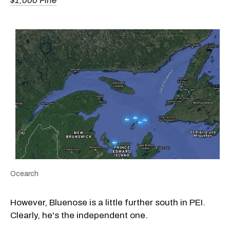
$1,000 Fine
Ocearch
However, Bluenose is a little further south in PEI.
Clearly, he's the independent one.