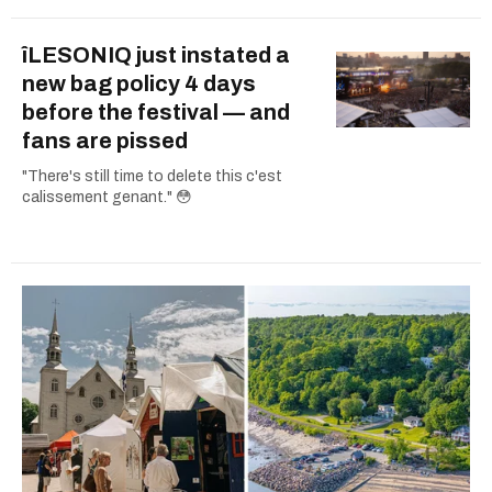
îLESONIQ just instated a
new bag policy 4 days
before the festival — and
fans are pissed
"There's still time to delete this c'est
calissement genant." 😳