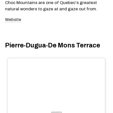
Choc Mountains are one of Quebec's greatest
natural wonders to gaze at and gaze out from.
Website
Pierre-Dugua-De Mons Terrace