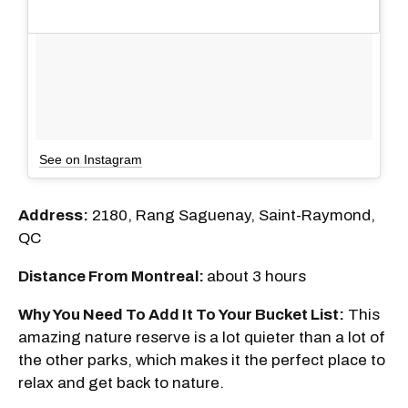
See on Instagram
Address:
2180, Rang Saguenay, Saint-Raymond,
QC
Distance From Montreal:
about 3 hours
Why You Need To Add It To Your Bucket List:
This
amazing nature reserve is a lot quieter than a lot of
the other parks, which makes it the perfect place to
relax and get back to nature.