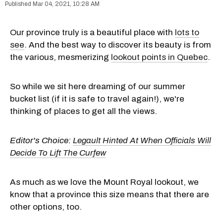
Mar 04, 2021, 10:28 AM
Our province truly is a beautiful place with
lots to
see
. And the best way to discover its beauty is from
the various, mesmerizing
lookout points in Quebec
.
So while we sit here dreaming of our summer
bucket list (if it is safe to travel again!), we're
thinking of places to get all the views.
Editor's Choice:
Legault Hinted At When Officials Will
Decide To Lift The Curfew
As much as we love the Mount Royal lookout, we
know that a province this size means that there are
other options, too.