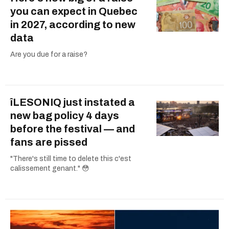
you can expect in Quebec
in 2027, according to new
data
Are you due for a raise?
îLESONIQ just instated a
new bag policy 4 days
before the festival — and
fans are pissed
"There's still time to delete this c'est
calissement genant." 😳