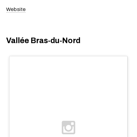
Website
Vallée Bras-du-Nord