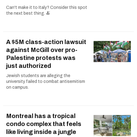
Can't make it to Italy? Consider this spot
the next best thing. 🍝
A $5M class-action lawsuit
against McGill over pro-
Palestine protests was
just authorized
Jewish students are alleging the
university failed to combat antisemitism
on campus.
Montreal has a tropical
condo complex that feels
like living inside a jungle