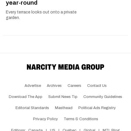
year-round
Every terrace looks out onto a private
garden.
Advertise
Archives
Careers
Contact Us
Download The App
Submit News Tip
Community Guidelines
Editorial Standards
Masthead
Political Ads Registry
Privacy Policy
Terms & Conditions
Editions:
Canada
|
US
|
Québec
|
Global
|
MTL Blog