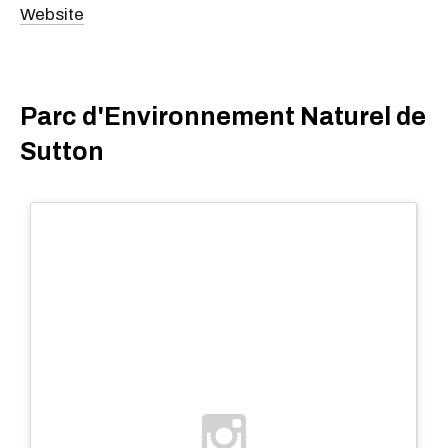
Website
Parc d'Environnement Naturel de
Sutton