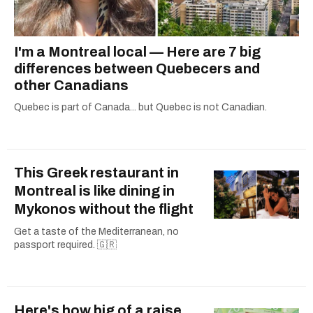
I'm a Montreal local — Here are 7 big
differences between Quebecers and
other Canadians
Quebec is part of Canada... but Quebec is not Canadian.
This Greek restaurant in
Montreal is like dining in
Mykonos without the flight
Get a taste of the Mediterranean, no
passport required. 🇬🇷
Here's how big of a raise