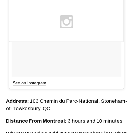
See on Instagram
Address:
103 Chemin du Parc-National, Stoneham-
et-Tewkesbury, QC
Distance From Montreal:
3 hours and 10 minutes