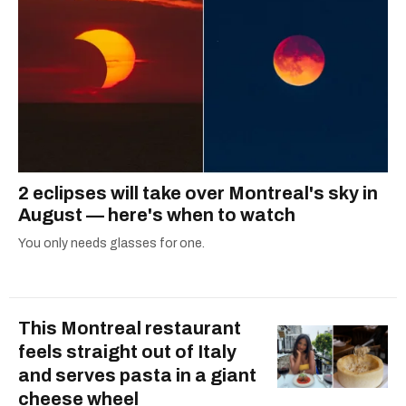
2 eclipses will take over Montreal's sky in
August — here's when to watch
You only needs glasses for one.
This Montreal restaurant
feels straight out of Italy
and serves pasta in a giant
cheese wheel