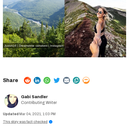
Justek16 | Dreamstime
vanwives | Instagram
Gabi Sandler
Contributing Writer
Mar 04, 2021, 1:03 PM
This story was fact-checked
i