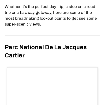
Whether it's the perfect day trip,
a stop on a road
trip
or a faraway getaway, here are some of the
most breathtaking lookout points to get see some
super-scenic views.
Parc National De La Jacques
Cartier