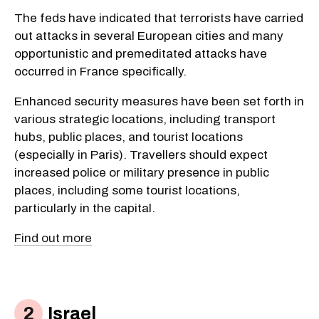
The feds have indicated that terrorists have carried
out attacks in several European cities and many
opportunistic and premeditated attacks have
occurred in France specifically.
Enhanced security measures have been set forth in
various strategic locations, including transport
hubs, public places, and tourist locations
(especially in Paris). Travellers should expect
increased police or military presence in public
places, including some tourist locations,
particularly in the capital.
Find out more
Israel