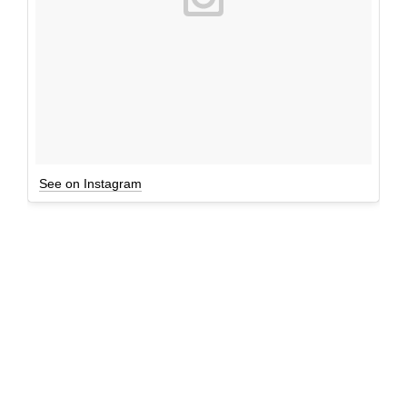
See on Instagram