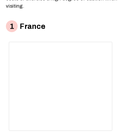
visiting.
France