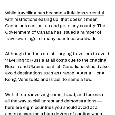
While
travelling has become a little less stressful
with restrictions easing up, that doesn't mean
Canadians can just up and go to any country. The
Government of Canada has issued a number of
travel warnings
for many countries worldwide.
Although the feds are still urging travellers to avoid
travelling to Russia at all costs due to the ongoing
Russia and Ukraine conflict
, Canadians should also
avoid destinations such as France, Algeria, Hong
Kong, Venezuela and Israel, to name a few.
With threats involving crime, fraud, and terrorism
all the way to civil unrest and demonstrations —
here are eight countries you should avoid at all
costs or exercise a high degree of caution when