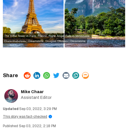
The Eiffel Tower in Paris, France, Right: Angel Falls in Venezuela.
Ekaterinabelova | Dreamstime
,
Douglas Olivares | Dreamstime
Mike Chaar
Assistant Editor
Sep 03, 2022, 3:29 PM
This story was fact-checked
i
Sep 03, 2022, 2:18 PM