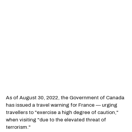
As of August 30, 2022, the Government of Canada
has issued a travel warning for France — urging
travellers to "exercise a high degree of caution,"
when visiting "due to the elevated threat of
terrorism."