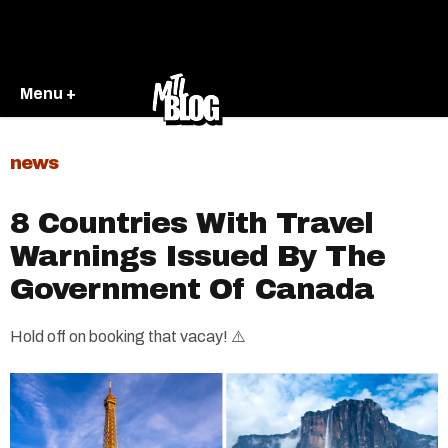
Menu +
news
8 Countries With Travel
Warnings Issued By The
Government Of Canada
Hold off on booking that vacay! ⚠️