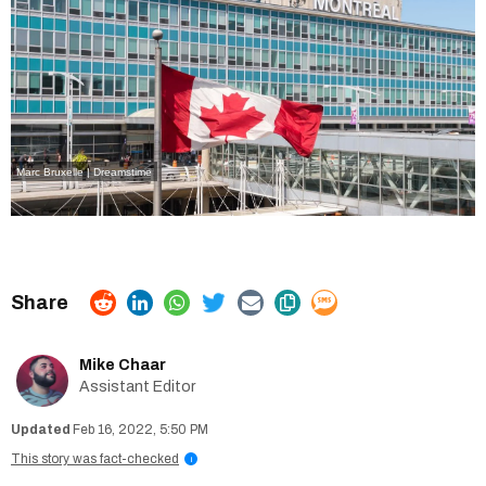
Marc Bruxelle | Dreamstime
Mike Chaar
Assistant Editor
Feb 16, 2022, 5:50 PM
This story was fact-checked
i