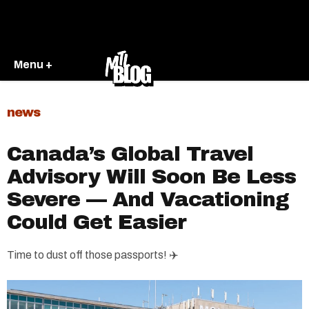
Menu +
news
Canada’s Global Travel
Advisory Will Soon Be Less
Severe — And Vacationing
Could Get Easier
Time to dust off those passports! ✈️