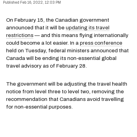
Feb 16, 2022, 12:03 PM
On February 15, the Canadian government
announced that it will be
updating its travel
restrictions
— and this means flying internationally
could become a lot easier. In a
press conference
held on Tuesday, federal ministers announced that
Canada will be ending its non-essential global
travel advisory as of February 28.
The government will be adjusting the travel health
notice from level three to level two, removing the
recommendation that Canadians avoid travelling
for non-essential purposes.