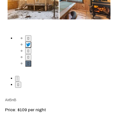
AirBnB
Price: $109 per night