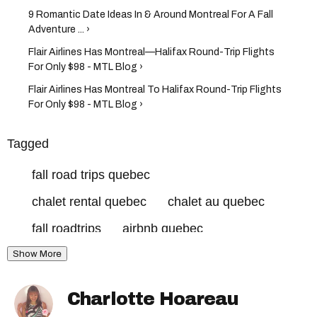
9 Romantic Date Ideas In & Around Montreal For A Fall
Adventure ... ›
Flair Airlines Has Montreal—Halifax Round-Trip Flights
For Only $98 - MTL Blog ›
Flair Airlines Has Montreal To Halifax Round-Trip Flights
For Only $98 - MTL Blog ›
Tagged
fall road trips quebec
chalet rental quebec
chalet au quebec
fall roadtrips
airbnb quebec
Show More
Charlotte Hoareau