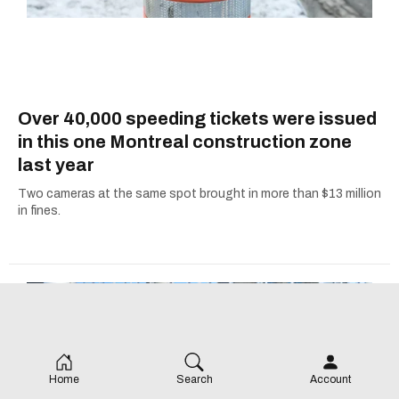
Over 40,000 speeding tickets were issued
in this one Montreal construction zone
last year
Two cameras at the same spot brought in more than $13 million
in fines.
Home
Search
Account