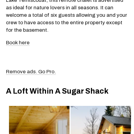
Lake Témiscouat, this remote chalet is advertised
as ideal for nature lovers in all seasons. It can
welcome a total of six guests allowing you and your
crew to have access to the entire property except
for the basement.
Book here
Remove ads. Go Pro.
A Loft Within A Sugar Shack