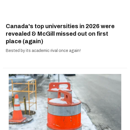
Canada's top universities in 2026 were
revealed & McGill missed out on first
place (again)
Bested by its academic rival once again!