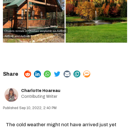
Chalets rentals in Quebec available on AirBnB
AirBnB
and
AirBnB
Charlotte Hoareau
Contributing Writer
Sep 10, 2022, 2:40 PM
The cold weather might not have arrived just yet