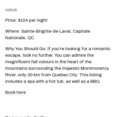
AirBnB
Price: $104 per night
Where: Sainte-Brigitte-de-Laval, Capitale
Nationale, QC
Why You Should Go: If you're looking for a romantic
escape, look no further. You can admire the
magnificent fall colours in the heart of the
mountains surrounding the majestic Montmorency
River, only 30 km from Quebec City. This listing
includes a spa with a hot tub, as well as a BBQ.
Book here