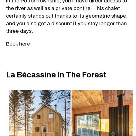
in the Potton township, you'll have direct access to
the river as well as a private bonfire. This chalet
certainly stands out thanks to its geometric shape,
and you also get a discount if you stay longer than
three days.
Book here
La Bécassine In The Forest