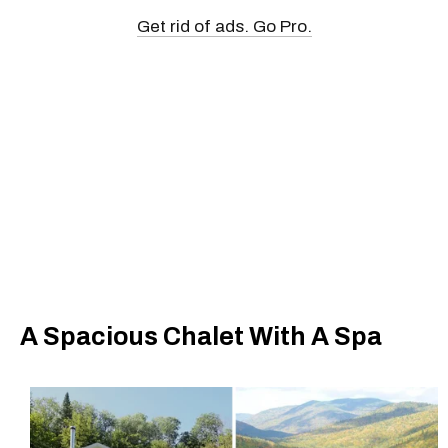
Get rid of ads. Go Pro.
A Spacious Chalet With A Spa