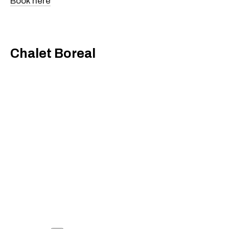
Book here
Chalet Boreal