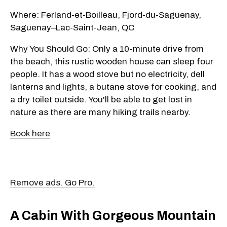
Where: Ferland-et-Boilleau, Fjord-du-Saguenay,
Saguenay–Lac-Saint-Jean, QC
Why You Should Go: Only a 10-minute drive from
the beach, this rustic wooden house can sleep four
people. It has a wood stove but no electricity, dell
lanterns and lights, a butane stove for cooking, and
a dry toilet outside. You'll be able to get lost in
nature as there are many hiking trails nearby.
Book here
Remove ads. Go Pro.
A Cabin With Gorgeous Mountain