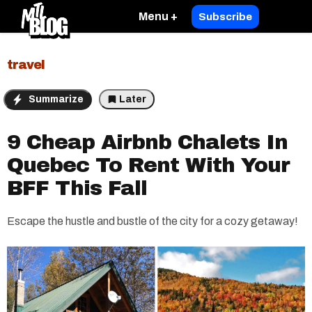
Menu +
Subscribe
travel
Summarize
Later
9 Cheap Airbnb Chalets In
Quebec To Rent With Your
BFF This Fall
Escape the hustle and bustle of the city for a cozy getaway!