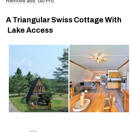
Remove ads. Go Pro.
A Triangular Swiss Cottage With
Lake Access