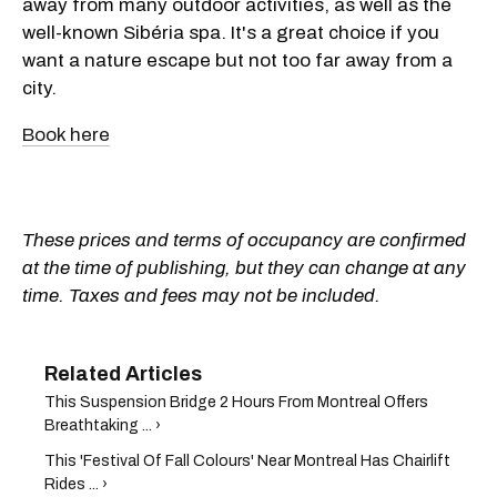
away from many outdoor activities, as well as the
well-known Sibéria spa. It's a great choice if you
want a nature escape but not too far away from a
city.
Book here
These prices and terms of occupancy are confirmed
at the time of publishing, but they can change at any
time. Taxes and fees may not be included.
This Suspension Bridge 2 Hours From Montreal Offers
Breathtaking ... ›
This 'Festival Of Fall Colours' Near Montreal Has Chairlift
Rides ... ›