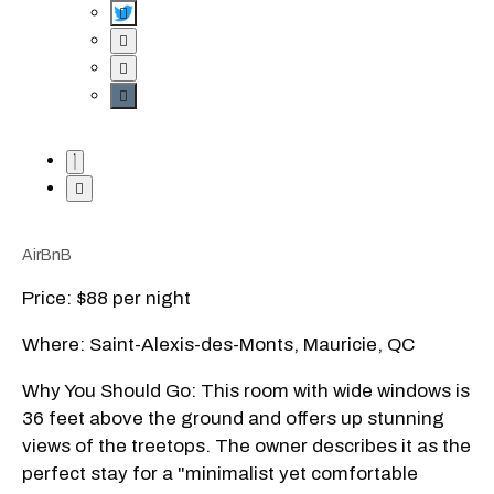
AirBnB
Price: $88 per night
Where: Saint-Alexis-des-Monts, Mauricie, QC
Why You Should Go: This room with wide windows is
36 feet above the ground and offers up stunning
views of the treetops. The owner describes it as the
perfect stay for a "minimalist yet comfortable