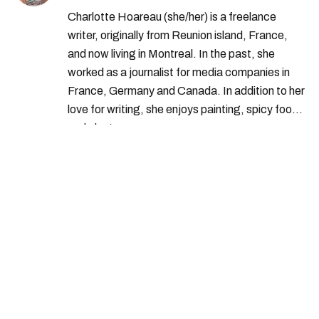
Charlotte Hoareau (she/her) is a freelance
writer, originally from Reunion island, France,
and now living in Montreal. In the past, she
worked as a journalist for media companies in
France, Germany and Canada. In addition to her
love for writing, she enjoys painting, spicy food
and plants.