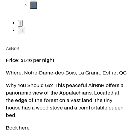
AirBnB
Price: $146 per night
Where: Notre-Dame-des-Bois, La Granit, Estrie, QC
Why You Should Go: This peaceful AirBnB offers a
panoramic view of the Appalachians. Located at
the edge of the forest on a vast land, the tiny
house has a wood stove and a comfortable queen
bed.
Book here