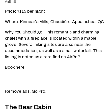
AirBnB
Price: $115 per night
Where: Kinnear's Mills, Chaudière-Appalaches, QC
Why You Should go: This romantic and charming
chalet with a fireplace is located within a maple
grove. Several hiking sites are also near the
accommodation, as well as a small waterfall. This
listing is noted as a rare find on AirBnB.
Book here
Remove ads. Go Pro.
The Bear Cabin