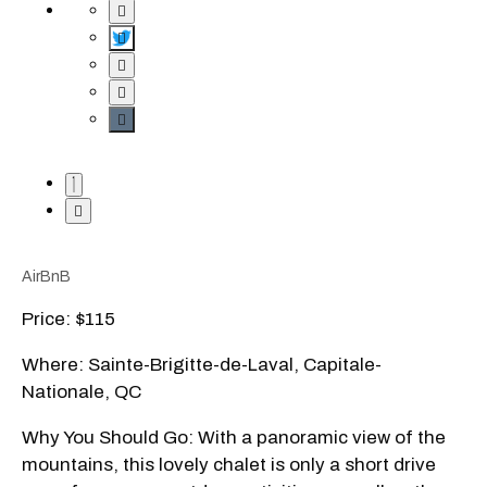
AirBnB
Price: $115
Where: Sainte-Brigitte-de-Laval, Capitale-
Nationale, QC
Why You Should Go: With a panoramic view of the
mountains, this lovely chalet is only a short drive