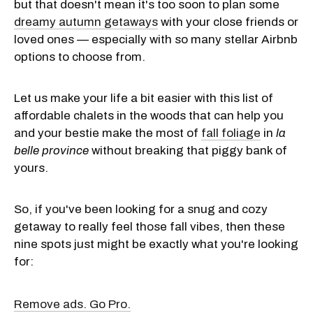
but that doesn't mean it's too soon to plan some
dreamy autumn getaways
with your close friends or
loved ones — especially with so many stellar Airbnb
options to choose from.
Let us make your life a bit easier with this list of
affordable chalets in the woods that can help you
and your bestie make the most of
fall foliage
in
la
belle province
without breaking that piggy bank of
yours.
So, if you've been looking for a snug and cozy
getaway to really feel those fall vibes, then these
nine spots just might be exactly what you're looking
for:
Remove ads. Go Pro.