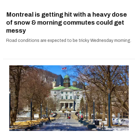
Montreal is getting hit with a heavy dose
of snow & morning commutes could get
messy
Road conditions are expected to be tricky Wednesday morning.