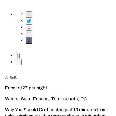
AirBnB
Price: $127 per night
Where: Saint-Eusèbe, Témiscouata, QC
Why You Should Go: Located just 10 minutes from