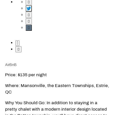
AirBnB
Price: $135 per night
Where: Mansonville, the Eastern Townships, Estrie,
QC
Why You Should Go: In addition to staying in a
pretty chalet with a modern interior design located