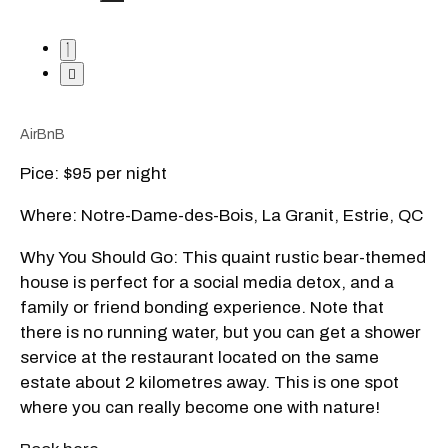
AirBnB
Pice: $95 per night
Where: Notre-Dame-des-Bois, La Granit, Estrie, QC
Why You Should Go: This quaint rustic bear-themed
house is perfect for a social media detox, and a
family or friend bonding experience. Note that
there is no running water, but you can get a shower
service at the restaurant located on the same
estate about 2 kilometres away. This is one spot
where you can really become one with nature!