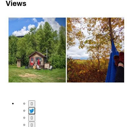
Views