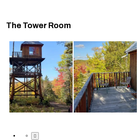
The Tower Room