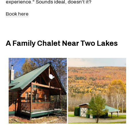
experience." Sounds ideal, doesn't it?
Book here
A Family Chalet Near Two Lakes