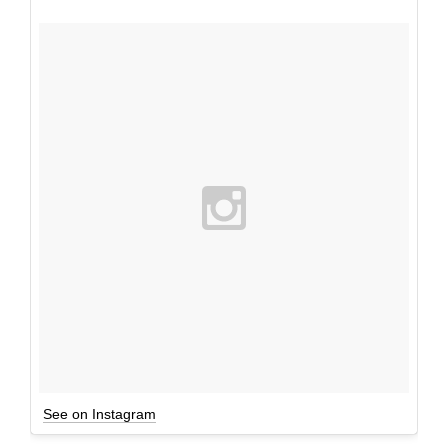
See on Instagram