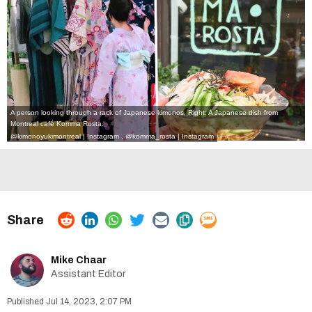
A person looking through a rack of Japanese kimonos, Right: A Japanese dish from
Montreal café Komma Rosta.
@kimonoyukimontreal | Instagram
,
@komma_rosta | Instagram
Mike Chaar
Assistant Editor
Jul 14, 2023, 2:07 PM