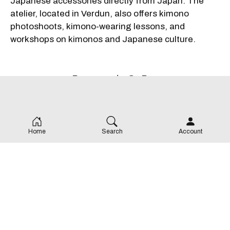
Japanese accessories directly from Japan. The
atelier, located in Verdun, also offers kimono
photoshoots, kimono-wearing lessons, and
workshops on kimonos and Japanese culture.
Remove ads. Go Pro.
Home
Search
Account