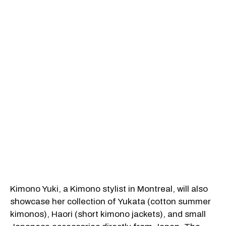
Kimono Yuki, a Kimono stylist in Montreal, will also
showcase her collection of Yukata (cotton summer
kimonos), Haori (short kimono jackets), and small