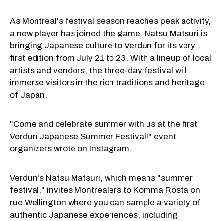
As
Montreal's festival season
reaches peak activity,
a new player has joined the game. Natsu Matsuri is
bringing Japanese culture to Verdun for its very
first edition from July 21 to 23. With a lineup of local
artists and vendors, the three-day festival will
immerse visitors in the rich traditions and heritage
of Japan.
"Come and celebrate summer with us at the first
Verdun Japanese Summer Festival!" event
organizers wrote on Instagram.
Verdun's Natsu Matsuri, which means "summer
festival," invites Montrealers to Komma Rosta on
rue Wellington where you can sample a variety of
authentic Japanese experiences, including