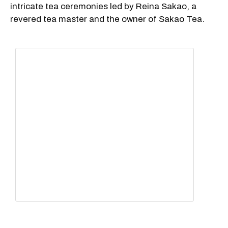
intricate tea ceremonies led by Reina Sakao, a
revered tea master and the owner of Sakao Tea.