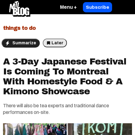
Menu +
Subscribe
things to do
Summarize
Later
A 3-Day Japanese Festival
Is Coming To Montreal
With Homestyle Food & A
Kimono Showcase
There will also be tea experts and traditional dance
performances on-site.