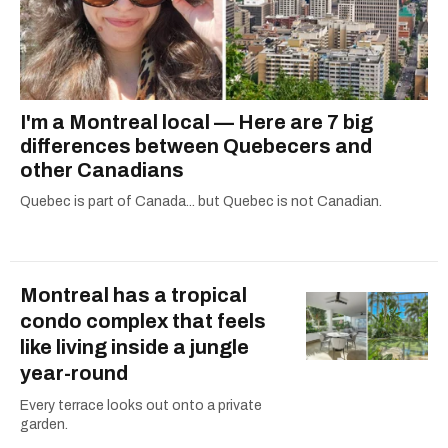
I'm a Montreal local — Here are 7 big
differences between Quebecers and
other Canadians
Quebec is part of Canada... but Quebec is not Canadian.
Montreal has a tropical
condo complex that feels
like living inside a jungle
year-round
Every terrace looks out onto a private
garden.