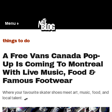
Menu +
things to do
A Free Vans Canada Pop-
Up Is Coming To Montreal
With Live Music, Food &
Famous Footwear
Where your favourite skater shoes meet art, music, food, and
local talent. 🛹