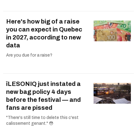
Here's how big of a raise
you can expect in Quebec
in 2027, according to new
data
Are you due for a raise?
îLESONIQ just instated a
new bag policy 4 days
before the festival — and
fans are pissed
"There's still time to delete this c'est
calissement genant." 😳