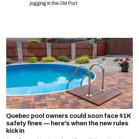
jogging in the Old Port.
Quebec pool owners could soon face $1K
safety fines — here's when the new rules
kick in