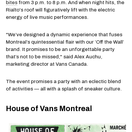
bites
from 3 p.m. to 8 p.m. And when night hits, the
Rialto's roof will figuratively lift with the electric
energy of live music performances.
"We’ve designed a dynamic experience that fuses
Montreal’s quintessential flair with our ‘Off the Wall’
brand. It promises to be an unforgettable party
that’s not to be missed," said Alex Auchu,
marketing director at Vans Canada.
The event promises a party with an eclectic blend
of activities — all with a splash of sneaker culture.
House of Vans Montreal