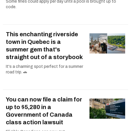
Some fines could apply per day until a pool is brought up to
code.
This enchanting riverside
town in Quebec is a
summer gem that's
straight out of a storybook
It's a charming spot perfect for a summer
road trip. 🚗
You can now file a claim for
up to $5,280 in a
Government of Canada
class action lawsuit