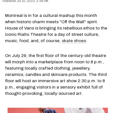
Jul 10, 2023, 2:38 PM
Montreal is in for a cultural mashup this month
when historic charm meets "Off the Wall" spirit.
House of Vans is bringing its rebellious ethos to the
iconic Rialto Theatre for a day of street culture,
music, food, and, of course,
skate shoes
.
On July 29, the first floor of the century-old theatre
will morph into a marketplace from noon to 8 p.m.,
featuring locally crafted clothing, jewellery,
ceramics, candles and skincare products. The third
floor will host an immersive art show 2:30 p.m. to 8
p.m., engaging visitors in a sensory exhibit full of
thought-provoking, locally-sourced art.