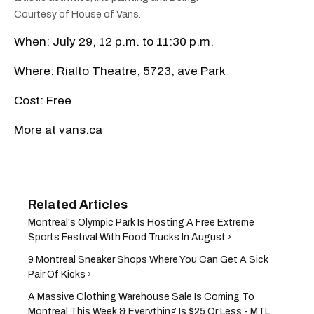
Courtesy of House of Vans.
When: July 29, 12 p.m. to 11:30 p.m.
Where: Rialto Theatre, 5723, ave Park
Cost: Free
More at vans.ca
Montreal's Olympic Park Is Hosting A Free Extreme
Sports Festival With Food Trucks In August ›
9 Montreal Sneaker Shops Where You Can Get A Sick
Pair Of Kicks ›
A Massive Clothing Warehouse Sale Is Coming To
Montreal This Week & Everything Is $25 Or Less - MTL