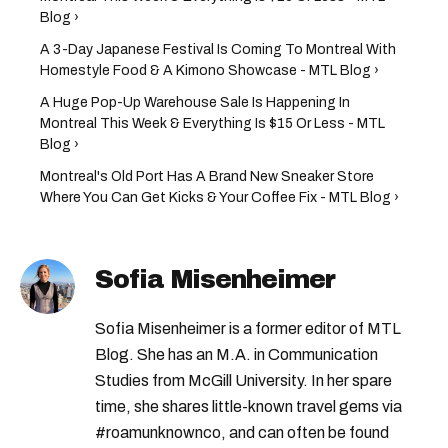
Blog ›
A 3-Day Japanese Festival Is Coming To Montreal With
Homestyle Food & A Kimono Showcase - MTL Blog ›
A Huge Pop-Up Warehouse Sale Is Happening In
Montreal This Week & Everything Is $15 Or Less - MTL
Blog ›
Montreal's Old Port Has A Brand New Sneaker Store
Where You Can Get Kicks & Your Coffee Fix - MTL Blog ›
Sofia Misenheimer
Sofia Misenheimer is a former editor of MTL
Blog. She has an M.A. in Communication
Studies from McGill University. In her spare
time, she shares little-known travel gems via
#roamunknownco, and can often be found