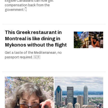
Eligible Canadians can now get
compensation back from the
government.👇
This Greek restaurant in
Montreal is like dining in
Mykonos without the flight
Get a taste of the Mediterranean, no
passport required. 🇬🇷