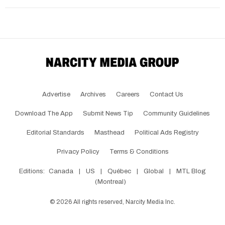
Advertise
Archives
Careers
Contact Us
Download The App
Submit News Tip
Community Guidelines
Editorial Standards
Masthead
Political Ads Registry
Privacy Policy
Terms & Conditions
Editions:
Canada
|
US
|
Québec
|
Global
|
MTL Blog
(Montreal)
©
2026
All rights reserved, Narcity Media Inc.