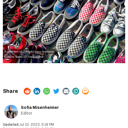
A selection of colourful Vans footwear.
Corinne Barreca | Dreamstime
Sofia Misenheimer
Editor
Jul 10, 2023, 5:18 PM