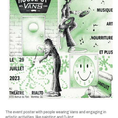
The event poster with people wearing Vans and engaging in
artistic activities, like painting and DJing.