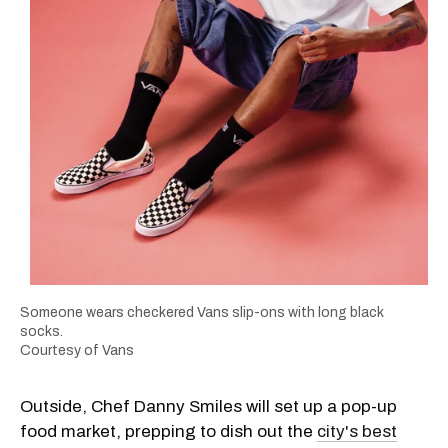
Someone wears checkered Vans slip-ons with long black
socks.
Courtesy of Vans
Outside, Chef Danny Smiles will set up a pop-up
food market, prepping to dish out the
city's best