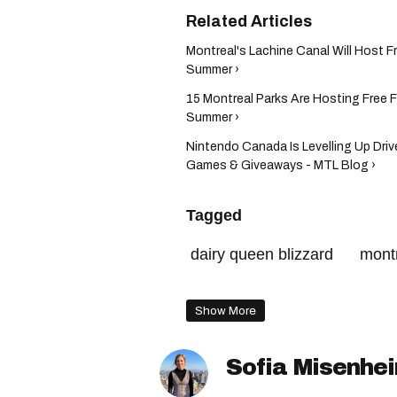
Montreal's Lachine Canal Will Host F
Summer ›
15 Montreal Parks Are Hosting Free 
Summer ›
Nintendo Canada Is Levelling Up Driv
Games & Giveaways - MTL Blog ›
Tagged
dairy queen blizzard
mont
hochelaga-maisonneuve
Show More
Sofia Misenhe