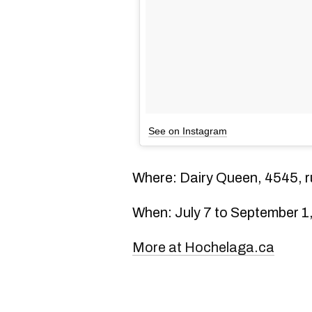
See on Instagram
Where: Dairy Queen, 4545, r
When: July 7 to September 1
More at Hochelaga.ca