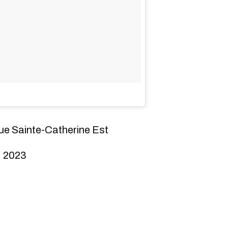
ue Sainte-Catherine Est
, 2023