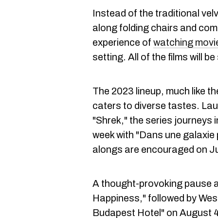
Instead of the traditional ve
along folding chairs and com
experience of
watching movi
setting. All of the films will 
The 2023 lineup, much like the
caters to diverse tastes. Lau
"Shrek," the series journeys 
week with "Dans une galaxie 
alongs are encouraged on Jul
A thought-provoking pause a
Happiness," followed by Wes
Budapest Hotel" on August 4.