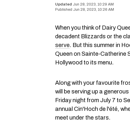
Jun 28, 2023, 10:29 AM
Jun 28, 2023, 10:26 AM
When you think of Dairy Quee
decadent Blizzards or the cl
serve
. But this summer in H
Queen on Sainte-Catherine St
Hollywood to its menu.
Along with your favourite fro
will be serving up a generou
Friday night from July 7 to Se
annual Cin'Hoch de l'été, whe
meet under the stars.