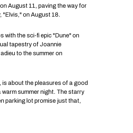
 on August 11, paving the way for
ty, "Elvis," on August 18.
 with the sci-fi epic "Dune" on
isual tapestry of Joannie
 adieu to the summer on
, is about the pleasures of a good
 a warm summer night. The starry
 parking lot promise just that,