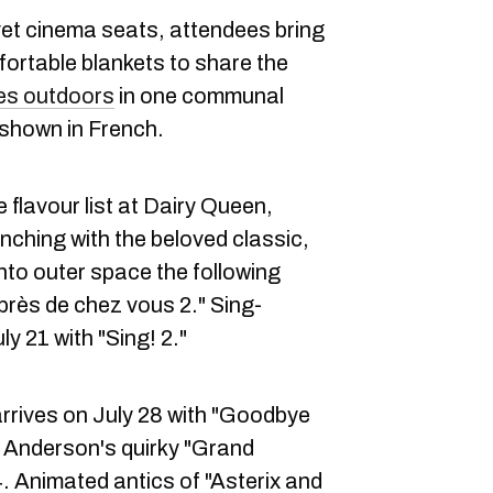
lvet cinema seats, attendees bring
fortable blankets to share the
es outdoors
in one communal
be shown in French.
 flavour list at Dairy Queen,
nching with the beloved classic,
into outer space the following
près de chez vous 2." Sing-
y 21 with "Sing! 2."
rrives on July 28 with "Goodbye
 Anderson's quirky "Grand
 Animated antics of "Asterix and