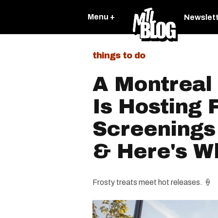
Menu +
Newslet
things to do
A Montreal
Is Hosting 
Screenings
& Here's Wh
Frosty treats meet hot releases. 🍦