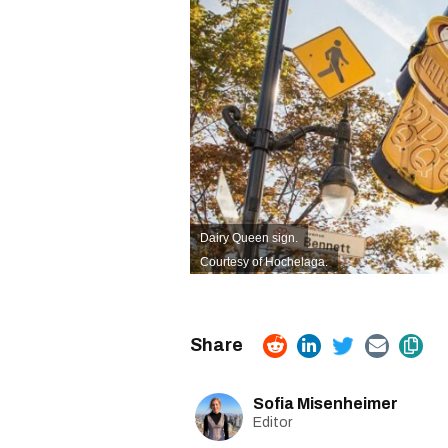
Dairy Queen sign.
Courtesy of Hochelaga.
Sofia Misenheimer
Editor