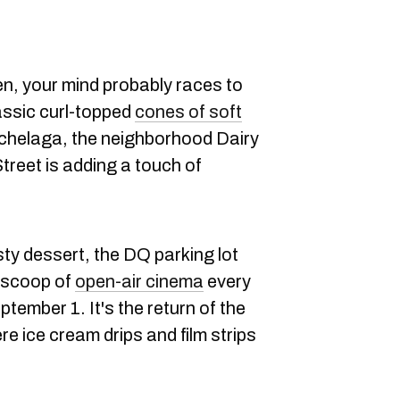
n, your mind probably races to
assic curl-topped
cones of soft
ochelaga, the neighborhood Dairy
reet is adding a touch of
sty dessert, the DQ parking lot
s scoop of
open-air cinema
every
ptember 1. It's the return of the
re ice cream drips and film strips