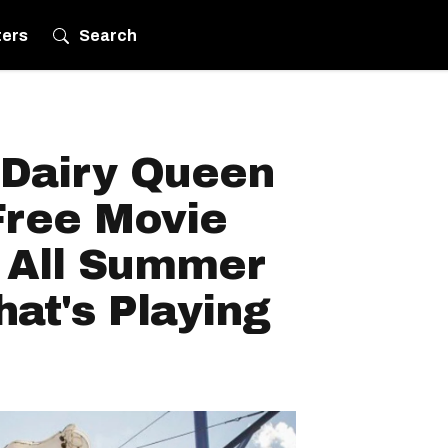
ters
Search
 Dairy Queen
Free Movie
 All Summer
at's Playing