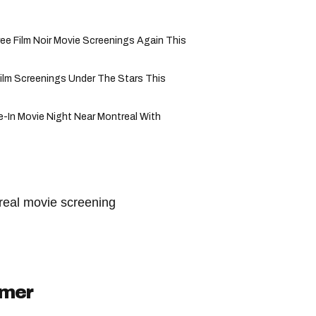
ree Film Noir Movie Screenings Again This
Film Screenings Under The Stars This
e-In Movie Night Near Montreal With
real movie screening
imer