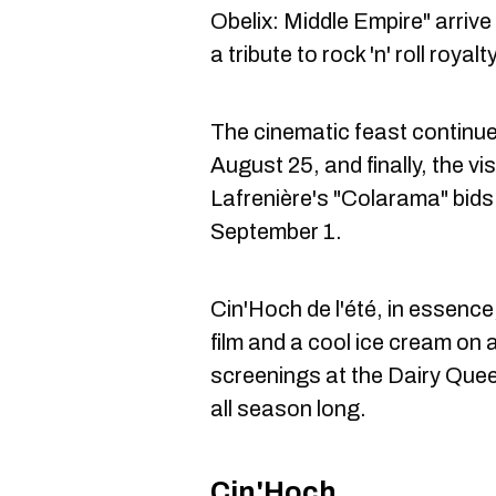
Obelix: Middle Empire" arrive
a tribute to rock 'n' roll royal
The cinematic feast continues
August 25, and finally, the v
Lafrenière's "Colarama" bids
September 1.
Cin'Hoch de l'été, in essence
film and a cool ice cream on
screenings at the Dairy Queen
all season long.
Cin'Hoch