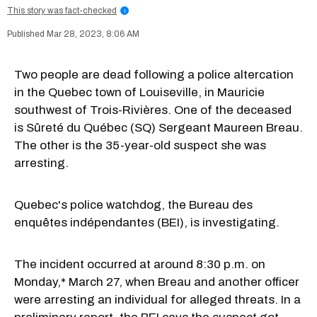
This story was fact-checked
i
Mar 28, 2023, 8:06 AM
Two people are dead following a police altercation
in the Quebec town of Louiseville, in Mauricie
southwest of Trois-Rivières. One of the deceased
is Sûreté du Québec (SQ) Sergeant Maureen Breau.
The other is the 35-year-old suspect she was
arresting.
Quebec's police watchdog, the Bureau des
enquêtes indépendantes (BEI), is investigating.
The incident occurred at around 8:30 p.m. on
Monday,* March 27, when Breau and another officer
were arresting an individual for alleged threats. In a