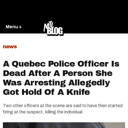
Menu +
news
A Quebec Police Officer Is
Dead After A Person She
Was Arresting Allegedly
Got Hold Of A Knife
Two other officers at the scene are said to have then started
firing at the suspect, killing the individual.