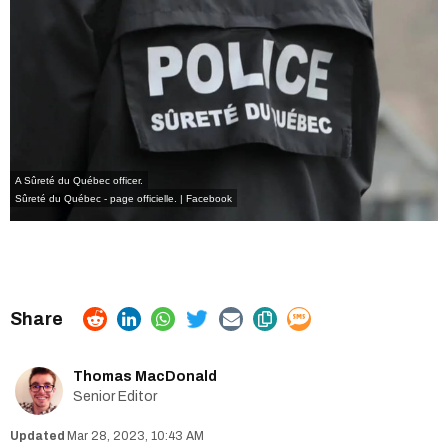
A Sûreté du Québec officer.
Sûreté du Québec - page officielle. | Facebook
Thomas MacDonald
Senior Editor
Mar 28, 2023, 10:43 AM