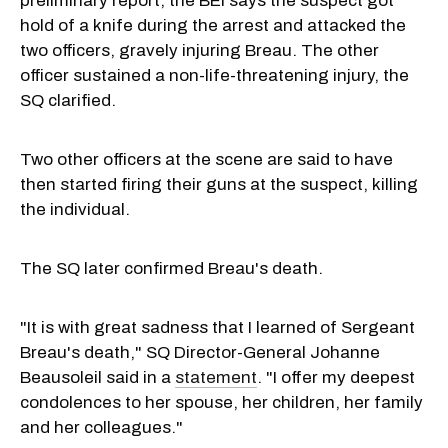
preliminary report, the BEI says the suspect got
hold of a knife during the arrest and attacked the
two officers, gravely injuring Breau. The other
officer sustained a non-life-threatening injury, the
SQ clarified.
Two other officers at the scene are said to have
then started firing their guns at the suspect, killing
the individual.
The SQ later confirmed Breau's death.
"It is with great sadness that I learned of Sergeant
Breau's death," SQ Director-General Johanne
Beausoleil said in a
statement
. "I offer my deepest
condolences to her spouse, her children, her family
and her colleagues."