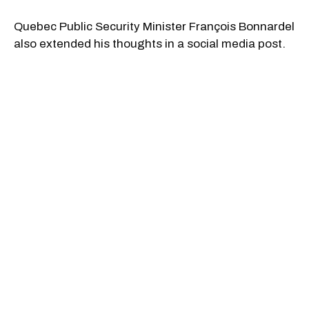
Quebec Public Security Minister François Bonnardel
also extended his thoughts in a social media post.