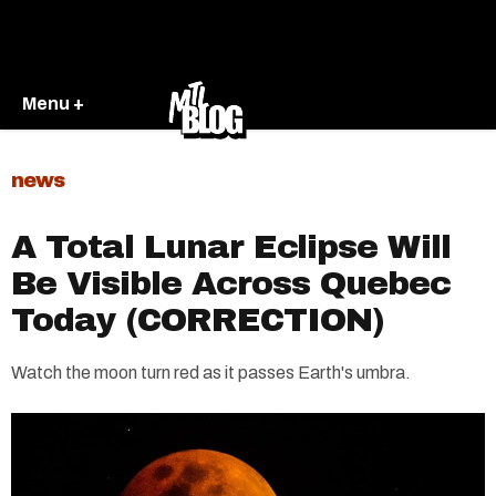
Menu +
news
A Total Lunar Eclipse Will
Be Visible Across Quebec
Today (CORRECTION)
Watch the moon turn red as it passes Earth's umbra.