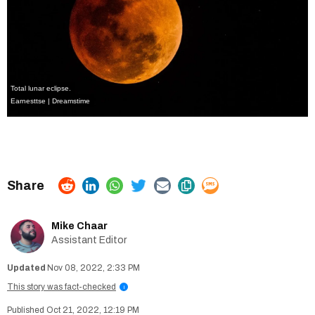
Total lunar eclipse.
Earnesttse | Dreamstime
Mike Chaar
Assistant Editor
Nov 08, 2022, 2:33 PM
This story was fact-checked
i
Oct 21, 2022, 12:19 PM