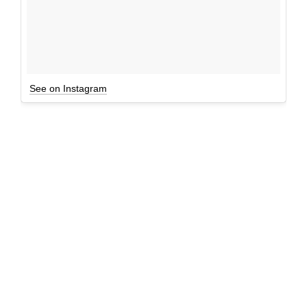
See on Instagram