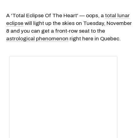
A 'Total Eclipse Of The Heart' — oops, a
total lunar
eclipse
will light up the skies on Tuesday, November
8 and you can get a front-row seat to the
astrological phenomenon
right here in Quebec.