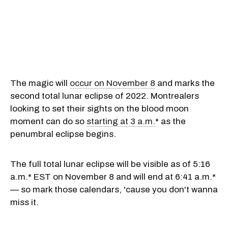
The magic will
occur on November 8
and marks the
second total lunar eclipse of 2022. Montrealers
looking to set their sights on the blood moon
moment can do so
starting at 3 a.m.
* as the
penumbral eclipse begins.
The full total lunar eclipse will be visible as of 5:16
a.m.* EST on November 8 and will end at 6:41 a.m.*
— so mark those calendars, 'cause you don't wanna
miss it.