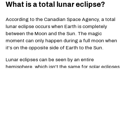
What is a total lunar eclipse?
According to the Canadian Space Agency, a total
lunar eclipse occurs when Earth is completely
between the Moon and the Sun. The magic
moment can only happen during a full moon when
it's on the opposite side of Earth to the Sun.
Lunar eclipses can be seen by an entire
hemisphere, which isn't the same for solar eclipses
— this way a "much large number of people can
see them for a longer period of time."
Depending on the Moon's trajectory, three types of
lunar eclipses are possible: a penumbral eclipse,
partial eclipse and total eclipse, which is when the
Moon completely crosses Earth's umbra, the
Canadian Space Agency states.