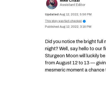
Mike Chaar
Assistant Editor
Aug 12, 2022, 5:56 PM
This story was fact-checked
i
Aug 12, 2022, 3:16 PM
Did you notice the bright ful
night? Well, say hello to our 
Sturgeon Moon will luckily 
from August 12 to 13 — givi
mesmeric moment a chance to