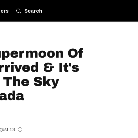
ters
Search
upermoon Of
rived & It's
p The Sky
nada
gust 13. 🌝