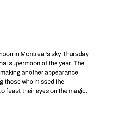
l moon in Montreal's sky Thursday
final supermoon of the year. The
be making another appearance
ng those who missed the
 feast their eyes on the magic.