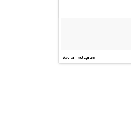
See on Instagram