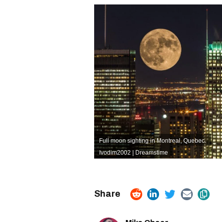
Full moon sighting in Montreal, Quebec.
Ivodim2002 | Dreamstime