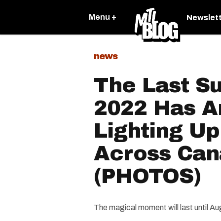
Menu +
Newslet
news
The Last S
2022 Has Ar
Lighting U
Across Ca
(PHOTOS)
The magical moment will last until Au