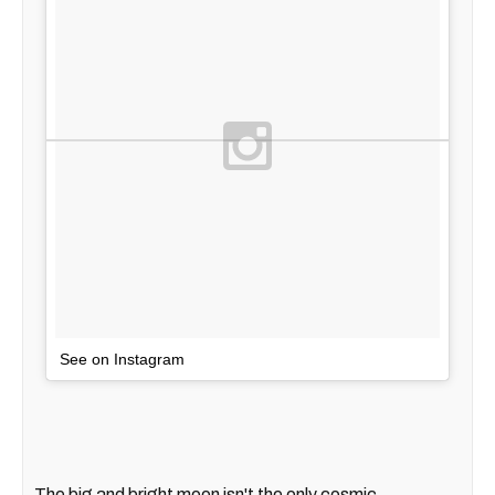
See on Instagram
The big and bright moon isn't the only cosmic