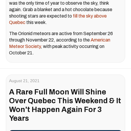
was the only time of year to observe the sky, think
again. Grab a blanket and a hot chocolate because
shooting stars are expected to
fill the sky above
Quebec
this week.
The Orionid meteors are active from September 26
through November 22, according to the
American
Meteor Society
, with peak activity occurring on
October 21.
August 21, 2021
A Rare Full Moon Will Shine
Over Quebec This Weekend & It
Won't Happen Again For 3
Years