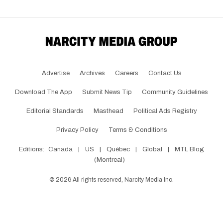
Advertise
Archives
Careers
Contact Us
Download The App
Submit News Tip
Community Guidelines
Editorial Standards
Masthead
Political Ads Registry
Privacy Policy
Terms & Conditions
Editions:
Canada
|
US
|
Québec
|
Global
|
MTL Blog
(Montreal)
©
2026
All rights reserved, Narcity Media Inc.