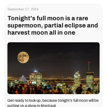
September 17, 2024
Tonight's full moon is a rare
supermoon, partial eclipse and
harvest moon all in one
Get ready to look up, because tonight's full moon will be
putting on a show in Montreal.