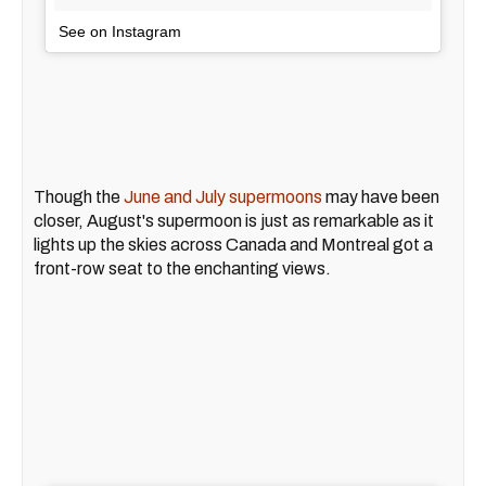
See on Instagram
Though the
June and July supermoons
may have been
closer, August's supermoon is just as remarkable as it
lights up the skies across Canada and Montreal got a
front-row seat to the enchanting views.