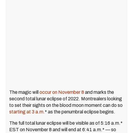
The magic will
occur on November 8
and marks the
second total lunar eclipse of 2022. Montrealers looking
to set their sights on the blood moon moment can do so
starting at 3 a.m.
* as the penumbral eclipse begins.
The full total lunar eclipse will be visible as of 5:16 a.m.*
EST on November 8 and will end at 6:41 a.m.* — so