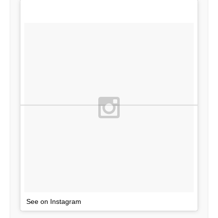
See on Instagram