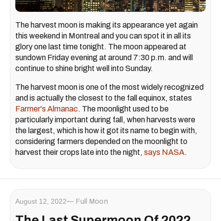
The harvest moon is making its appearance yet again
this weekend in Montreal and you can spot it in all its
glory one last time tonight. The moon appeared at
sundown Friday evening at around 7:30 p.m. and will
continue to shine bright well into Sunday.
The harvest moon is one of the most widely recognized
and is actually the closest to the fall equinox, states
Farmer's Almanac
. The moonlight used to be
particularly important during fall, when harvests were
the largest, which is how it got its name to begin with,
considering farmers depended on the moonlight to
harvest their crops late into the night,
says NASA
.
August 12, 2022
Full Moon
The Last Supermoon Of 2022