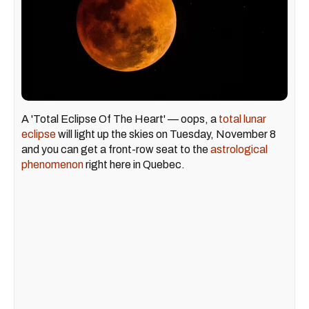
A 'Total Eclipse Of The Heart' — oops, a
total lunar
eclipse
will light up the skies on Tuesday, November 8
and you can get a front-row seat to the
astrological
phenomenon
right here in Quebec.