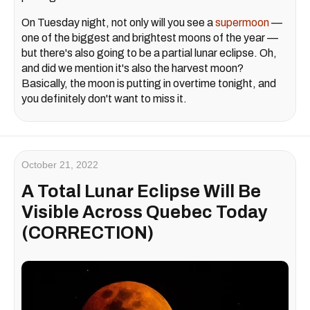
On Tuesday night, not only will you see a
supermoon
—
one of the biggest and brightest moons of the year —
but there's also going to be a partial lunar eclipse. Oh,
and did we mention it's also the harvest moon?
Basically, the moon is putting in overtime tonight, and
you definitely don't want to miss it.
October 21, 2022
A Total Lunar Eclipse Will Be
Visible Across Quebec Today
(CORRECTION)