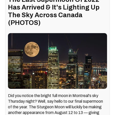
Has Arrived & It's Lighting Up
The Sky Across Canada
(PHOTOS)
Did you notice the bright full moon in Montreal's sky
Thursday night? Well, say hello to our final supermoon
of the year. The Sturgeon Moon will luckily be making
another appearance from August 12 to 13 — giving