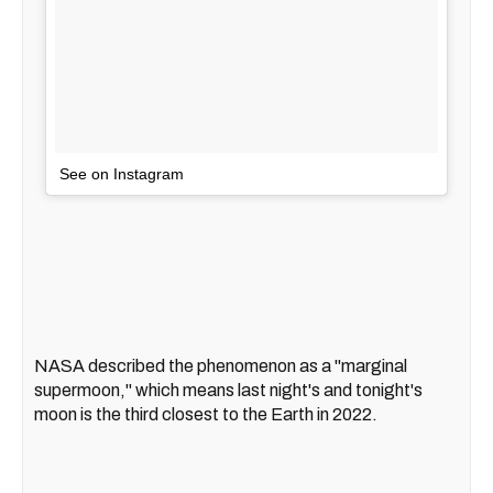
See on Instagram
NASA described the phenomenon as a "marginal
supermoon," which means last night's and tonight's
moon is the third closest to the Earth in 2022.