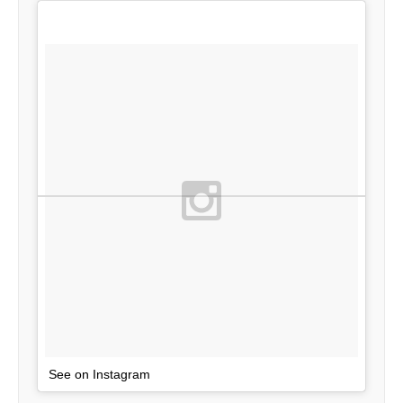
See on Instagram