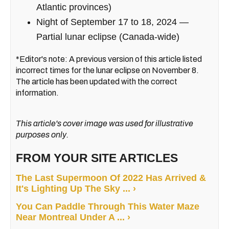
Atlantic provinces)
Night of September 17 to 18, 2024 —
Partial lunar eclipse (Canada-wide)
*Editor's note: A previous version of this article listed
incorrect times for the lunar eclipse on November 8.
The article has been updated with the correct
information.
This article's cover image was used for illustrative
purposes only.
FROM YOUR SITE ARTICLES
The Last Supermoon Of 2022 Has Arrived &
It's Lighting Up The Sky ... ›
You Can Paddle Through This Water Maze
Near Montreal Under A ... ›