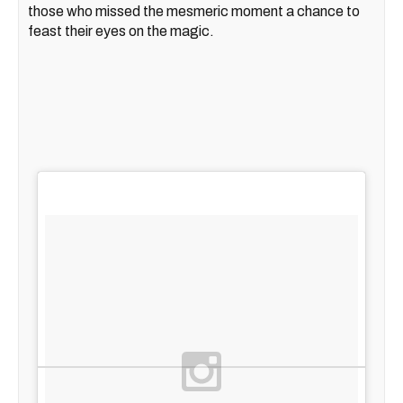
those who missed the mesmeric moment a chance to
feast their eyes on the magic.