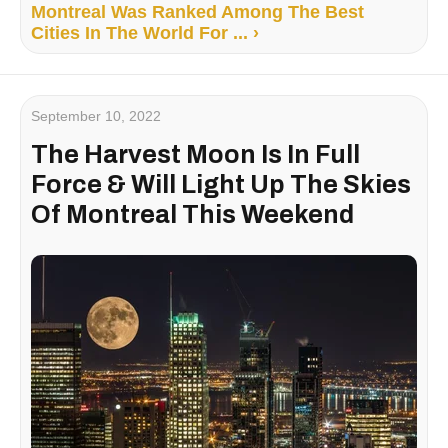
Montreal Was Ranked Among The Best
Cities In The World For ... ›
September 10, 2022
The Harvest Moon Is In Full
Force & Will Light Up The Skies
Of Montreal This Weekend