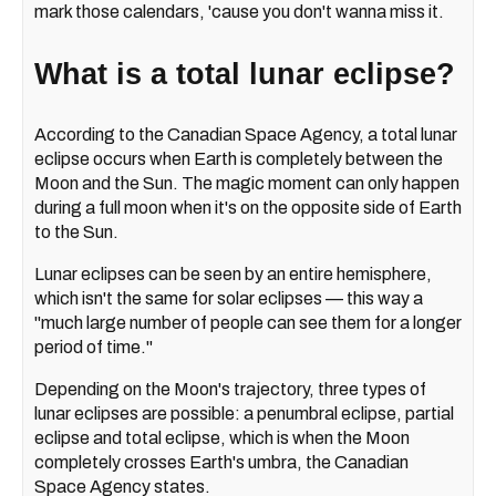
mark those calendars, 'cause you don't wanna miss it.
What is a total lunar eclipse?
According to the Canadian Space Agency, a total lunar
eclipse occurs when Earth is completely between the
Moon and the Sun. The magic moment can only happen
during a full moon when it's on the opposite side of Earth
to the Sun.
Lunar eclipses can be seen by an entire hemisphere,
which isn't the same for solar eclipses — this way a
"much large number of people can see them for a longer
period of time."
Depending on the Moon's trajectory, three types of
lunar eclipses are possible: a penumbral eclipse, partial
eclipse and total eclipse, which is when the Moon
completely crosses Earth's umbra, the Canadian
Space Agency states.