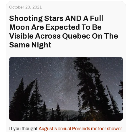
October 20, 2021
Shooting Stars AND A Full
Moon Are Expected To Be
Visible Across Quebec On The
Same Night
If you thought
August's annual Perseids meteor shower