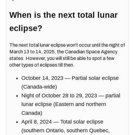
When is the next total lunar
eclipse?
The next total lunar eclipse won't occur until the night of
March 13 to 14, 2025, the Canadian Space Agency
states. However, you will still be able to spot a few
other types of eclipses till then.
October 14, 2023 — Partial solar eclipse
(Canada-wide)
Night of October 28 to 29, 2023 — partial
lunar eclipse (Eastern and northern
Canada)
April 8, 2024 — Total solar eclipse
(southern Ontario, southern Quebec,