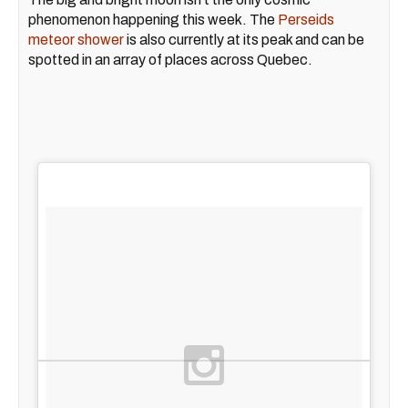
phenomenon happening this week. The
Perseids
meteor shower
is also currently at its peak and can be
spotted in an array of places across Quebec.