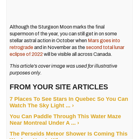
Although the Sturgeon Moon marks the final
supermoon of the year, you can still get in on some
stellar astral action in October when
Mars goes into
retrograde
and in November as the
second total lunar
eclipse of 2022
will be visible all across Canada.
This article's cover image was used for illustrative
purposes only.
FROM YOUR SITE ARTICLES
7 Places To See Stars In Quebec So You Can
Watch The Sky Light ... ›
You Can Paddle Through This Water Maze
Near Montreal Under A ... ›
The Perseids Meteor Shower Is Coming This