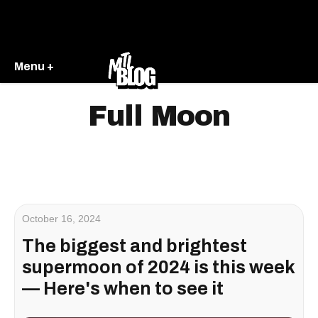
Menu +
Full Moon
October 16, 2024
The biggest and brightest
supermoon of 2024 is this week
— Here's when to see it