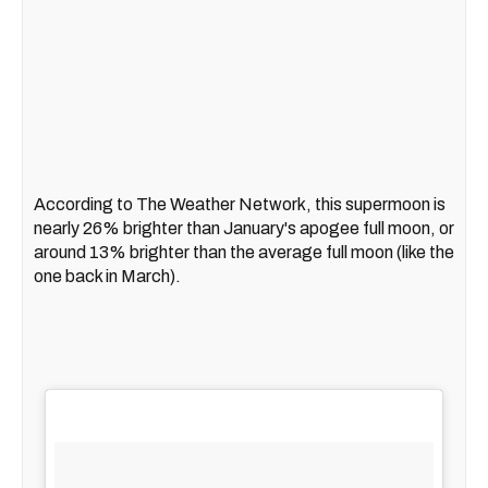
According to The Weather Network, this supermoon is
nearly 26% brighter than January's apogee full moon, or
around 13% brighter than the average full moon (like the
one back in March).