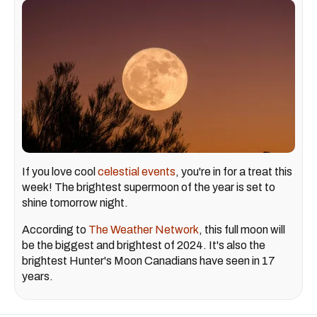
If you love cool
celestial events
, you're in for a treat this
week! The brightest supermoon of the year is set to
shine tomorrow night.
According to
The Weather Network
, this full moon will
be the biggest and brightest of 2024. It's also the
brightest Hunter's Moon Canadians have seen in 17
years.