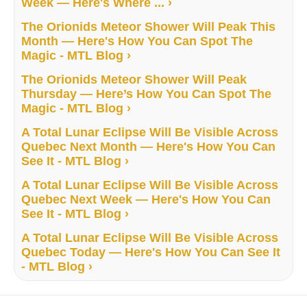
Week — Here's Where ... ›
The Orionids Meteor Shower Will Peak This
Month — Here's How You Can Spot The
Magic - MTL Blog ›
The Orionids Meteor Shower Will Peak
Thursday — Here’s How You Can Spot The
Magic - MTL Blog ›
A Total Lunar Eclipse Will Be Visible Across
Quebec Next Month — Here's How You Can
See It - MTL Blog ›
A Total Lunar Eclipse Will Be Visible Across
Quebec Next Week — Here's How You Can
See It - MTL Blog ›
A Total Lunar Eclipse Will Be Visible Across
Quebec Today — Here's How You Can See It
- MTL Blog ›