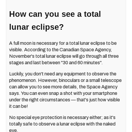
How can you see a total
lunar eclipse?
A full moon is necessary for a total lunar eclipse to be
visible. According to the Canadian Space Agency,
November's total lunar eclipse will go through all three
stages and last between "30 and 60 minutes".
Luckily, you don't need any equipment to observe the
phenomenon. However, binoculars or a small telescope
can allow you to see more details, the Space Agency
says. You can even snap a shot with your smartphone
under the right circumstances — that's just how visible
it can be!
No special eye protection is necessary either; as it's
totally safe to observe a lunar eclipse with the naked
eye.