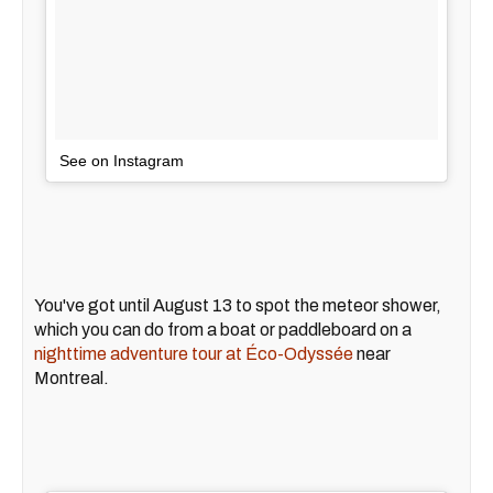
See on Instagram
You've got until August 13 to spot the meteor shower,
which you can do from a boat or paddleboard on a
nighttime adventure tour at Éco-Odyssée
near
Montreal.