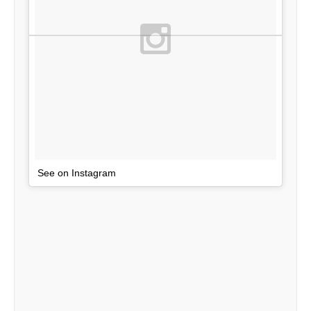
See on Instagram