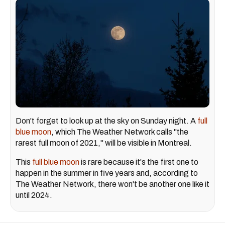
Don't forget to look up at the sky on Sunday night. A
full
blue moon
, which The Weather Network calls "the
rarest full moon of 2021," will be visible in Montreal.
This
full blue moon
is rare because it's the first one to
happen in the summer in five years and, according to
The Weather Network, there won't be another one like it
until 2024.