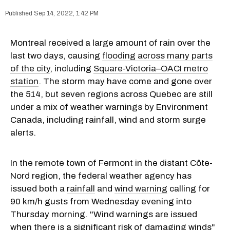
Sep 14, 2022, 1:42 PM
Montreal received a large amount of rain over the
last two days, causing
flooding across many parts
of the city
, including
Square-Victoria–OACI metro
station
. The storm may have come and gone over
the 514, but seven regions across Quebec are still
under a mix of weather warnings by Environment
Canada, including rainfall, wind and storm surge
alerts.
In the remote town of Fermont in the distant Côte-
Nord region, the federal weather agency has
issued both a
rainfall
and
wind warning
calling for
90 km/h gusts from Wednesday evening into
Thursday morning. "Wind warnings are issued
when there is a significant risk of damaging winds"