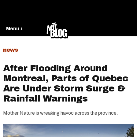
Menu +
news
After Flooding Around
Montreal, Parts of Quebec
Are Under Storm Surge &
Rainfall Warnings
Mother Nature is wreaking havoc across the province.