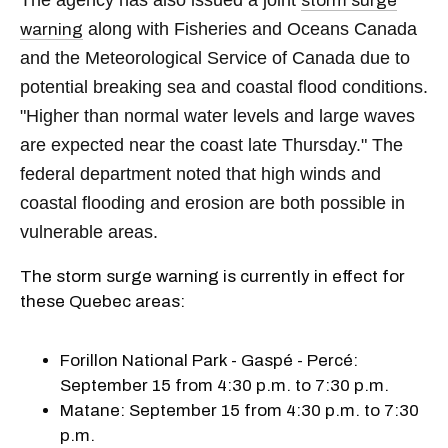
storm surge
along with Fisheries and Oceans Canada
warning
and the Meteorological Service of Canada due to
potential breaking sea and coastal flood conditions.
"Higher than normal water levels and large waves
are expected near the coast late Thursday." The
federal department noted that high winds and
coastal flooding and erosion are both possible in
vulnerable areas.
The storm surge warning is currently in effect for
these Quebec areas:
Forillon National Park - Gaspé - Percé:
September 15 from 4:30 p.m. to 7:30 p.m.
Matane: September 15 from 4:30 p.m. to 7:30
p.m.