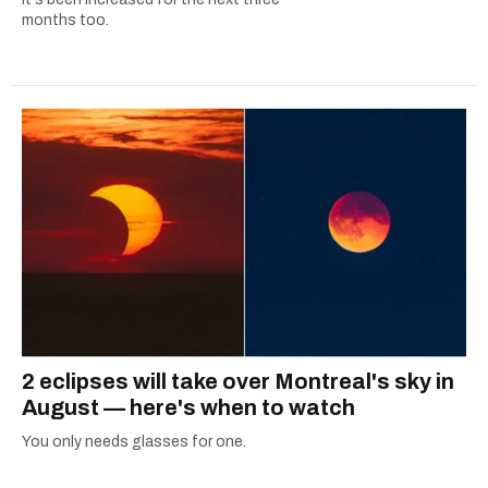
months too.
2 eclipses will take over Montreal's sky in
August — here's when to watch
You only needs glasses for one.