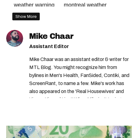
weather warning
montreal weather
rainfall warning
quebec weather
Show More
environment canada
montreal flood
Mike Chaar
canada weather
Assistant Editor
environment canada warning
Mike Chaar was an assistant editor & writer for
MTL Blog. You might recognize him from
bylines in Men's Health, FanSided, Contiki, and
ScreenRant, to name a few. Mike's work has
also appeared on the 'Real Housewives' and
'Jimmy Kimmel Live!' When Mike isn't typing
away, you can find him at his fave sushi spot,
listening to one of Mariah Carey's 19 number-
one hits or creating content.