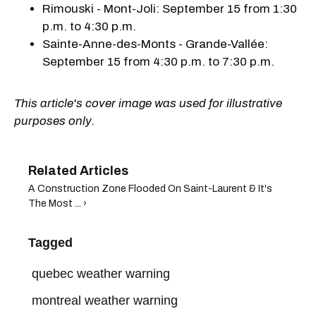
Rimouski - Mont-Joli: September 15 from 1:30
p.m. to 4:30 p.m.
Sainte-Anne-des-Monts - Grande-Vallée:
September 15 from 4:30 p.m. to 7:30 p.m.
This article's cover image was used for illustrative
purposes only.
A Construction Zone Flooded On Saint-Laurent & It's
The Most ... ›
Tagged
quebec weather warning
montreal weather warning