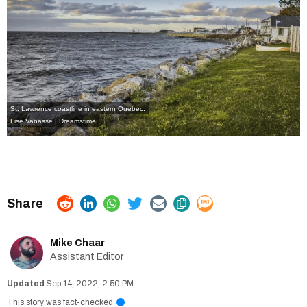
St. Lawrence coastline in eastern Quebec.
Lise Vanasse | Dreamstime
Mike Chaar
Assistant Editor
Sep 14, 2022, 2:50 PM
This story was fact-checked
i