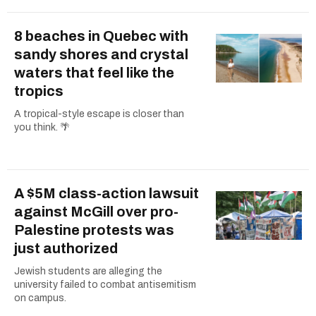
8 beaches in Quebec with
sandy shores and crystal
waters that feel like the
tropics
A tropical-style escape is closer than
you think. 🌴
A $5M class-action lawsuit
against McGill over pro-
Palestine protests was
just authorized
Jewish students are alleging the
university failed to combat antisemitism
on campus.