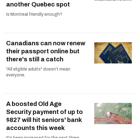
another Quebec spot
Is Montreal friendly enough?
Canadians can now renew
their passport online but
there's still a catch
"All eligible adults" doesn't mean
everyone.
A boosted Old Age
Security payment of up to
$827 will hit seniors' bank
accounts this week
It's been increased for the next three