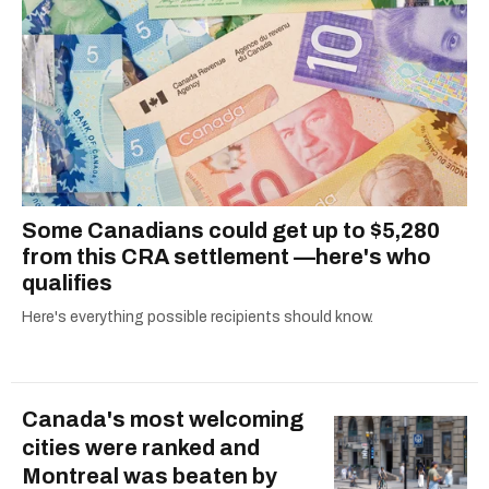
Some Canadians could get up to $5,280
from this CRA settlement —here's who
qualifies
Here's everything possible recipients should know.
Canada's most welcoming
cities were ranked and
Montreal was beaten by