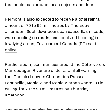
that could toss around loose objects and debris.
Fermont is also expected to receive a total rainfall
amount of 70 to 90 millimetres by Thursday
afternoon. Such downpours can cause flash floods,
water pooling on roads, and localized flooding in
low-lying areas, Environment Canada (EC)
said
online
.
Further south, communities around the Côte-Nord's
Manicouagan River are under a
rainfall warning
,
too. The alert covers Chutes-des-Passes,
Labrieville, Manic-3 and Manic-5 areas where EC is
calling for 70 to 90 millimetres by Thursday
afternoon.
The agency has also issued a joint