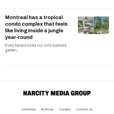
Montreal has a tropical
condo complex that feels
like living inside a jungle
year-round
Every terrace looks out onto a private
garden.
Advertise
Archives
Careers
Contact Us