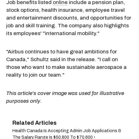
Job benefits listed
online
include a pension plan,
stock options, health insurance, employee travel
and entertainment discounts, and opportunities for
job and skill training. The company also highlights
its employees' "international mobility."
"Airbus continues to have great ambitions for
Canada," Schultz said in the release. "I call on
those who want to make sustainable aerospace a
reality to join our team."
This article's cover image was used for illustrative
purposes only.
Health Canada Is Accepting Admin Job Applications &
The Salary Range Is $50,800 To $70,600 ›