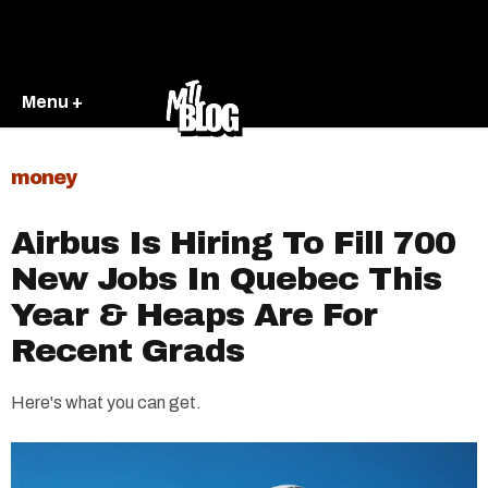
Menu +
money
Airbus Is Hiring To Fill 700
New Jobs In Quebec This
Year & Heaps Are For
Recent Grads
Here's what you can get.