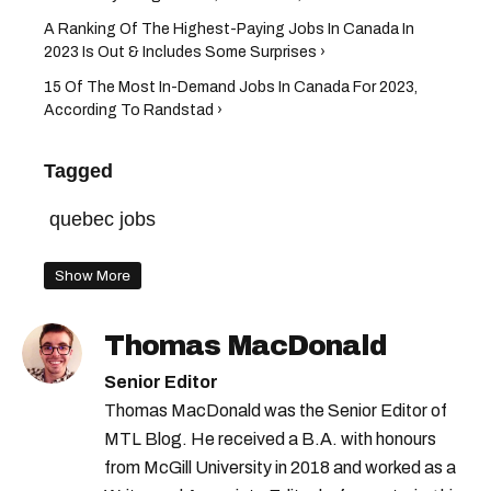
A Ranking Of The Highest-Paying Jobs In Canada In
2023 Is Out & Includes Some Surprises ›
15 Of The Most In-Demand Jobs In Canada For 2023,
According To Randstad ›
Tagged
quebec jobs
Show More
Thomas MacDonald
Senior Editor
Thomas MacDonald was the Senior Editor of
MTL Blog. He received a B.A. with honours
from McGill University in 2018 and worked as a