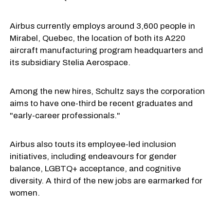
Airbus currently employs around 3,600 people in
Mirabel, Quebec, the location of both its A220
aircraft manufacturing program headquarters and
its subsidiary Stelia Aerospace.
Among the new hires, Schultz says the corporation
aims to have one-third be recent graduates and
"early-career professionals."
Airbus also touts its employee-led inclusion
initiatives, including endeavours for gender
balance, LGBTQ+ acceptance, and cognitive
diversity. A third of the new jobs are earmarked for
women.