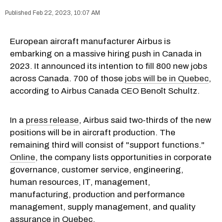
Feb 22, 2023, 10:07 AM
European aircraft manufacturer Airbus is
embarking on a massive hiring push in Canada in
2023. It announced its intention to fill 800 new jobs
across Canada. 700 of those
jobs will be in Quebec
,
according to Airbus Canada CEO Benoît Schultz.
In a
press release
, Airbus said two-thirds of the new
positions will be in aircraft production. The
remaining third will consist of "support functions."
Online
, the company lists opportunities in corporate
governance, customer service, engineering,
human resources, IT, management,
manufacturing, production and performance
management, supply management, and quality
assurance in Quebec.