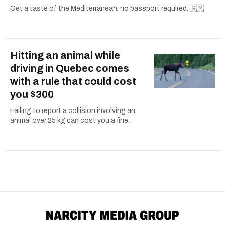
Get a taste of the Mediterranean, no passport required. 🇬🇷
Hitting an animal while
driving in Quebec comes
with a rule that could cost
you $300
Failing to report a collision involving an
animal over 25 kg can cost you a fine.