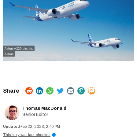
Airbus A220 aircraft.
Airbus
Thomas MacDonald
Senior Editor
Feb 22, 2023, 2:40 PM
This story was fact-checked
i