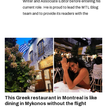
Writer and Associate Editor before entering his
current role. He is proud to lead the MTL Blog
team and to provide its readers with the
information they need to make the most of their
city.
This Greek restaurant in Montreal is like
dining in Mykonos without the flight