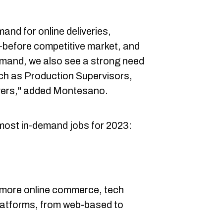
mand for online deliveries,
r-before competitive market, and
mand, we also see a strong need
uch as Production Supervisors,
ers," added Montesano.
most in-demand jobs for 2023:
 more online commerce, tech
l platforms, from web-based to