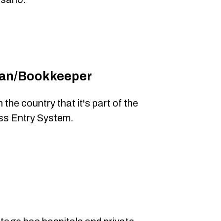
ian/Bookkeeper
the country that it's part of the
ss Entry System.