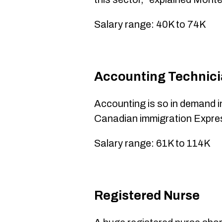
Salary range: 40K to 74K
​Accounting Technic
Accounting is so in demand in 
Canadian immigration Expre
Salary range: 61K to 114K
​Registered Nurse