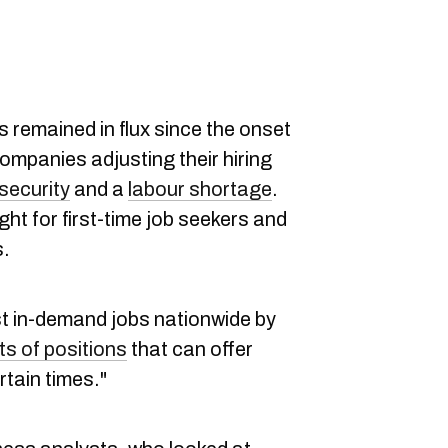
 remained in flux since the onset
ompanies adjusting their hiring
security
and a
labour shortage
.
ight for first-time job seekers and
s.
t in-demand jobs nationwide by
ts of positions
that can offer
rtain times."