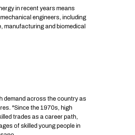
ergy in recent years means
 mechanical engineers, including
e, manufacturing and biomedical
igh demand across the country as
ires. "Since the 1970s, high
illed trades as a career path,
ages of skilled young people in
esano.