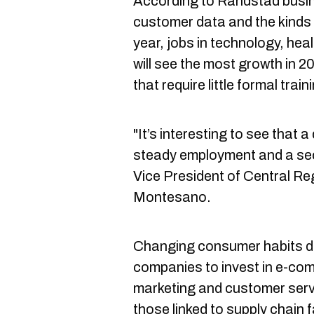
According to Randstad busin
customer data and the kinds 
year, jobs in technology, hea
will see the most growth in 2
that require little formal tra
"It’s interesting to see that a
steady employment and a se
Vice President of Central R
Montesano.
Changing consumer habits d
companies to invest in e-com
marketing and customer servi
those linked to supply chain fa