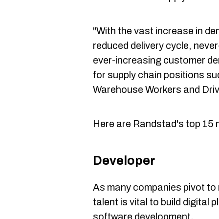
"With the vast increase in de
reduced delivery cycle, neve
ever-increasing customer de
for supply chain positions s
Warehouse Workers and Driv
Here are Randstad's top 15 
Developer
As many companies pivot to
talent is vital to build digita
software development.