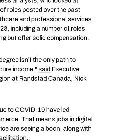
ess analysts, who looked at
of roles posted over the past
lthcare and professional services
023, including a number of roles
ining but offer solid compensation.
 degree isn’t the only path to
cure income,"
said
Executive
egion at Randstad Canada, Nick
ue to COVID-19 have led
merce. That means jobs in digital
ce are seeing a boon, along with
cilitation.