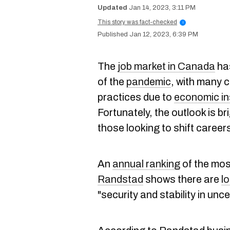
Jan 14, 2023, 3:11 PM
This story was fact-checked
i
Jan 12, 2023, 6:39 PM
The
job market in Canada
has
of the
pandemic
, with many c
practices due to
economic in
Fortunately, the outlook is br
those looking to shift career
An
annual ranking
of the mos
Randstad
shows there are
lo
"security and stability in unce