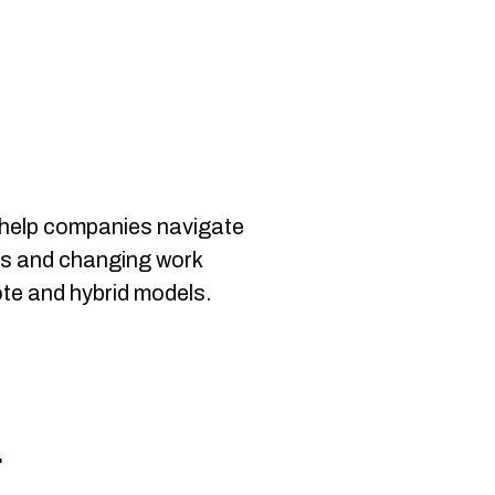
help companies navigate
ts and changing work
te and hybrid models.
r