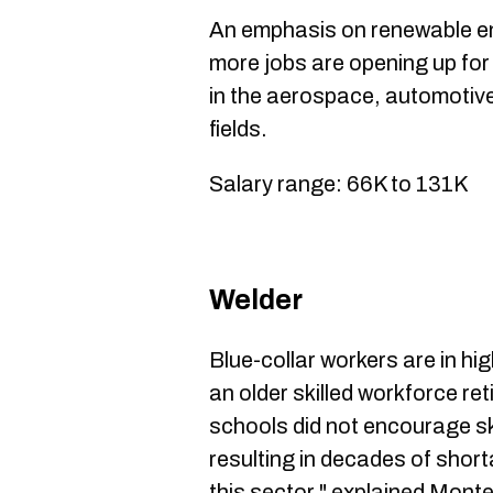
An emphasis on renewable en
more jobs are opening up for
in the aerospace, automotiv
fields.
Salary range: 66K to 131K
Welder
Blue-collar workers are in h
an older skilled workforce ret
schools did not encourage sk
resulting in decades of short
this sector," explained Mont