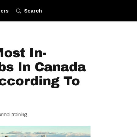
ters
Search
ost In-
s In Canada
According To
ormal training.