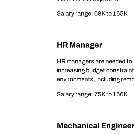
Salary range: 68K to 155K
HR Manager
HR managers are needed to 
increasing budget constrain
environments, including remo
Salary range: 75K to 156K
​Mechanical Enginee