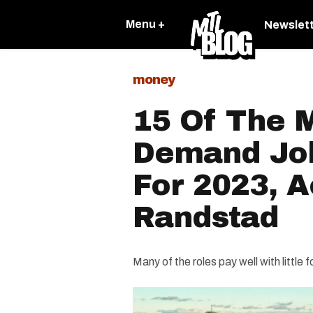
Menu +
Newslet
money
15 Of The M
Demand Job
For 2023, 
Randstad
Many of the roles pay well with little f