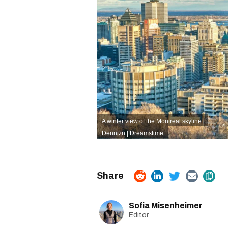
A winter view of the Montreal skyline.
Dennizn | Dreamstime
Sofia Misenheimer
Editor