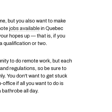
me, but you also want to make
mote
jobs available
in Quebec
 your hopes up — that is, if you
a qualification or two.
unity to do remote work, but each
and regulations, so be sure to
ly. You don't want to get stuck
-office if all you want to do is
a bathrobe all day.