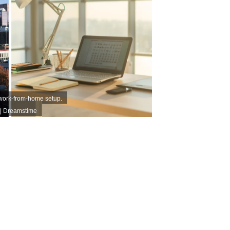
 work-from-home setup.
| Dreamstime