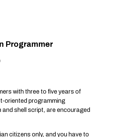
on Programmer
0
s with three to five years of
ct-oriented programming
 and shell script, are encouraged
ian citizens only, and you have to