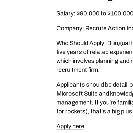
Salary: $90,000 to $100,00
Company: Recrute Action In
Who Should Apply: Bilingual f
five years of related experienc
which involves planning and 
recruitment firm.
Applicants should be detail-
Microsoft Suite and knowled
management. If you're famili
for rockets), that's a big plus
Apply here