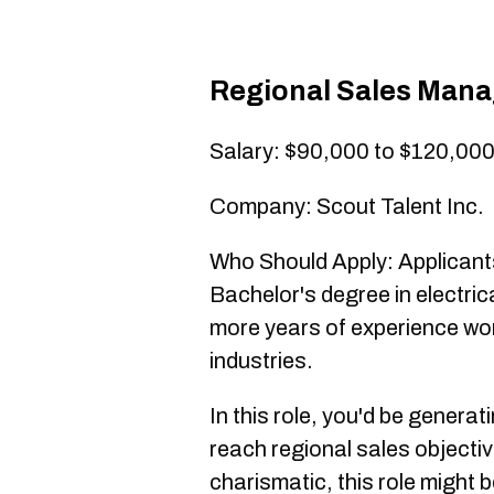
Regional Sales Mana
Salary: $90,000 to $120,00
Company: Scout Talent Inc.
Who Should Apply: Applicants
Bachelor's degree in electrica
more years of experience work
industries.
In this role, you'd be genera
reach regional sales objectiv
charismatic, this role might b