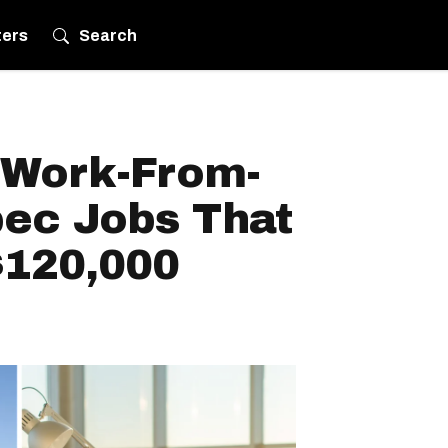
ters
Search
e Work-From-
ec Jobs That
$120,000