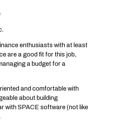
0
c.
inance enthusiasts with at least
e are a good fit for this job,
managing a budget for a
oriented and comfortable with
geable about building
ar with SPACE software (not like
.