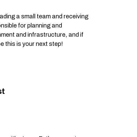
ading a small team and receiving
onsible for planning and
nment and infrastructure, and if
 this is your next step!
st