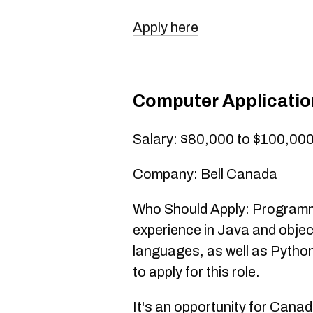
Apply here
Computer Applicati
Salary: $80,000 to $100,00
Company: Bell Canada
Who Should Apply: Programmer
experience in Java and obje
languages, as well as Python
to apply for this role.
It's an opportunity for Canad