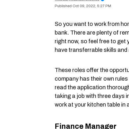
Oct 09, 2022, 5:27 PM
So you want to work from ho
bank. There are plenty of re
right now, so feel free to get
have transferrable skills and 
These roles offer the opport
company has their own rules 
read the application thorough
taking a job with three days in
work at your kitchen table in 
Finance Manager