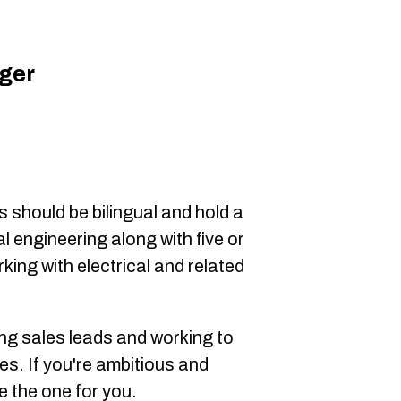
ger
0
 should be bilingual and hold a
l engineering along with five or
ing with electrical and related
ting sales leads and working to
es. If you're ambitious and
e the one for you.