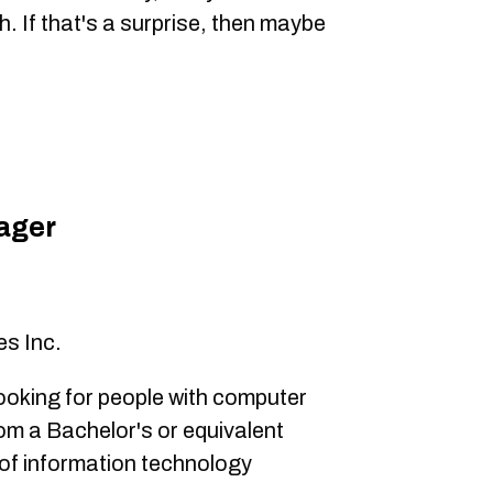
. If that's a surprise, then maybe
ager
0
s Inc.
looking for people with computer
om a Bachelor's or equivalent
s of information technology