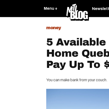
Menu +
Newslet
money
5 Availabl
Home Queb
Pay Up To 
You can make bank from your couch.