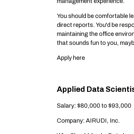
management experience.
You should be comfortable le
direct reports. You'd be resp
maintaining the office enviro
that sounds fun to you, maybe
Apply here
Applied Data Scienti
Salary: $80,000 to $93,000
Company: AIRUDI, Inc.