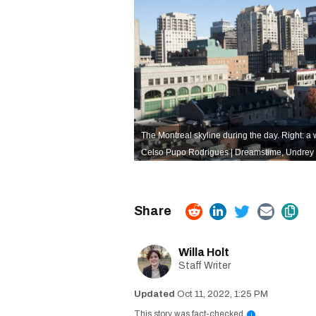
The Montreal skyline during the day. Right: a
Celso Pupo Rodrigues | Dreamstime
,
Undrey 
Willa Holt
Staff Writer
Oct 11, 2022, 1:25 PM
This story was fact-checked
i