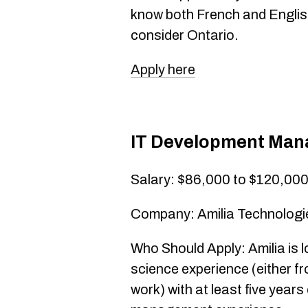
know both French and English
consider Ontario.
Apply here
IT Development Man
Salary: $86,000 to $120,00
Company: Amilia Technologie
Who Should Apply: Amilia is 
science experience (either fr
work) with at least five year