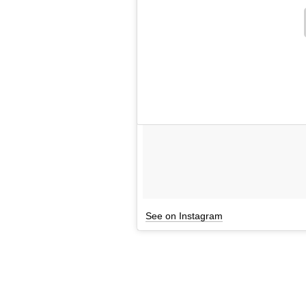
See on Instagram