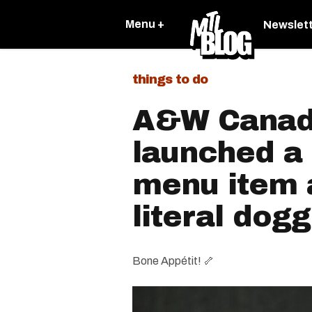
Menu +
Newslet
things to do
A&W Canad
launched a
menu item a
literal dog
Bone Appétit! 🦴