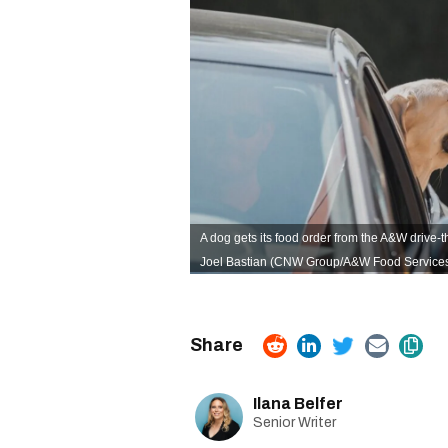
A dog gets its food order from the A&W drive-t
Joel Bastian (CNW Group/A&W Food Services o
Ilana Belfer
Senior Writer