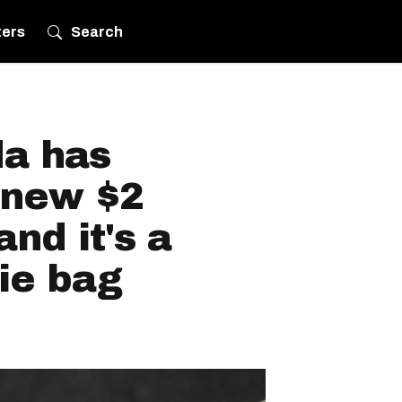
ters
Search
a has
 new $2
nd it's a
gie bag