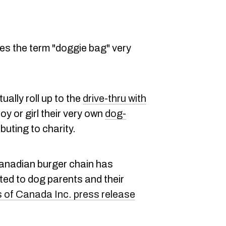
es the term "doggie bag" very
ually roll up to the
drive-thru with
y or girl their very own
dog-
buting to charity.
 Canadian burger chain has
ed to dog parents and their
of Canada Inc. press release