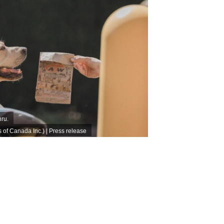
hru.
f Canada Inc.) | Press release