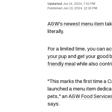
Jun 14, 2024, 7:01 PM
Jun 13, 2024, 12:16 PM
A&W's newest menu item
tak
literally.
For a limited time, you can act
your pup
and get your good bo
friendly meal
while also contri
"This marks the first time a
launched a menu item dedicat
pets," an
A&W Food Services 
says.