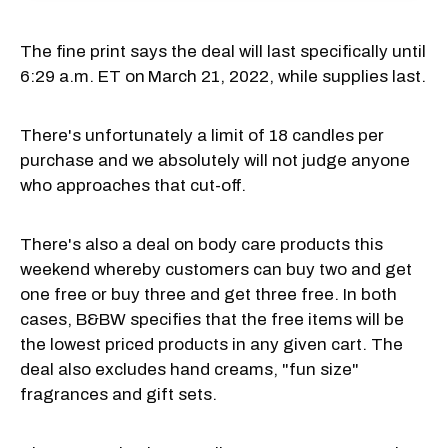
The fine print says the deal will last specifically until
6:29 a.m. ET on
March 21, 2022, while supplies last.
There's unfortunately a limit of 18 candles per
purchase and we absolutely will not judge anyone
who approaches that cut-off.
There's also a deal on body care products this
weekend whereby customers can buy two and get
one free or buy three and get three free. In both
cases, B&BW specifies that the free items will be
the lowest priced products in any given cart. The
deal also excludes hand creams, "fun size"
fragrances and gift sets.