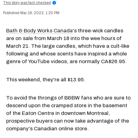
This story was fact-checked
i
Mar 18, 2022, 1:20 PM
Bath & Body Works Canada
's three-wick candles
are on sale from March 18 into the wee hours of
March 21. The large candles, which have a cult-like
following and whose scents have inspired a whole
genre of YouTube videos, are normally CA$26.95.
This weekend, they're all $13.95.
To avoid the throngs of B&BW fans who are sure to
descend upon the cramped store in the basement
of the Eaton Centre in downtown Montreal,
prospective buyers can now take advantage of the
company's Canadian online store.