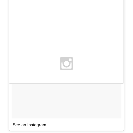
See on Instagram