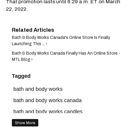
That promotion lasts until 6:29 a.m. ET on March
22, 2022.
Bath & Body Works Canada's Online Store Is Finally
Launching This ... ›
Bath & Body Works Canada Finally Has An Online Store -
MTL Blog ›
Tagged
bath and body works
bath and body works canada
bath and body works candles
bath and body works sale
Show More