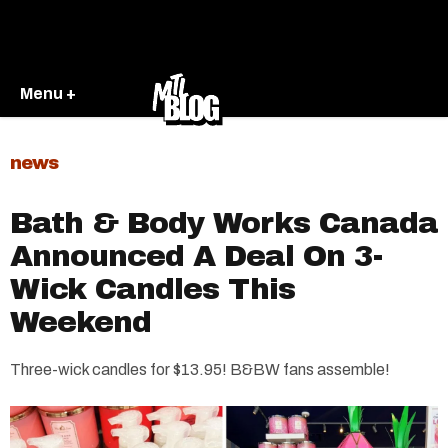
Menu +
news
Bath & Body Works Canada
Announced A Deal On 3-
Wick Candles This
Weekend
Three-wick candles for $13.95! B&BW fans assemble!