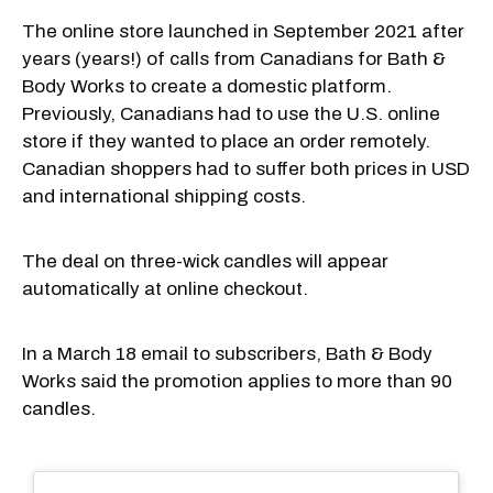
The online store launched in September 2021 after
years (years!) of calls from Canadians for Bath &
Body Works to create a domestic platform.
Previously, Canadians had to use the U.S. online
store if they wanted to place an order remotely.
Canadian shoppers had to suffer both prices in USD
and international shipping costs.
The deal on three-wick candles will appear
automatically at online checkout.
In a March 18 email to subscribers, Bath & Body
Works said the promotion applies to more than 90
candles.