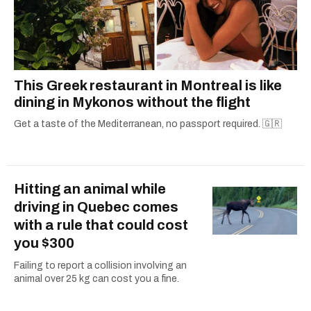
This Greek restaurant in Montreal is like
dining in Mykonos without the flight
Get a taste of the Mediterranean, no passport required. 🇬🇷
Hitting an animal while
driving in Quebec comes
with a rule that could cost
you $300
Failing to report a collision involving an
animal over 25 kg can cost you a fine.