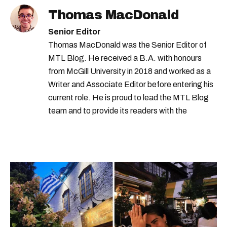
Thomas MacDonald
Senior Editor
Thomas MacDonald was the Senior Editor of
MTL Blog. He received a B.A. with honours
from McGill University in 2018 and worked as a
Writer and Associate Editor before entering his
current role. He is proud to lead the MTL Blog
team and to provide its readers with the
information they need to make the most of their
city.