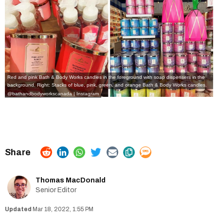
Red and pink Bath & Body Works candles in the foreground with soap dispensers in the
background. Right: Stacks of blue, pink, green, and orange Bath & Body Works candles.
@bathandbodyworkscanada | Instagram
Thomas MacDonald
Senior Editor
Mar 18, 2022, 1:55 PM