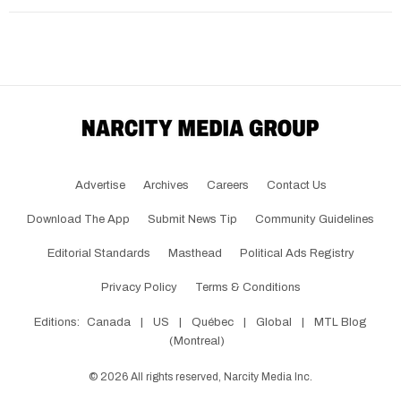
Advertise
Archives
Careers
Contact Us
Download The App
Submit News Tip
Community Guidelines
Editorial Standards
Masthead
Political Ads Registry
Privacy Policy
Terms & Conditions
Editions:
Canada
|
US
|
Québec
|
Global
|
MTL Blog
(Montreal)
©
2026
All rights reserved, Narcity Media Inc.