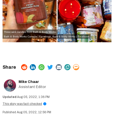
Three-wick candles from Bath & Body Works.
Bath & Body Works Canada | Facebook
,
Bath & Body Works | Facebook
Mike Chaar
Assistant Editor
Aug 05, 2022, 1:36 PM
This story was fact-checked
i
Aug 05, 2022, 12:56 PM