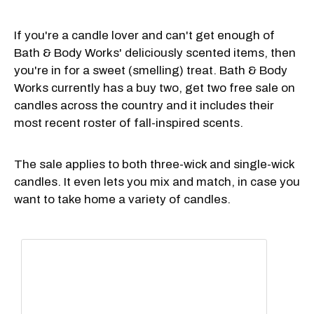
If you're a candle lover and can't get enough of
Bath & Body Works' deliciously scented items, then
you're in for a sweet (smelling) treat. Bath & Body
Works currently has a buy two, get two free sale on
candles across the country and it includes their
most recent roster of fall-inspired scents.
The sale applies to both three-wick and single-wick
candles. It even lets you mix and match, in case you
want to take home a variety of candles.