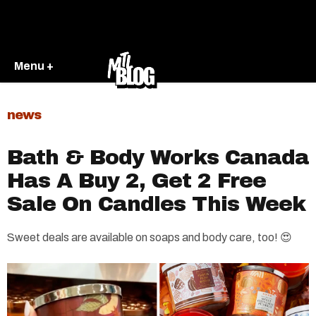
Menu +
news
Bath & Body Works Canada
Has A Buy 2, Get 2 Free
Sale On Candles This Week
Sweet deals are available on soaps and body care, too! 😍