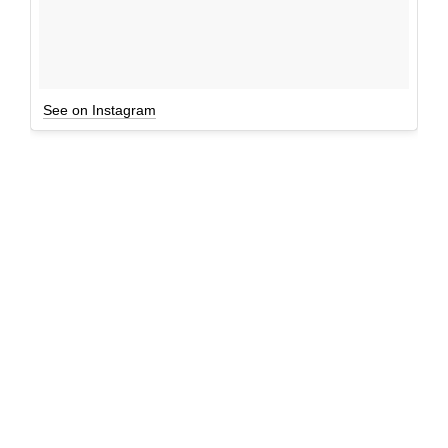
See on Instagram