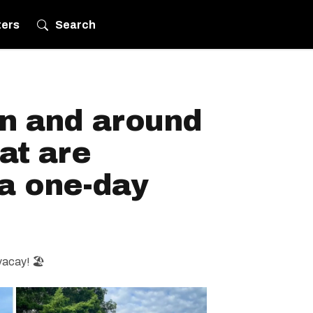
ters
Search
in and around
at are
 a one-day
vacay! 🏖️