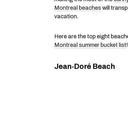
Montreal beaches
will trans
vacation.
Here are the top eight beach
Montreal summer bucket list
!
Jean-Doré Beach