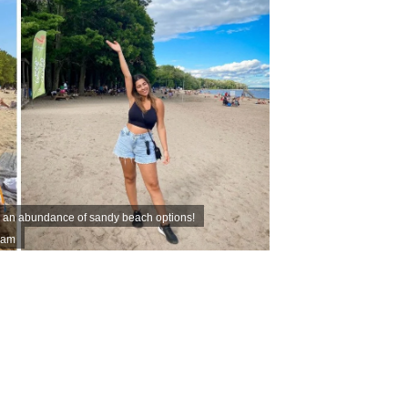
s an abundance of sandy beach options!
ram