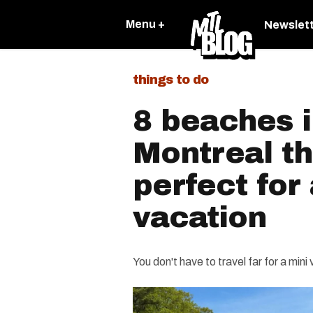
Menu +
Newslet
things to do
8 beaches 
Montreal th
perfect for
vacation
You don't have to travel far for a mini 