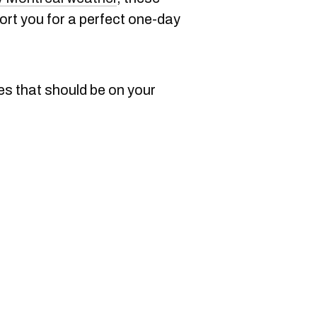
port you for a perfect one-day
es that should be on your