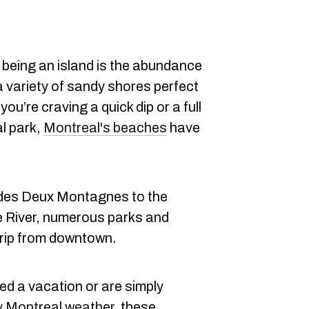
 being an island is the abundance
a variety of sandy shores perfect
u’re craving a quick dip or a full
al park,
Montreal's beaches
have
 des Deux Montagnes to the
e River, numerous parks and
trip from downtown.
d a vacation or are simply
 Montreal weather
, these