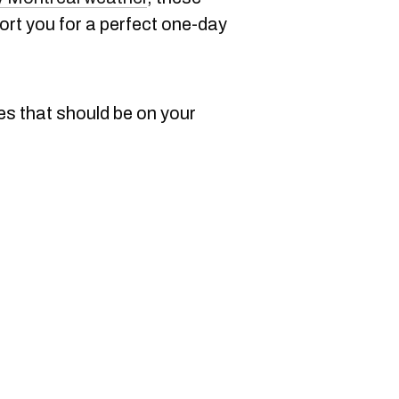
port you for a perfect one-day
es that should be on your