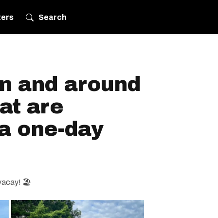
ters
Search
in and around
at are
 a one-day
vacay! 🏖️