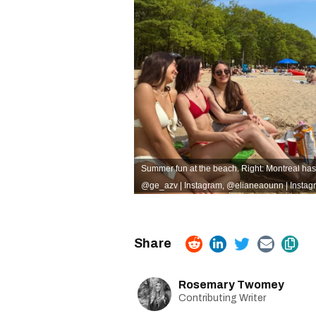
Summer fun at the beach. Right: Montreal ha
@ge_azv | Instagram
,
@elianeaounn | Instag
Rosemary Twomey
Contributing Writer