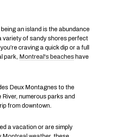
 being an island is the abundance
a variety of sandy shores perfect
u’re craving a quick dip or a full
al park,
Montreal's beaches
have
 des Deux Montagnes to the
e River, numerous parks and
trip from downtown.
d a vacation or are simply
 Montreal weather
, these