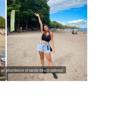
s an abundance of sandy beach options!
ram