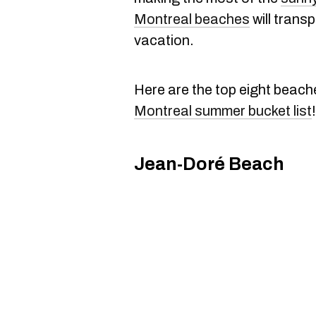
Montreal beaches
will trans
vacation.
Here are the top eight beach
Montreal summer bucket list
!
Jean-Doré Beach