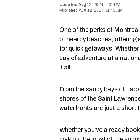
Aug 12, 2024, 5:01 PM
Aug 12, 2024, 11:40 AM
One of the perks of Montreal
of nearby beaches, offering 
for quick getaways. Whether yo
day of adventure at a nation
it all.
From the sandy bays of Lac
shores of the Saint Lawrenc
waterfronts are just a short 
Whether you’ve already booke
making the most of the
sunny