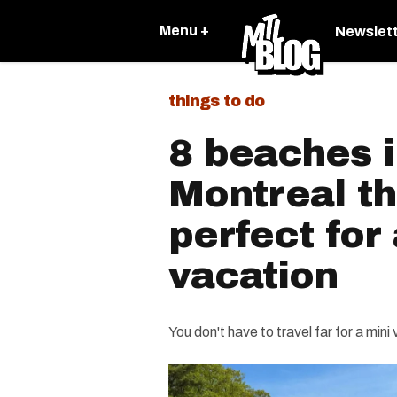
Menu +
Newslet
things to do
8 beaches 
Montreal th
perfect for
vacation
You don't have to travel far for a mini 