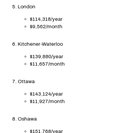
London
$114,318/year
$9,562/month
Kitchener-Waterloo
$139,880/year
$11,657/month
Ottawa
$143,124/year
$11,927/month
Oshawa
$151,768/year