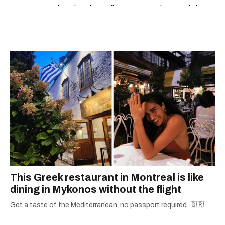
University’s journalism program, her words have
appeared in The Globe and Mail, the Toronto
Star, The Kit, VICE, Salon, Foodism TO & more
— covering everything from cam girls to
COVID-19. Ilana can usually be found with her
dog André, tracking down Montreal’s prettiest
ruelles vertes and tastiest treats.
This Greek restaurant in Montreal is like
dining in Mykonos without the flight
Get a taste of the Mediterranean, no passport required. 🇬🇷