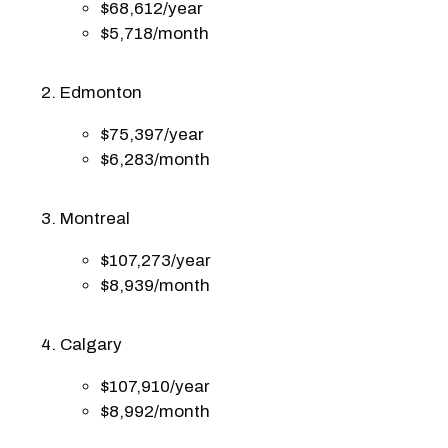
$68,612/year
$5,718/month
Edmonton
$75,397/year
$6,283/month
Montreal
$107,273/year
$8,939/month
Calgary
$107,910/year
$8,992/month