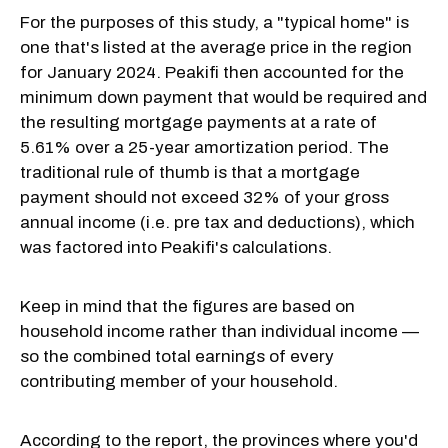
For the purposes of this study, a "typical home" is
one that's listed at the average price in the region
for January 2024. Peakifi then accounted for the
minimum down payment that would be required and
the resulting mortgage payments at a rate of
5.61% over a 25-year amortization period. The
traditional rule of thumb is that a mortgage
payment should not exceed 32% of your gross
annual income (i.e. pre tax and deductions), which
was factored into Peakifi's calculations.
Keep in mind that the figures are based on
household income rather than individual income —
so the combined total earnings of every
contributing member of your household.
According to the report, the provinces where you'd