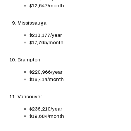
$12,647/month
Mississauga
$213,177/year
$17,765/month
Brampton
$220,966/year
$18,414/month
Vancouver
$236,210/year
$19,684/month