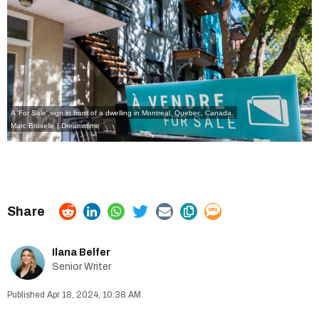
A 'For Sale' sign in front of a dwelling in Montreal, Quebec, Canada.
Marc Bruxelle | Dreamstime
Ilana Belfer
Senior Writer
Apr 18, 2024, 10:38 AM