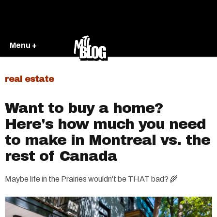
Menu +
real estate
Want to buy a home?
Here's how much you need
to make in Montreal vs. the
rest of Canada
Maybe life in the Prairies wouldn't be THAT bad? 🌾