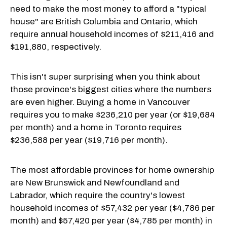
need to make the most money to afford a "typical
house" are British Columbia and Ontario, which
require annual household incomes of $211,416 and
$191,880, respectively.
This isn't super surprising when you think about
those province's biggest cities where the numbers
are even higher. Buying a home in Vancouver
requires you to make $236,210 per year (or $19,684
per month) and a home in Toronto requires
$236,588 per year ($19,716 per month).
The most affordable provinces for home ownership
are New Brunswick and Newfoundland and
Labrador, which require the country's lowest
household incomes of $57,432 per year ($4,786 per
month) and $57,420 per year ($4,785 per month) in