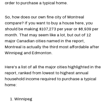
order to purchase a typical home.
So, how does our own fine city of Montreal
compare? If you want to buy a house here, you
should be making $107,273 per year or $8,939 per
month. That may seem like a lot, but out of 12
major Canadian cities named in the report,
Montreal is actually the third most affordable after
Winnipeg and Edmonton.
Here's a list of all the major cities highlighted in the
report, ranked from lowest to highest annual
household income required to purchase a typical
home:
Winnipeg