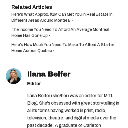
Here's What Approx. $1M Can Get You In Real Estate In
Different Areas Around Montreal ›
The Income You Need To Afford An Average Montreal
Home Has Gone Up ›
Here's How Much You Need To Make To Afford A Starter
Home Across Quebec ›
Ilana Belfer
Editor
Ilana Belfer (she/her) was an editor for MTL
Blog. She's obsessed with great storytelling in
all its forms having worked in print, radio,
television, theatre, and digital media over the
past decade. A graduate of Carleton