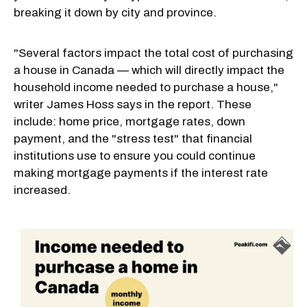
breaking it down by city and province.
"Several factors impact the total cost of purchasing
a house in Canada — which will directly impact the
household income needed to purchase a house,"
writer James Hoss says in the report. These
include: home price, mortgage rates, down
payment, and the "stress test" that financial
institutions use to ensure you could continue
making mortgage payments if the interest rate
increased.