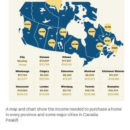
A map and chart show the income needed to purchase a home
in every province and some major cities in Canada.
Peakifi