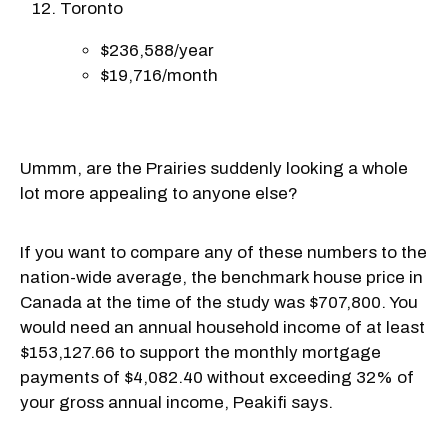
Toronto
$236,588/year
$19,716/month
Ummm, are the Prairies suddenly looking a whole
lot more appealing to anyone else?
If you want to compare any of these numbers to the
nation-wide average, the benchmark house price in
Canada at the time of the study was $707,800. You
would need an annual household income of at least
$153,127.66 to support the monthly mortgage
payments of $4,082.40 without exceeding 32% of
your gross annual income, Peakifi says.