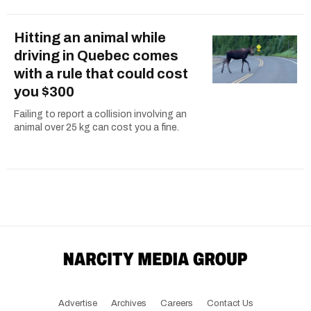
Hitting an animal while
driving in Quebec comes
with a rule that could cost
you $300
Failing to report a collision involving an
animal over 25 kg can cost you a fine.
Advertise
Archives
Careers
Contact Us