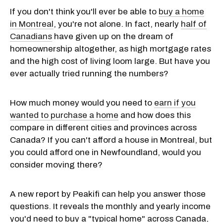
If you don't think you'll ever be able to
buy a home
in Montreal
, you're not alone. In fact, nearly
half of
Canadians
have given up on the dream of
homeownership altogether, as high mortgage rates
and the high cost of living loom large. But have you
ever actually tried running the numbers?
How much money would you need to
earn if you
wanted to purchase a home
and how does this
compare in different cities and provinces across
Canada? If you can't afford a house in Montreal, but
you could afford one in Newfoundland, would you
consider moving there?
A new report by Peakifi can help you answer those
questions. It reveals the monthly and yearly income
you'd need to buy a "typical home" across Canada,