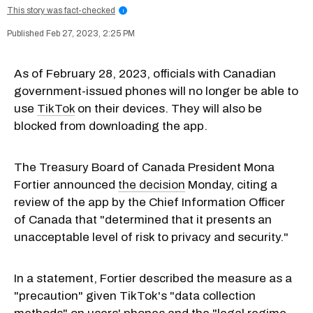
This story was fact-checked
i
Feb 27, 2023, 2:25 PM
As of February 28, 2023, officials with Canadian
government-issued phones will no longer be able to
use
TikTok
on their devices. They will also be
blocked from downloading the app.
The Treasury Board of Canada President Mona
Fortier announced
the decision
Monday, citing a
review of the app by the Chief Information Officer
of Canada that "determined that it presents an
unacceptable level of risk to privacy and security."
In a statement, Fortier described the measure as a
"precaution" given TikTok's "data collection