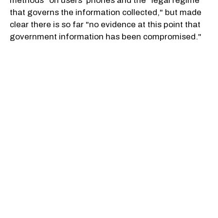
methods" on users' phones and the "legal regime
that governs the information collected," but made
clear there is so far "no evidence at this point that
government information has been compromised."