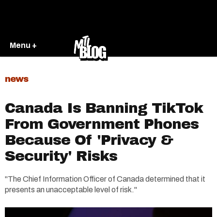
Menu +
news
Canada Is Banning TikTok
From Government Phones
Because Of 'Privacy &
Security' Risks
"The Chief Information Officer of Canada determined that it
presents an unacceptable level of risk."