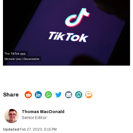
The TikTok app.
Michele Ursi | Dreamstime
Thomas MacDonald
Senior Editor
Feb 27, 2023, 5:15 PM