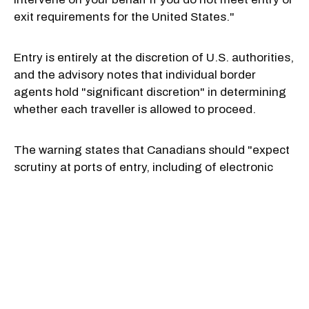
exit requirements for the United States."
Entry is entirely at the discretion of U.S. authorities,
and the advisory notes that individual border
agents hold "significant discretion" in determining
whether each traveller is allowed to proceed.
The warning states that Canadians should "expect
scrutiny at ports of entry, including of electronic
devices," and advises that travellers must comply
fully and be forthcoming during all interactions with
border officials.
It notes that if a Canadian is denied entry, they
"could be detained while awaiting deportation." It's
a serious warning that applies to all Canadian