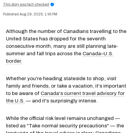
This story was fact-checked
i
Aug 29, 2025, 1:45 PM
Although the number of Canadians travelling to the
United States has dropped for the seventh
consecutive month, many are still planning late-
summer and fall trips across the
Canada–U.S.
border.
Whether you're heading stateside to shop, visit
family and friends, or take a vacation, it's important
to be aware of
Canada's current travel advisory for
the U.S.
— and it's surprisingly intense.
While the official risk level remains unchanged —
listed as "Take normal security precautions" — the