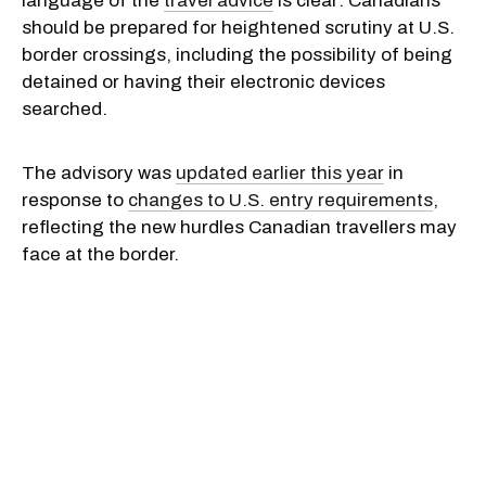
language of the
travel advice
is clear: Canadians
should be prepared for heightened scrutiny at U.S.
border crossings, including the possibility of being
detained or having their electronic devices
searched.
The advisory was
updated earlier this year
in
response to
changes to U.S. entry requirements
,
reflecting the new hurdles Canadian travellers may
face at the border.