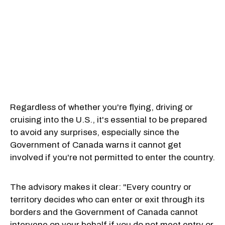
Regardless of whether you're flying, driving or
cruising into the U.S., it's essential to be prepared
to avoid any surprises, especially since the
Government of Canada warns it cannot get
involved if you're not permitted to enter the country.
The advisory makes it clear: "Every country or
territory decides who can enter or exit through its
borders and the Government of Canada cannot
intervene on your behalf if you do not meet entry or