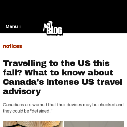
Menu +
notices
Travelling to the US this
fall? What to know about
Canada's intense US travel
advisory
Canadians are warned that their devices may be checked and
they could be "detained."