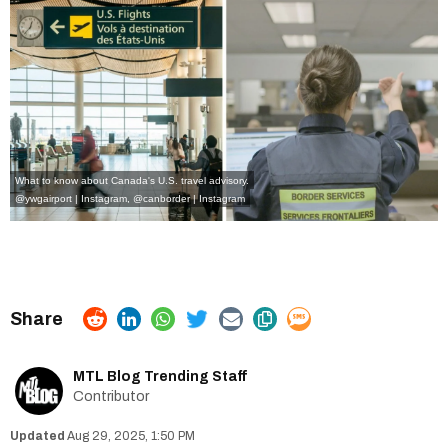
What to know about Canada's U.S. travel advisory.
@ywgairport | Instagram
,
@canborder | Instagram
MTL Blog Trending Staff
Contributor
Aug 29, 2025, 1:50 PM