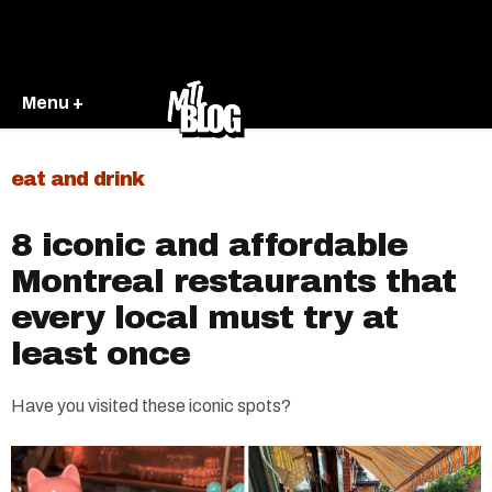
Menu +
eat and drink
8 iconic and affordable
Montreal restaurants that
every local must try at
least once
Have you visited these iconic spots?