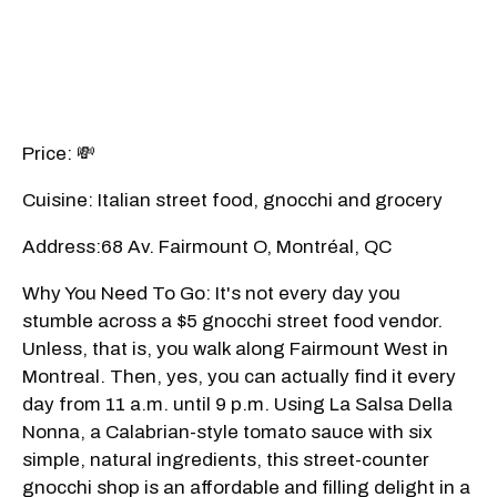
Price: 💸
Cuisine: Italian street food, gnocchi and grocery
Address:68 Av. Fairmount O, Montréal, QC
Why You Need To Go: It's not every day you
stumble across a $5 gnocchi street food vendor.
Unless, that is, you walk along Fairmount West in
Montreal. Then, yes, you can actually find it every
day from 11 a.m. until 9 p.m. Using La Salsa Della
Nonna, a Calabrian-style tomato sauce with six
simple, natural ingredients, this street-counter
gnocchi shop is an affordable and filling delight in a