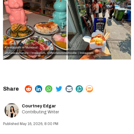
A restaurant in Montreal.
@chateaumaneki | Instagram
,
@
lifeofatorontofoodie | Instagram
Courtney Edgar
Contributing Writer
May 16, 2026, 8:00 PM