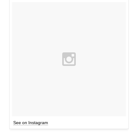
See on Instagram