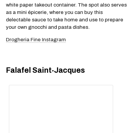
white paper takeout container. The spot also serves
as a mini épicerie, where you can buy this
delectable sauce to take home and use to prepare
your own gnocchi and pasta dishes.
Drogheria Fine Instagram
Falafel Saint-Jacques