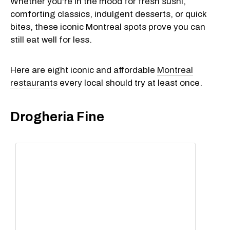
Whether you're in the mood for fresh sushi,
comforting classics, indulgent desserts, or quick
bites, these iconic Montreal spots prove you can
still eat well for less.
Here are eight iconic and affordable
Montreal
restaurants
every local should try at least once.
Drogheria Fine