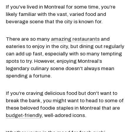
If you've lived in Montreal for some time, you're
likely familiar with the vast, varied food and
beverage scene that the city is known for.
There are so many
amazing restaurants
and
eateries to enjoy in the city, but dining out regularly
can add up fast, especially with so many tempting
spots to try. However, enjoying Montreal’s
legendary culinary scene doesn't always mean
spending a fortune.
If you're craving delicious food but don't want to
break the bank, you might want to head to some of
these beloved foodie staples in Montreal that are
budget-friendly
, well-adored icons.