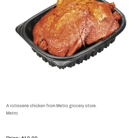
A rotisserie chicken from Metro grocery store.
Metro