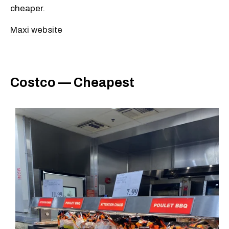
cheaper.
Maxi website
Costco — Cheapest