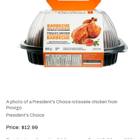
A photo of a President's Choice rotisserie chicken from
Provigo.
President's Choice
Price: $12.99