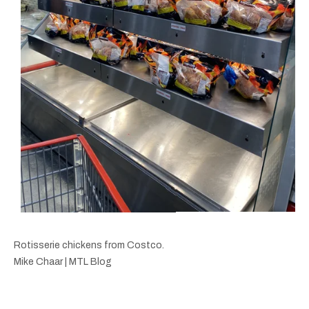
Rotisserie chickens from Costco.
Mike Chaar | MTL Blog