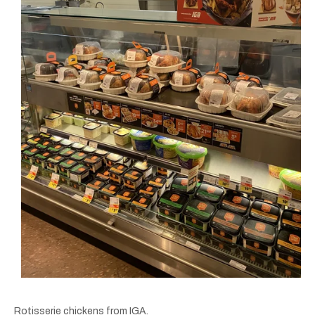
Rotisserie chickens from IGA.