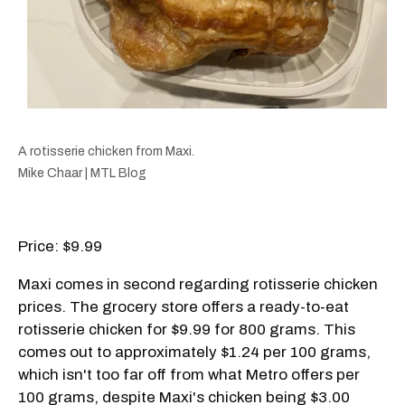
A rotisserie chicken from Maxi.
Mike Chaar | MTL Blog
Price: $9.99
Maxi comes in second regarding rotisserie chicken
prices. The grocery store offers a ready-to-eat
rotisserie chicken for $9.99 for 800 grams. This
comes out to approximately $1.24 per 100 grams,
which isn't too far off from what Metro offers per
100 grams, despite Maxi's chicken being $3.00