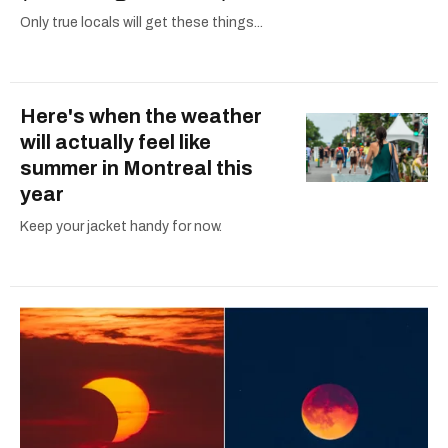
Only true locals will get these things...
Here's when the weather
will actually feel like
summer in Montreal this
year
Keep your jacket handy for now.