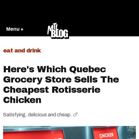
Menu +
eat and drink
Here's Which Quebec
Grocery Store Sells The
Cheapest Rotisserie
Chicken
Satisfying, delicious and cheap. 🍗