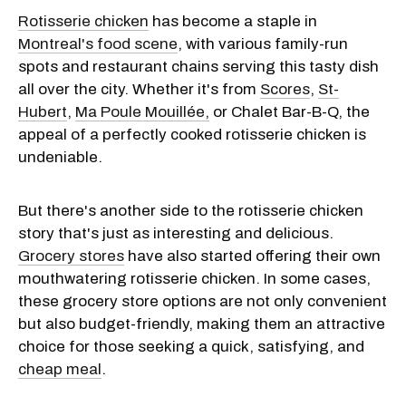
Rotisserie chicken
has become a staple in
Montreal's food scene
, with various family-run
spots and restaurant chains serving this tasty dish
all over the city. Whether it's from
Scores
,
St-
Hubert
,
Ma Poule Mouillée,
or Chalet Bar-B-Q, the
appeal of a perfectly cooked rotisserie chicken is
undeniable.
But there's another side to the rotisserie chicken
story that's just as interesting and delicious.
Grocery stores
have also started offering their own
mouthwatering rotisserie chicken. In some cases,
these grocery store options are not only convenient
but also budget-friendly, making them an attractive
choice for those seeking a quick, satisfying, and
cheap meal
.