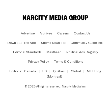
Advertise
Archives
Careers
Contact Us
Download The App
Submit News Tip
Community Guidelines
Editorial Standards
Masthead
Political Ads Registry
Privacy Policy
Terms & Conditions
Editions:
Canada
|
US
|
Québec
|
Global
|
MTL Blog
(Montreal)
©
2026
All rights reserved, Narcity Media Inc.