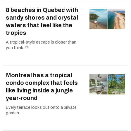
8 beaches in Quebec with
sandy shores and crystal
waters that feel like the
tropics
A tropical-style escape is closer than
you think. 🌴
Montreal has a tropical
condo complex that feels
like living inside a jungle
year-round
Every terrace looks out onto a private
garden.