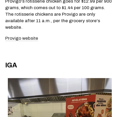
Provigo's rotisserie chicken goes for $12.99 per 900
grams, which comes out to $1.44 per 100 grams.
The rotisserie chickens are Provigo are only
available after 11 a.m., per the grocery store's
website.
Provigo website
IGA