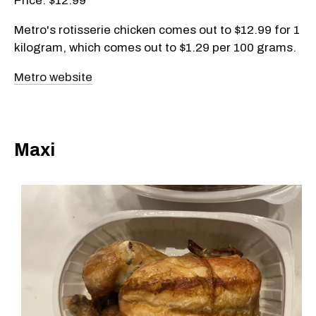
Price: $12.99
Metro's rotisserie chicken comes out to $12.99 for 1
kilogram, which comes out to $1.29 per 100 grams.
Metro website
Maxi