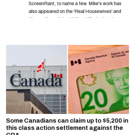
ScreenRant, to name a few. Mike's work has
also appeared on the 'Real Housewives' and
'Jimmy Kimmel Live!' When Mike isn't typing
away, you can find him at his fave sushi spot,
listening to one of Mariah Carey's 19 number-
one hits or creating content.
Some Canadians can claim up to $5,200 in
this class action settlement against the
CRA