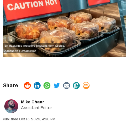
Six packaged rotisserie chickens from Costco.
Adrianadh | Dreamstime
Mike Chaar
Assistant Editor
Oct 16, 2023, 4:30 PM