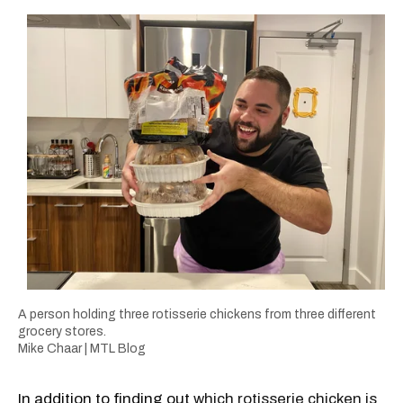
A person holding three rotisserie chickens from three different
grocery stores.
Mike Chaar | MTL Blog
In addition to finding out
which rotisserie chicken is