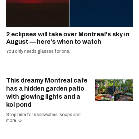
2 eclipses will take over Montreal's sky in
August — here's when to watch
You only needs glasses for one.
This dreamy Montreal cafe
has a hidden garden patio
with glowing lights and a
koi pond
Stop here for sandwiches, soups and
more. 🥙