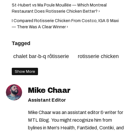
St-Hubert vs Ma Poule Mouillée — Which Montreal
Restaurant Does Rotisserie Chicken Better? ›
I Compared Rotisserie Chicken From Costco, IGA & Maxi
— There Was A Clear Winner ›
Tagged
chalet bar-b-q rôtisserie
rotisserie chicken
Show More
Mike Chaar
Assistant Editor
Mike Chaar was an assistant editor & writer for
MTL Blog. You might recognize him from
bylines in Men's Health, FanSided, Contiki, and