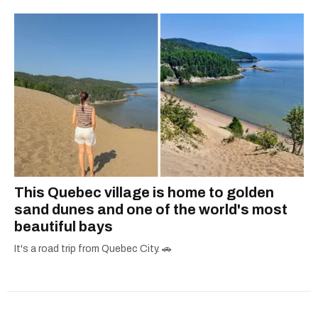
This Quebec village is home to golden
sand dunes and one of the world's most
beautiful bays
It's a road trip from Quebec City. 🚗