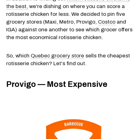
the best,
we're dishing on where you can score a
rotisserie chicken for less. We decided to pin five
grocery stores (Maxi, Metro, Provigo,
Costco
and
IGA) against one another to see which grocer offers
the most economical rotisserie chicken.
So, which
Quebec grocery store
sells the cheapest
rotisserie chicken? Let's find out.
Provigo — Most Expensive