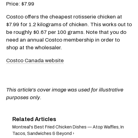
Price: $7.99
Costco offers the cheapest rotisserie chicken at
$7.99 for 1.2 kilograms of chicken. This works out to
be roughly $0.67 per 100 grams. Note that you do
need an annual Costco membership in order to
shop at the wholesaler.
Costco Canada website
This article's cover image was used for illustrative
purposes only.
Montreal's Best Fried Chicken Dishes — Atop Waffles, In
Tacos, Sandwiches & Beyond ›