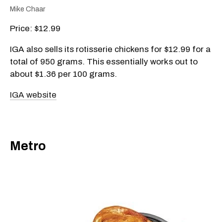
Mike Chaar
Price: $12.99
IGA also sells its rotisserie chickens for $12.99 for a
total of 950 grams. This essentially works out to
about $1.36 per 100 grams.
IGA website
Metro