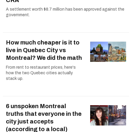
A settlement worth $8.7 million has been approved against the
government.
How much cheaper is it to
live in Quebec City vs
Montreal? We did the math
From rent to restaurant prices, here's
how the two Quebec cities actually
stack up.
6 unspoken Montreal
truths that everyone in the
city just accepts
(according to a local)