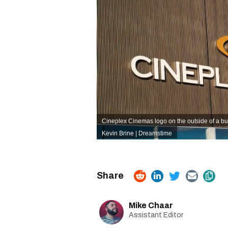
Cineplex Cinemas logo on the outside of a bui
Kevin Brine | Dreamstime
Mike Chaar
Assistant Editor