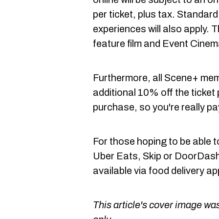
per ticket, plus tax. Standa
experiences will also apply. Th
feature film and Event Cinem
Furthermore, all Scene+ memb
additional 10% off the ticket 
purchase, so you're really pa
For those hoping to be able 
Uber Eats, Skip or DoorDash, 
available via food delivery ap
This article's cover image was