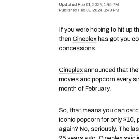
Feb 01, 2024, 1:49 PM
Feb 01, 2024, 1:48 PM
If you were hoping to hit up 
then
Cineplex
has got you co
concessions.
Cineplex
announced that they w
movies and popcorn every si
month of February.
So, that means you can catc
iconic popcorn for only $10, 
again? No, seriously. The la
25 years ago, Cineplex said 