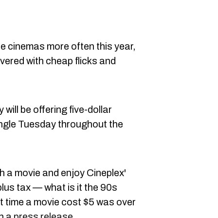
the cinemas more often this year,
vered with cheap flicks and
ill be offering five-dollar
ngle Tuesday throughout the
h a movie and enjoy Cineplex'
plus tax — what is it the 90s
st time a movie cost $5 was over
in a
press release
.