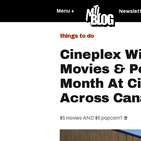
Menu +
Newslet
things to do
Cineplex Wi
Movies & P
Month At C
Across Ca
$5 movies AND $5 popcorn? 🍿