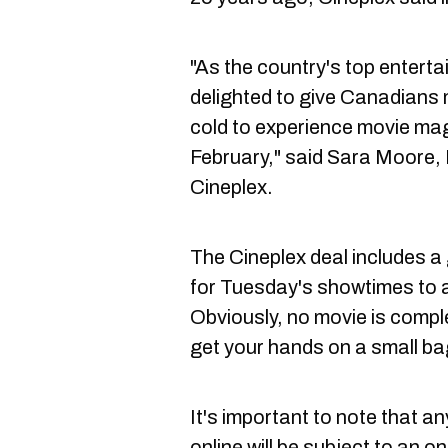
"As the country's top enterta
delighted to give Canadians
cold to experience movie magi
February," said Sara Moore, 
Cineplex.
The Cineplex deal includes a
for Tuesday's showtimes to a
Obviously, no movie is compl
get your hands on a small ba
It's important to note that a
online will be subject to an o