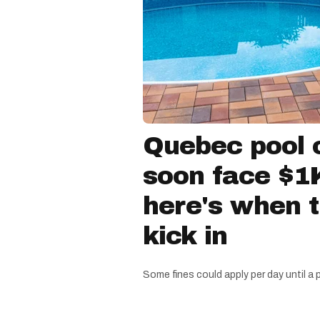
Quebec pool 
soon face $1K
here's when 
kick in
Some fines could apply per day until a 