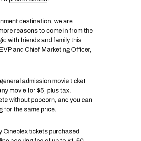
inment destination, we are
 more reasons to come in from the
c with friends and family this
EVP and Chief Marketing Officer,
 general admission movie ticket
ny movie for $5, plus tax.
ete without popcorn, and you can
g for the same price.
ny Cineplex tickets purchased
nline booking fee of up to $1.50