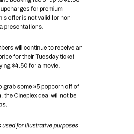
rd upcharges for premium
is offer is not valid for non-
a presentations.
ers will continue to receive an
price for their Tuesday ticket
ying $4.50 for a movie.
to grab some $5 popcorn off of
the Cineplex deal will not be
ps.
 used for illustrative purposes