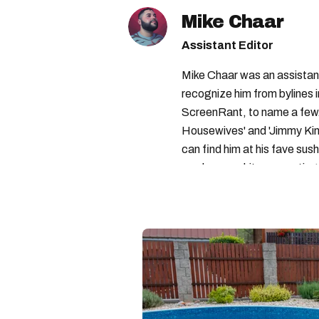
Mike Chaar
Assistant Editor
Mike Chaar was an assistant
recognize him from bylines 
ScreenRant, to name a few.
Housewives' and 'Jimmy Kimm
can find him at his fave sush
number-one hits or creating