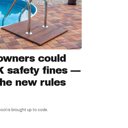
owners could
 safety fines —
the new rules
pool is brought up to code.