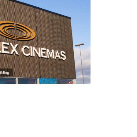
lding.