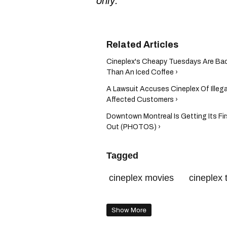
only.
Cineplex's Cheapy Tuesdays Are Ba
Than An Iced Coffee ›
A Lawsuit Accuses Cineplex Of Illegal
Affected Customers ›
Downtown Montreal Is Getting Its Firs
Out (PHOTOS) ›
Tagged
cineplex movies
cineplex 
cineplex quebec
cineplex
Show More
cineplex canada