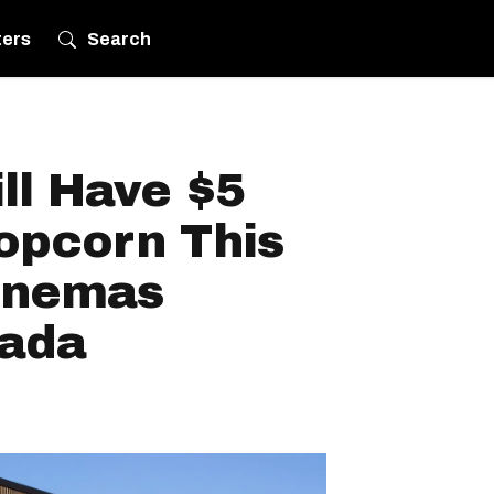
ters
Search
ll Have $5
opcorn This
inemas
nada