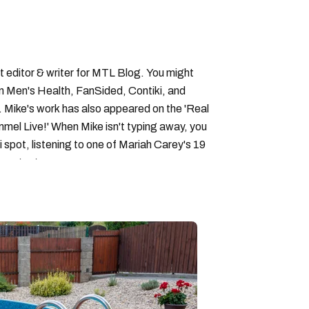
 editor & writer for MTL Blog. You might
in Men's Health, FanSided, Contiki, and
 Mike's work has also appeared on the 'Real
el Live!' When Mike isn't typing away, you
i spot, listening to one of Mariah Carey's 19
 content.