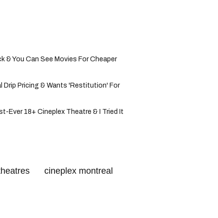
ck & You Can See Movies For Cheaper
 Drip Pricing & Wants 'Restitution' For
t-Ever 18+ Cineplex Theatre & I Tried It
theatres
cineplex montreal
 cinema
free movies montreal