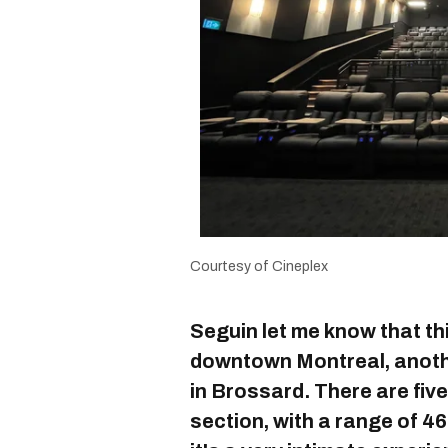
Courtesy of Cineplex
Seguin let me know that this 
downtown Montreal, anoth
in Brossard. There are fiv
section, with a range of 46