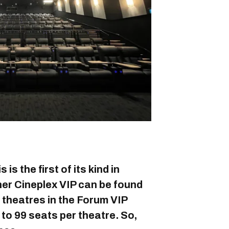
is the first of its kind in
er Cineplex VIP can be found
e theatres in the Forum VIP
 to 99 seats per theatre. So,