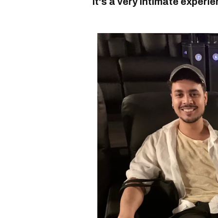
it's a very
intimate
experie