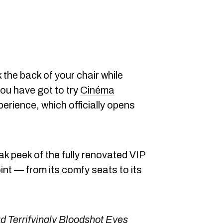
 the back of your chair while
you have got to try
Cinéma
rience, which officially opens
ak peek of the fully renovated VIP
oint — from its comfy seats to its
ad Terrifyingly Bloodshot Eyes