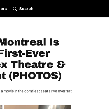
ters
Search
ontreal Is
First-Ever
ex Theatre &
Out (PHOTOS)
 a movie in the comfiest seats I've ever sat