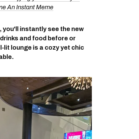
ame An Instant Meme
you'll instantly see the new
drinks and food before or
l-lit lounge is a cozy yet chic
able.