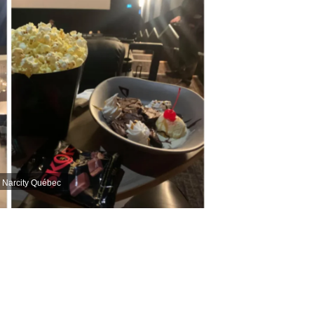
| Narcity Québec