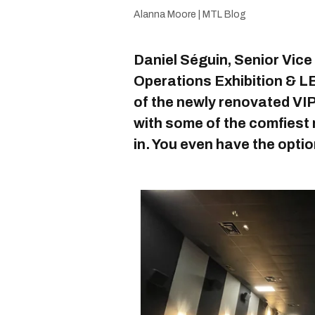
Alanna Moore | MTL Blog
Daniel Séguin, Senior Vice
Operations Exhibition & LB
of the newly renovated VIP
with some of the comfiest r
in. You even have the optio