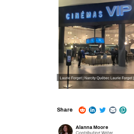
Laurie Forget | Narcity Québec
Laurie Forget 
Alanna Moore
Contributing Writer