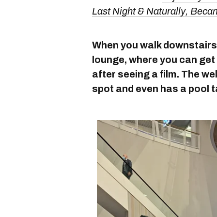
Last Night & Naturally, Bec
When you walk downstairs, 
lounge, where you can get 
after seeing a film. The wel
spot and even has a pool t