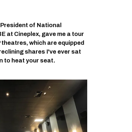
 President of National
E at Cineplex, gave me a tour
 theatres, which are equipped
eclining shares I've ever sat
n to heat your seat.