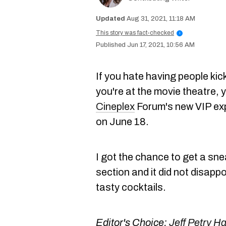
Aug 31, 2021, 11:18 AM
This story was fact-checked
i
Jun 17, 2021, 10:56 AM
If you hate having people kick
you're at the movie theatre, 
Cineplex
Forum's new VIP expe
on June 18.
I got the chance to get a sne
section and it did not disapp
tasty cocktails.
Editor's Choice:
Jeff Petry H