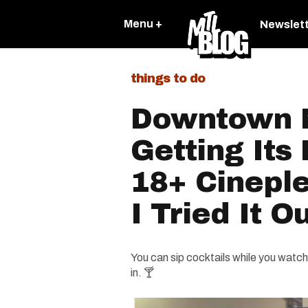
Menu +
Newslet
things to do
Downtown M
Getting Its 
18+ Cinepl
I Tried It 
You can sip cocktails while you watch
in. 🍸