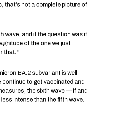
c, that's not a complete picture of
th wave, and if the question was if
agnitude of the one we just
r that."
micron BA.2 subvariant is well-
e continue to get vaccinated and
easures, the sixth wave — if and
less intense than the fifth wave.