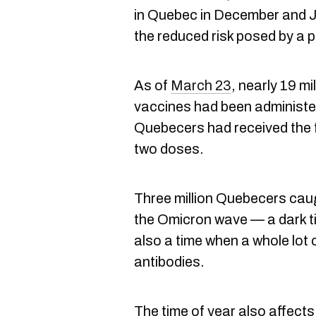
in Quebec in December and Ja
the reduced risk posed by a p
As of
March 23
, nearly 19 m
vaccines had been administer
Quebecers had received the 
two doses.
Three million Quebecers caug
the Omicron wave — a dark ti
also a time when a whole lot 
antibodies.
The time of year also affects 