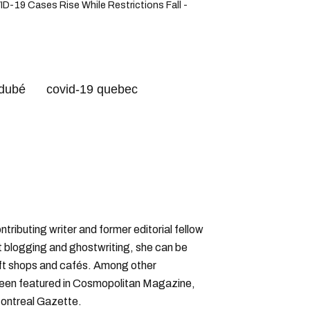
-19 Cases Rise While Restrictions Fall -
 dubé
covid-19 quebec
leau
omicron variant
ntributing writer and former editorial fellow
 blogging and ghostwriting, she can be
rift shops and cafés. Among other
 been featured in Cosmopolitan Magazine,
ontreal Gazette.