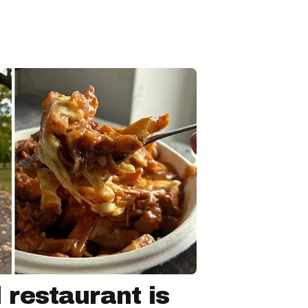
 restaurant is