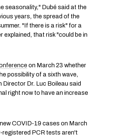
he seasonality," Dubé said at the
ious years, the spread of the
ummer. "If there is a risk" for a
r explained, that risk "could be in
conference
on March 23 whether
e possibility of a sixth wave,
h Director Dr. Luc Boileau said
ormal right now to have an increase
0 new COVID-19 cases on March
ly-registered PCR tests aren't