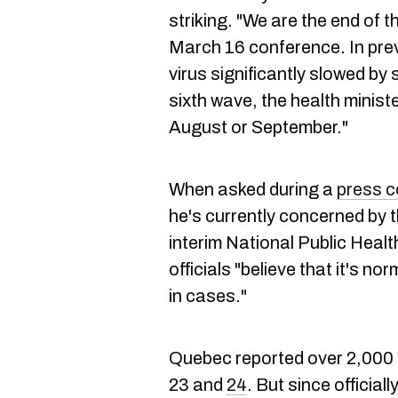
striking. "We are the end of t
March 16 conference. In prev
virus significantly slowed by s
sixth wave, the health ministe
August or September."
When asked during a
press 
he's currently concerned by th
interim National Public Healt
officials "believe that it's n
in cases."
Quebec reported over 2,00
23 and
24
. But since official