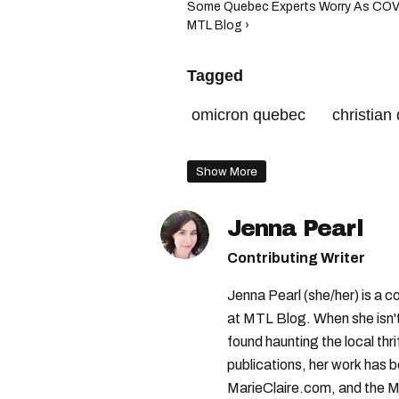
Some Quebec Experts Worry As COVID
MTL Blog ›
Tagged
omicron quebec
christian
covid-19 montreal
luc boi
Show More
covid-19
Jenna Pearl
Contributing Writer
Jenna Pearl (she/her) is a co
at MTL Blog. When she isn't
found haunting the local th
publications, her work has
MarieClaire.com, and the M