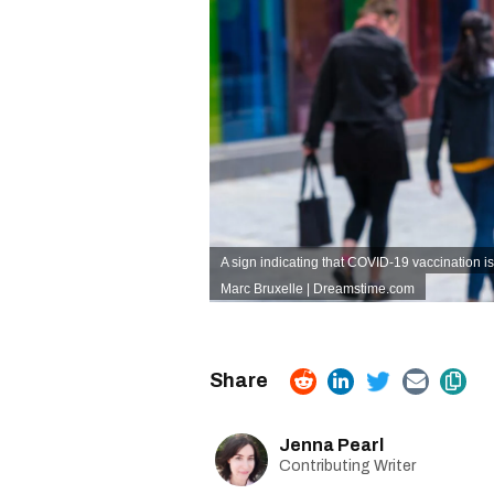
A sign indicating that COVID-19 vaccination i
Marc Bruxelle | Dreamstime.com
Jenna Pearl
Contributing Writer