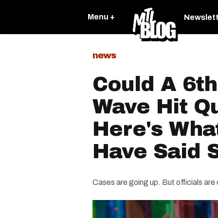
Menu +
Newslet
news
Could A 6t
Wave Hit Q
Here's What
Have Said 
Cases are going up. But officials are