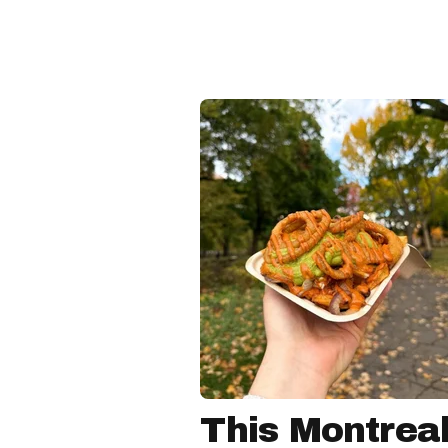
This Montreal