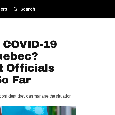
ters
Search
h COVID-19
uebec?
 Officials
So Far
 confident they can manage the situation.