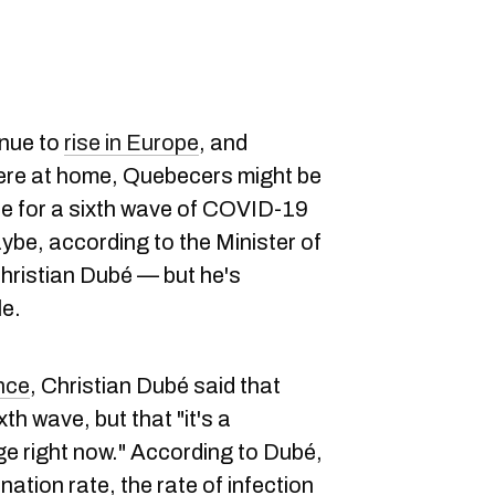
nue to
rise in Europe
, and
re at home, Quebecers might be
ue for a sixth wave of COVID-19
ybe, according to the Minister of
hristian Dubé — but he's
le.
nce
, Christian Dubé said that
xth wave, but that "it's a
ge right now." According to Dubé,
tion rate, the rate of infection