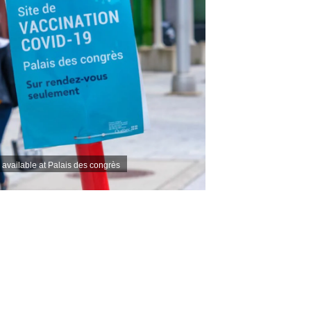
s available at Palais des congrès