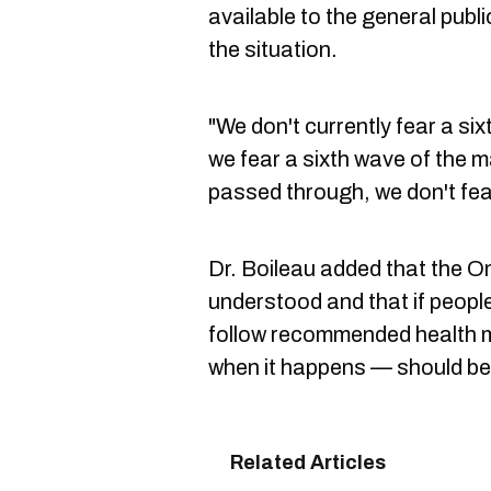
available to the general publi
the situation.
"We don't currently fear a six
we fear a sixth wave of the m
passed through, we don't fea
Dr. Boileau added that the O
understood and that if peopl
follow recommended health m
when it happens — should be 