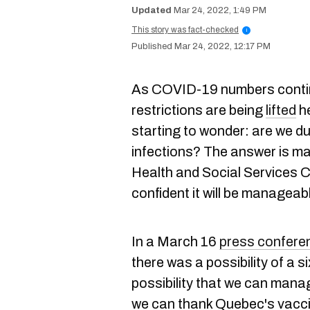
Mar 24, 2022, 1:49 PM
This story was fact-checked
i
Mar 24, 2022, 12:17 PM
As COVID-19 numbers conti
restrictions are being
lifted
he
starting to wonder: are we d
infections? The answer is ma
Health and Social Services C
confident it will be manageab
In a March 16
press confere
there was a possibility of a si
possibility that we can mana
we can thank Quebec's vaccina