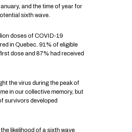
nuary, and the time of year for
otential sixth wave.
illion doses of COVID-19
ed in Quebec. 91% of eligible
first dose and 87% had received
ht the virus during the peak of
me in our collective memory, but
of survivors developed
the likelihood of a sixth wave