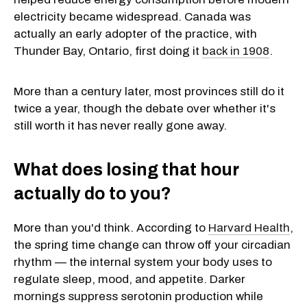
electricity became widespread. Canada was
actually an early adopter of the practice, with
Thunder Bay, Ontario, first doing it
back in 1908
.
More than a century later, most provinces still do it
twice a year, though the debate over whether it's
still worth it has never really gone away.
What does losing that hour
actually do to you?
More than you'd think. According to
Harvard Health
,
the spring time change can throw off your circadian
rhythm — the internal system your body uses to
regulate sleep, mood, and appetite. Darker
mornings suppress serotonin production while