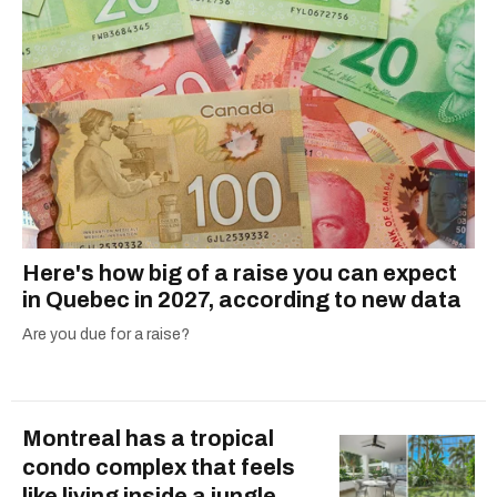
Here's how big of a raise you can expect
in Quebec in 2027, according to new data
Are you due for a raise?
Montreal has a tropical
condo complex that feels
like living inside a jungle