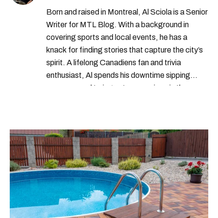
Born and raised in Montreal, Al Sciola is a Senior
Writer for MTL Blog. With a background in
covering sports and local events, he has a
knack for finding stories that capture the city’s
spirit. A lifelong Canadiens fan and trivia
enthusiast, Al spends his downtime sipping
espresso and trying out new recipes in the
kitchen.