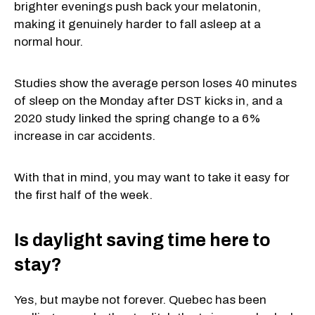
brighter evenings push back your melatonin,
making it genuinely harder to fall asleep at a
normal hour.
Studies show the average person loses 40 minutes
of sleep on the Monday after DST kicks in, and a
2020 study linked the spring change to a 6%
increase in car accidents.
With that in mind, you may want to take it easy for
the first half of the week.
Is daylight saving time here to
stay?
Yes, but maybe not forever. Quebec has been