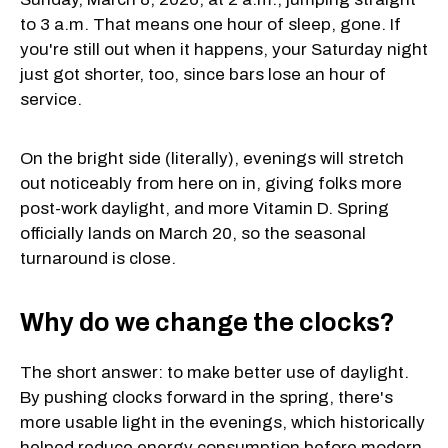
to 3 a.m. That means one hour of sleep, gone. If
you're still out when it happens, your Saturday night
just got shorter, too, since bars lose an hour of
service.
On the bright side (literally), evenings will stretch
out noticeably from here on in, giving folks more
post-work daylight, and more Vitamin D. Spring
officially lands on March 20, so the seasonal
turnaround is close.
Why do we change the clocks?
The short answer: to make better use of daylight.
By pushing clocks forward in the spring, there's
more usable light in the evenings, which historically
helped reduce energy consumption before modern