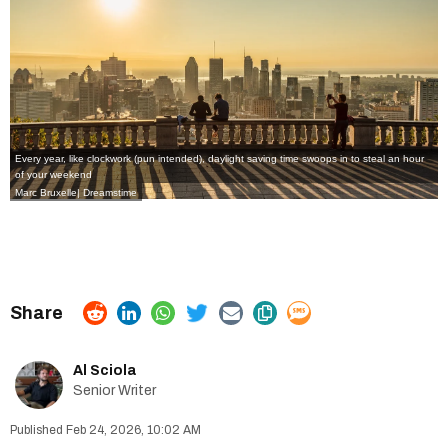
Every year, like clockwork (pun intended),
daylight saving time
swoops in to steal an hour
of your weekend
Marc Bruxelle| Dreamstime
Al Sciola
Senior Writer
Feb 24, 2026, 10:02 AM