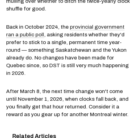
mulling over whether to ditch the twice-yearly clock
shuffle for good.
Back in October 2024, the
provincial government
ran a public poll
, asking residents whether they'd
prefer to stick to a single, permanent time year-
round — something Saskatchewan and the Yukon
already do. No changes have been made for
Quebec since, so DST is still very much happening
in 2026.
After March 8, the next time change won't come
until November 1, 2026, when clocks fall back, and
you finally get that hour returned. Consider it a
reward as you gear up for another Montreal winter.