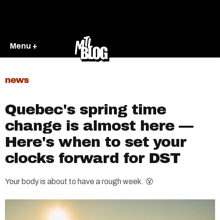
Menu +
news
Quebec's spring time
change is almost here —
Here's when to set your
clocks forward for DST
Your body is about to have a rough week. 😵