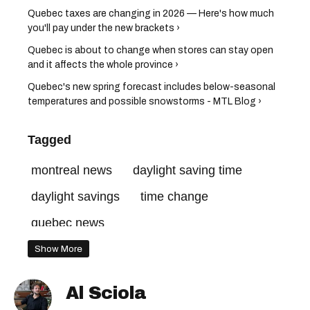
Quebec taxes are changing in 2026 — Here's how much
you'll pay under the new brackets ›
Quebec is about to change when stores can stay open
and it affects the whole province ›
Quebec's new spring forecast includes below-seasonal
temperatures and possible snowstorms - MTL Blog ›
Tagged
montreal news
daylight saving time
daylight savings
time change
quebec news
Show More
Al Sciola