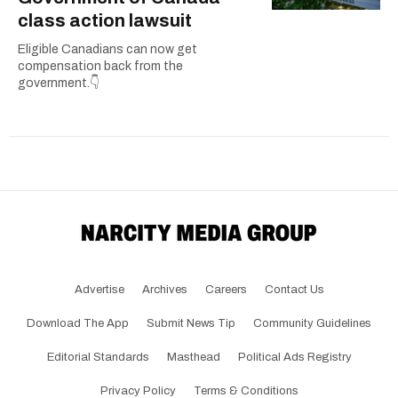
class action lawsuit
Eligible Canadians can now get
compensation back from the
government.👇
Advertise
Archives
Careers
Contact Us
Download The App
Submit News Tip
Community Guidelines
Editorial Standards
Masthead
Political Ads Registry
Privacy Policy
Terms & Conditions