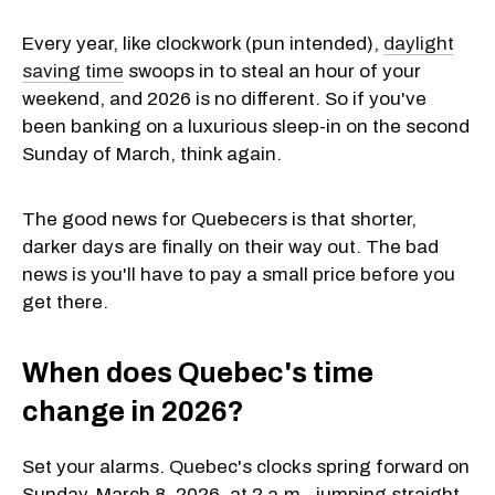
Every year, like clockwork (pun intended),
daylight
saving time
swoops in to steal an hour of your
weekend, and 2026 is no different. So if you've
been banking on a luxurious sleep-in on the second
Sunday of March, think again.
The good news for Quebecers is that shorter,
darker days are finally on their way out. The bad
news is you'll have to pay a small price before you
get there.
When does Quebec's time
change in 2026?
Set your alarms. Quebec's clocks spring forward on
Sunday, March 8, 2026, at 2 a.m., jumping straight