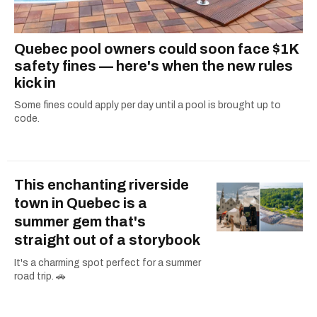
Quebec pool owners could soon face $1K
safety fines — here's when the new rules
kick in
Some fines could apply per day until a pool is brought up to
code.
This enchanting riverside
town in Quebec is a
summer gem that's
straight out of a storybook
It's a charming spot perfect for a summer
road trip. 🚗