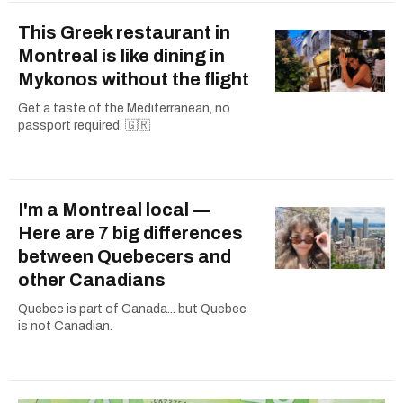
This Greek restaurant in
Montreal is like dining in
Mykonos without the flight
Get a taste of the Mediterranean, no
passport required. 🇬🇷
I'm a Montreal local —
Here are 7 big differences
between Quebecers and
other Canadians
Quebec is part of Canada... but Quebec
is not Canadian.