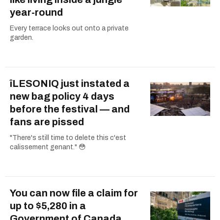
year-round
Every terrace looks out onto a private
garden.
îLESONIQ just instated a
new bag policy 4 days
before the festival — and
fans are pissed
"There's still time to delete this c'est
calissement genant." 😳
You can now file a claim for
up to $5,280 in a
Government of Canada