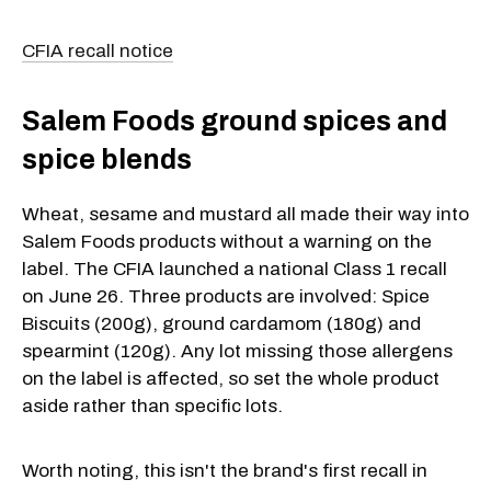
CFIA recall notice
Salem Foods ground spices and
spice blends
Wheat, sesame and mustard all made their way into
Salem Foods products without a warning on the
label. The CFIA launched a national Class 1 recall
on June 26. Three products are involved: Spice
Biscuits (200g), ground cardamom (180g) and
spearmint (120g). Any lot missing those allergens
on the label is affected, so set the whole product
aside rather than specific lots.
Worth noting, this isn't the brand's first recall in