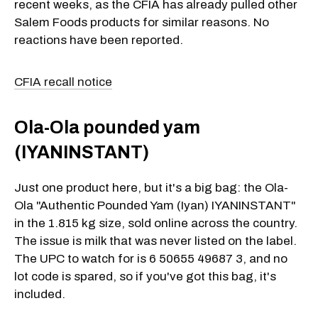
recent weeks, as the CFIA has already pulled other
Salem Foods products for similar reasons. No
reactions have been reported.
CFIA recall notice
Ola-Ola pounded yam
(IYANINSTANT)
Just one product here, but it's a big bag: the Ola-
Ola "Authentic Pounded Yam (Iyan) IYANINSTANT"
in the 1.815 kg size, sold online across the country.
The issue is milk that was never listed on the label.
The UPC to watch for is 6 50655 49687 3, and no
lot code is spared, so if you've got this bag, it's
included.