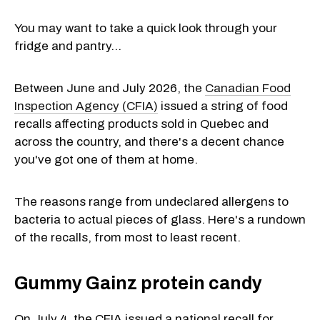
You may want to take a quick look through your
fridge and pantry...
Between June and July 2026, the
Canadian Food
Inspection Agency (CFIA)
issued a string of food
recalls affecting products sold in Quebec and
across the country, and there's a decent chance
you've got one of them at home.
The reasons range from undeclared allergens to
bacteria to actual pieces of glass. Here's a rundown
of the recalls, from most to least recent.
Gummy Gainz protein candy
On July 4, the CFIA issued a national recall for