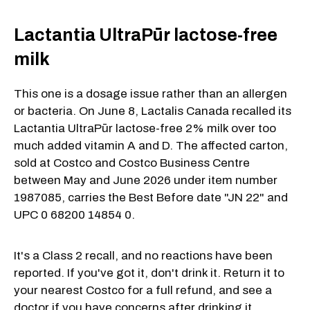
Lactantia UltraPūr lactose-free
milk
This one is a dosage issue rather than an allergen
or bacteria. On June 8, Lactalis Canada recalled its
Lactantia UltraPūr lactose-free 2% milk over too
much added vitamin A and D. The affected carton,
sold at Costco and Costco Business Centre
between May and June 2026 under item number
1987085, carries the Best Before date "JN 22" and
UPC 0 68200 14854 0.
It's a Class 2 recall, and no reactions have been
reported. If you've got it, don't drink it. Return it to
your nearest Costco for a full refund, and see a
doctor if you have concerns after drinking it.