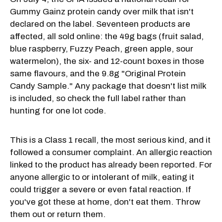
Gummy Gainz protein candy over milk that isn't
declared on the label. Seventeen products are
affected, all sold online: the 49g bags (fruit salad,
blue raspberry, Fuzzy Peach, green apple, sour
watermelon), the six- and 12-count boxes in those
same flavours, and the 9.8g "Original Protein
Candy Sample." Any package that doesn't list milk
is included, so check the full label rather than
hunting for one lot code.
This is a Class 1 recall, the most serious kind, and it
followed a consumer complaint. An allergic reaction
linked to the product has already been reported. For
anyone allergic to or intolerant of milk, eating it
could trigger a severe or even fatal reaction. If
you've got these at home, don't eat them. Throw
them out or return them.