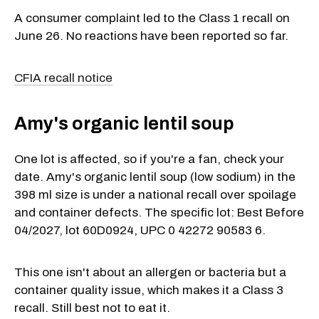
A consumer complaint led to the Class 1 recall on
June 26. No reactions have been reported so far.
CFIA recall notice
Amy's organic lentil soup
One lot is affected, so if you're a fan, check your
date. Amy's organic lentil soup (low sodium) in the
398 ml size is under a national recall over spoilage
and container defects. The specific lot: Best Before
04/2027, lot 60D0924, UPC 0 42272 90583 6.
This one isn't about an allergen or bacteria but a
container quality issue, which makes it a Class 3
recall. Still best not to eat it.