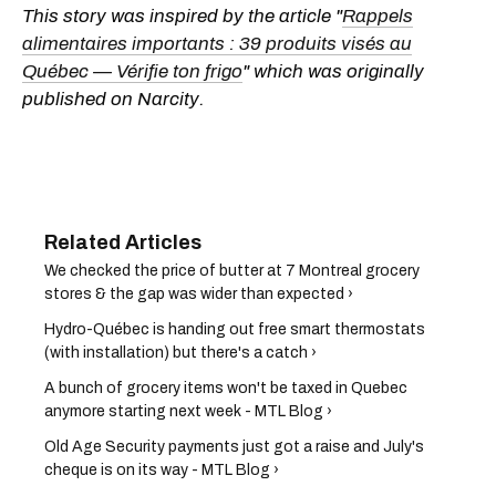
This story was inspired by the article "
Rappels
alimentaires importants : 39 produits visés au
Québec — Vérifie ton frigo
" which was originally
published on Narcity.
We checked the price of butter at 7 Montreal grocery
stores & the gap was wider than expected ›
Hydro-Québec is handing out free smart thermostats
(with installation) but there's a catch ›
A bunch of grocery items won't be taxed in Quebec
anymore starting next week - MTL Blog ›
Old Age Security payments just got a raise and July's
cheque is on its way - MTL Blog ›