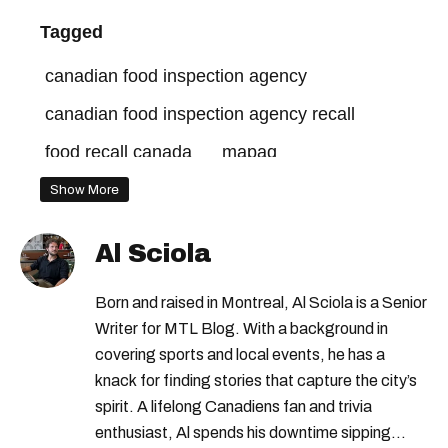
Tagged
canadian food inspection agency
canadian food inspection agency recall
food recall canada
mapaq
Show More
Al Sciola
Born and raised in Montreal, Al Sciola is a Senior
Writer for MTL Blog. With a background in
covering sports and local events, he has a
knack for finding stories that capture the city’s
spirit. A lifelong Canadiens fan and trivia
enthusiast, Al spends his downtime sipping