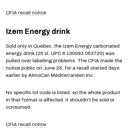
CFIA recall notice
Izem Energy drink
Sold only in Quebec, the Izem Energy carbonated
energy drink (25 cl, UPC 6 130093 063720) was
pulled over labelling problems. The CFIA made the
notice public on June 25, for a recall started days
earlier by AlmoCan Méditerranéen Inc.
No specific lot code is listed, so the whole product
in that format is affected. It shouldn't be sold or
consumed.
CFIA recall notice