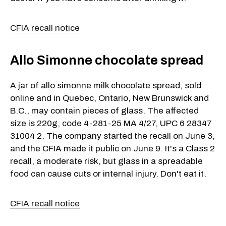
CFIA recall notice
Allo Simonne chocolate spread
A jar of allo simonne milk chocolate spread, sold
online and in Quebec, Ontario, New Brunswick and
B.C., may contain pieces of glass. The affected
size is 220g, code 4-281-25 MA 4/27, UPC 6 28347
31004 2. The company started the recall on June 3,
and the CFIA made it public on June 9. It's a Class 2
recall, a moderate risk, but glass in a spreadable
food can cause cuts or internal injury. Don't eat it.
CFIA recall notice