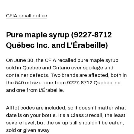
CFIA recall notice
Pure maple syrup (9227-8712
Québec Inc. and L'Érabeille)
On June 30, the CFIA recalled pure maple syrup
sold in Quebec and Ontario over spoilage and
container defects. Two brands are affected, both in
the 540 ml size: one from 9227-8712 Québec Inc.
and one from L'Érabeille.
All lot codes are included, so it doesn't matter what
date is on your bottle. It's a Class 3 recall, the least
severe level, but the syrup still shouldn't be eaten,
sold or given away.