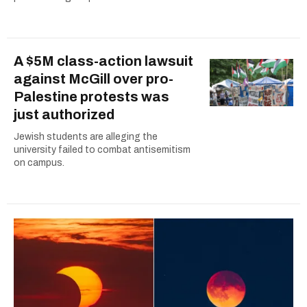
A $5M class-action lawsuit
against McGill over pro-
Palestine protests was
just authorized
Jewish students are alleging the
university failed to combat antisemitism
on campus.