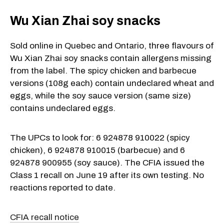
Wu Xian Zhai soy snacks
Sold online in Quebec and Ontario, three flavours of
Wu Xian Zhai soy snacks contain allergens missing
from the label. The spicy chicken and barbecue
versions (108g each) contain undeclared wheat and
eggs, while the soy sauce version (same size)
contains undeclared eggs.
The UPCs to look for: 6 924878 910022 (spicy
chicken), 6 924878 910015 (barbecue) and 6
924878 900955 (soy sauce). The CFIA issued the
Class 1 recall on June 19 after its own testing. No
reactions reported to date.
CFIA recall notice