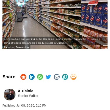
Between June and July 2026, the Canadian Food Inspection Agency (CFIA) issued a
string of food recalls affecting products sold in Quebec
Photokvu| Dreamstime
Al Sciola
Senior Writer
Jul 08, 2026, 5:10 PM