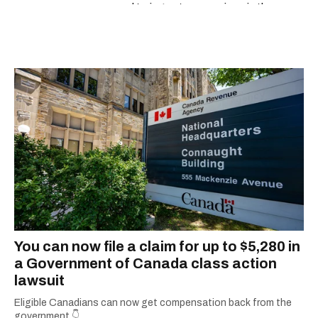
espresso and trying out new recipes in the
kitchen.
You can now file a claim for up to $5,280 in
a Government of Canada class action
lawsuit
Eligible Canadians can now get compensation back from the
government.👇