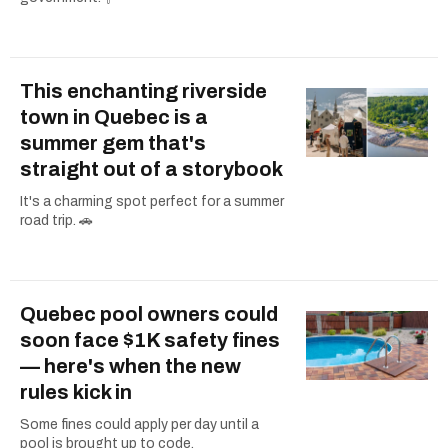
This enchanting riverside
town in Quebec is a
summer gem that's
straight out of a storybook
It's a charming spot perfect for a summer
road trip. 🚗
Quebec pool owners could
soon face $1K safety fines
— here's when the new
rules kick in
Some fines could apply per day until a
pool is brought up to code.