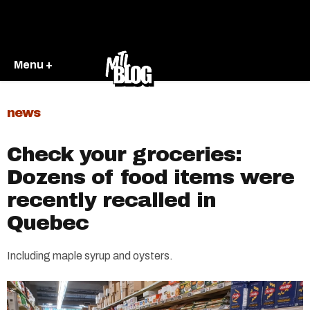
Menu +
news
Check your groceries:
Dozens of food items were
recently recalled in
Quebec
Including maple syrup and oysters.