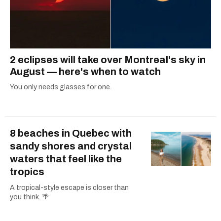
2 eclipses will take over Montreal's sky in
August — here's when to watch
You only needs glasses for one.
8 beaches in Quebec with
sandy shores and crystal
waters that feel like the
tropics
A tropical-style escape is closer than
you think. 🌴