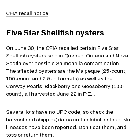
CFIA recall notice
Five Star Shellfish oysters
On June 30, the CFIA recalled certain Five Star
Shellfish oysters sold in Quebec, Ontario and Nova
Scotia over possible Salmonella contamination.
The affected oysters are the Malpeque (25-count,
100-count and 2.5-lb formats) as well as the
Conway Pearls, Blackberry and Gooseberry (100-
count), all harvested June 22 in P.E.I.
Several lots have no UPC code, so check the
harvest and shipping dates on the label instead. No
illnesses have been reported. Don't eat them, and
toss or return them.