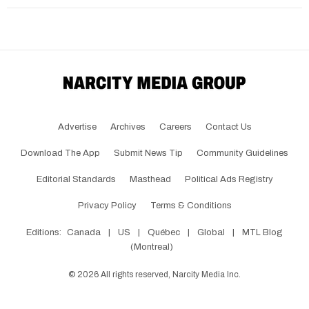
Advertise
Archives
Careers
Contact Us
Download The App
Submit News Tip
Community Guidelines
Editorial Standards
Masthead
Political Ads Registry
Privacy Policy
Terms & Conditions
Editions:
Canada
|
US
|
Québec
|
Global
|
MTL Blog
(Montreal)
©
2026
All rights reserved, Narcity Media Inc.