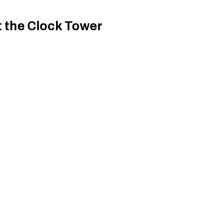
t the Clock Tower