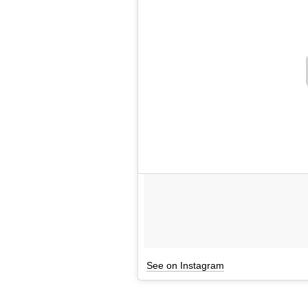
See on Instagram