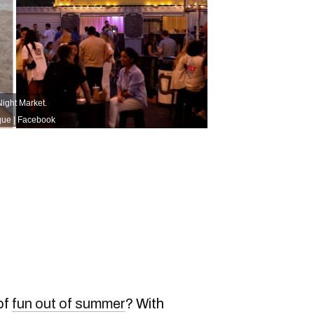
Night Market.
que | Facebook
of
fun out of summer
? With