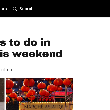
ters
Search
s to do in
his weekend
hh! 🍹🦩