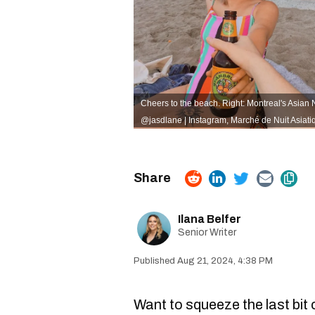
Cheers to the beach. Right: Montreal's Asian 
@jasdlane | Instagram
,
Marché de Nuit Asiati
Ilana Belfer
Senior Writer
Aug 21, 2024, 4:38 PM
Want to squeeze the last bit 