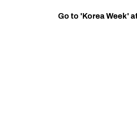
Go to 'Korea Week' a