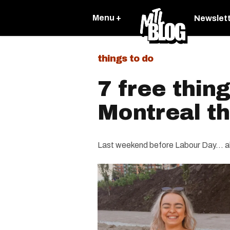
Menu +
Newslet
things to do
7 free thing
Montreal t
Last weekend before Labour Day... a