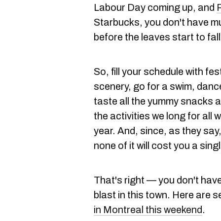
Labour Day coming up, and
Starbucks, you don't have muc
before the leaves start to fall
So, fill your schedule with fes
scenery, go for a swim, danc
taste all the yummy snacks a
the activities we long for al
year. And, since, as they say, 
none of it will cost you a sing
That's right — you don't have
blast in this town. Here ar
in Montreal this weekend
.