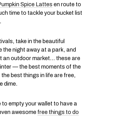
Pumpkin Spice Lattes
en route to
h time to tackle your bucket list
.
tivals, take in the beautiful
e the night away at a park, and
t an outdoor market... these are
l winter — the best moments of the
the best things in life are free,
le dime.
 to empty your wallet to have a
e seven awesome
free things to do