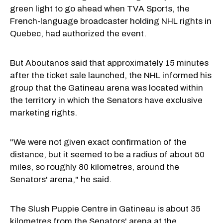
green light to go ahead when TVA Sports, the
French-language broadcaster holding NHL rights in
Quebec, had authorized the event.
But Aboutanos said that approximately 15 minutes
after the ticket sale launched, the NHL informed his
group that the Gatineau arena was located within
the territory in which the Senators have exclusive
marketing rights.
"We were not given exact confirmation of the
distance, but it seemed to be a radius of about 50
miles, so roughly 80 kilometres, around the
Senators' arena," he said.
The Slush Puppie Centre in Gatineau is about 35
kilometres from the Senators' arena at the