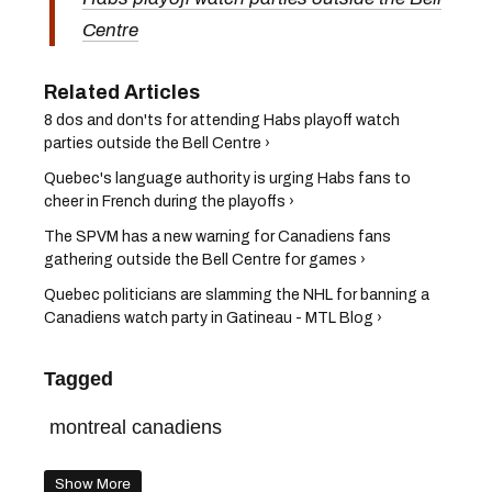
Centre
8 dos and don'ts for attending Habs playoff watch
parties outside the Bell Centre ›
Quebec's language authority is urging Habs fans to
cheer in French during the playoffs ›
The SPVM has a new warning for Canadiens fans
gathering outside the Bell Centre for games ›
Quebec politicians are slamming the NHL for banning a
Canadiens watch party in Gatineau - MTL Blog ›
Tagged
montreal canadiens
Show More