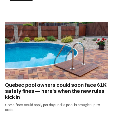
Quebec pool owners could soon face $1K
safety fines — here's when the new rules
kick in
Some fines could apply per day until a pool is brought up to
code.