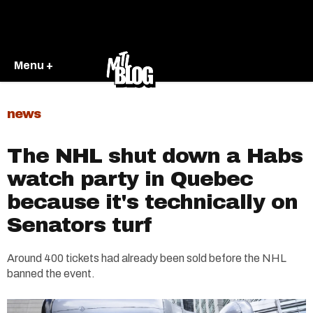
Menu +
news
The NHL shut down a Habs
watch party in Quebec
because it's technically on
Senators turf
Around 400 tickets had already been sold before the NHL
banned the event.