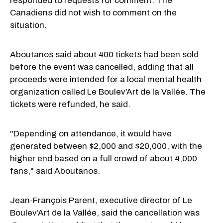
responded to requests for comment. The
Canadiens did not wish to comment on the
situation.
Aboutanos said about 400 tickets had been sold
before the event was cancelled, adding that all
proceeds were intended for a local mental health
organization called Le Boulev’Art de la Vallée. The
tickets were refunded, he said.
"Depending on attendance, it would have
generated between $2,000 and $20,000, with the
higher end based on a full crowd of about 4,000
fans," said Aboutanos.
Jean-François Parent, executive director of Le
Boulev’Art de la Vallée, said the cancellation was