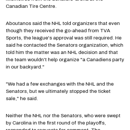
Canadian Tire Centre.
Aboutanos said the NHL told organizers that even
though they received the go-ahead from TVA
Sports, the league's approval was still required. He
said he contacted the Senators organization, which
told him the matter was an NHL decision and that
the team wouldn't help organize "a Canadiens party
in our backyard."
"We had a few exchanges with the NHL and the
Senators, but we ultimately stopped the ticket
sale," he said.
Neither the NHL nor the Senators, who were swept
by Carolina in the first round of the playoffs,