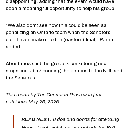
disappointing, adding that the event would have
been a meaningful opportunity to help his group.
"We also don't see how this could be seen as
penalizing an Ontario team when the Senators
didn't even make it to the (eastern) final," Parent
added.
Aboutanos said the group is considering next
steps, including sending the petition to the NHL and
the Senators.
This report by The Canadian Press was first
published May 25, 2026.
READ NEXT:
8 dos and don'ts for attending
Habs playoff watch parties outside the Bell