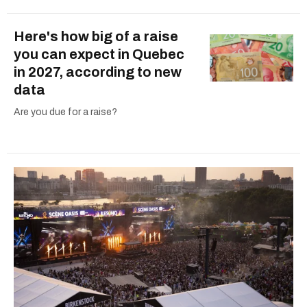
Here's how big of a raise
you can expect in Quebec
in 2027, according to new
data
Are you due for a raise?