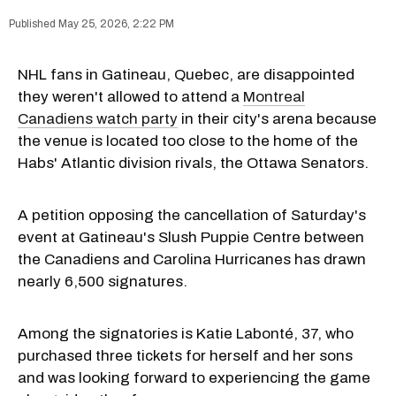
May 25, 2026, 2:22 PM
NHL fans in Gatineau, Quebec, are disappointed
they weren't allowed to attend a
Montreal
Canadiens watch party
in their city's arena because
the venue is located too close to the home of the
Habs' Atlantic division rivals, the Ottawa Senators.
A petition opposing the cancellation of Saturday's
event at Gatineau's Slush Puppie Centre between
the Canadiens and Carolina Hurricanes has drawn
nearly 6,500 signatures.
Among the signatories is Katie Labonté, 37, who
purchased three tickets for herself and her sons
and was looking forward to experiencing the game