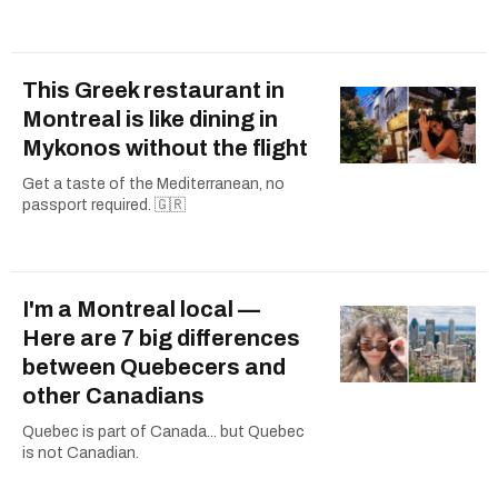
This Greek restaurant in
Montreal is like dining in
Mykonos without the flight
Get a taste of the Mediterranean, no
passport required. 🇬🇷
I'm a Montreal local —
Here are 7 big differences
between Quebecers and
other Canadians
Quebec is part of Canada... but Quebec
is not Canadian.