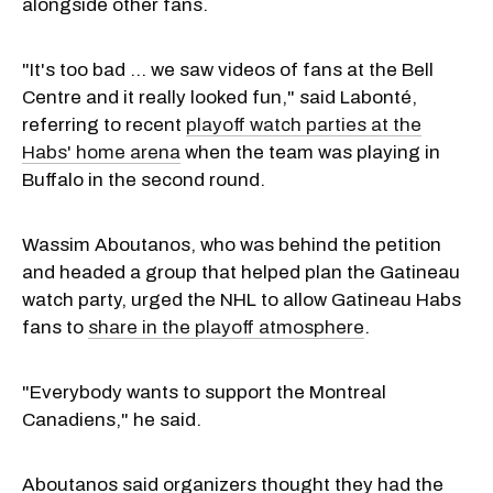
alongside other fans.
"It's too bad … we saw videos of fans at the Bell
Centre and it really looked fun," said Labonté,
referring to recent
playoff watch parties at the
Habs' home arena
when the team was playing in
Buffalo in the second round.
Wassim Aboutanos, who was behind the petition
and headed a group that helped plan the Gatineau
watch party, urged the NHL to allow Gatineau Habs
fans to
share in the playoff atmosphere
.
"Everybody wants to support the Montreal
Canadiens," he said.
Aboutanos said organizers thought they had the