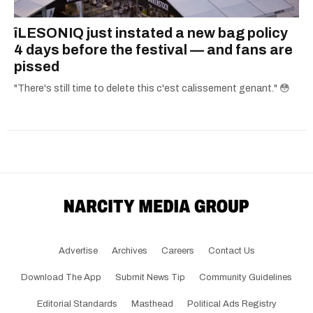
îLESONIQ just instated a new bag policy
4 days before the festival — and fans are
pissed
"There's still time to delete this c'est calissement genant." 😳
Advertise
Archives
Careers
Contact Us
Download The App
Submit News Tip
Community Guidelines
Editorial Standards
Masthead
Political Ads Registry