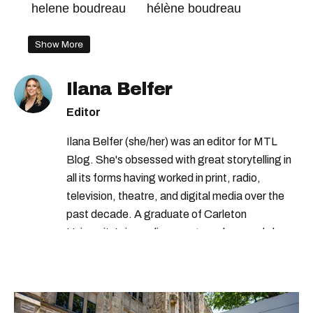
helene boudreau
hélène boudreau
Show More
Ilana Belfer
Editor
Ilana Belfer (she/her) was an editor for MTL
Blog. She's obsessed with great storytelling in
all its forms having worked in print, radio,
television, theatre, and digital media over the
past decade. A graduate of Carleton
University’s journalism program, her words have
appeared in The Globe and Mail, the Toronto
Star, The Kit, VICE, Salon, Foodism TO & more
— covering everything from cam girls to
COVID-19. Ilana can usually be found with her