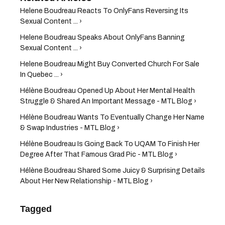
Helene Boudreau Reacts To OnlyFans Reversing Its
Sexual Content ... ›
Helene Boudreau Speaks About OnlyFans Banning
Sexual Content ... ›
Helene Boudreau Might Buy Converted Church For Sale
In Quebec ... ›
Hélène Boudreau Opened Up About Her Mental Health
Struggle & Shared An Important Message - MTL Blog ›
Hélène Boudreau Wants To Eventually Change Her Name
& Swap Industries - MTL Blog ›
Hélène Boudreau Is Going Back To UQAM To Finish Her
Degree After That Famous Grad Pic - MTL Blog ›
Hélène Boudreau Shared Some Juicy & Surprising Details
About Her New Relationship - MTL Blog ›
Tagged