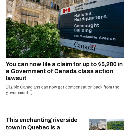
dog André, tracking down Montreal’s prettiest
ruelles vertes and tastiest treats.
You can now file a claim for up to $5,280 in
a Government of Canada class action
lawsuit
Eligible Canadians can now get compensation back from the
government.👇
This enchanting riverside
town in Quebec is a