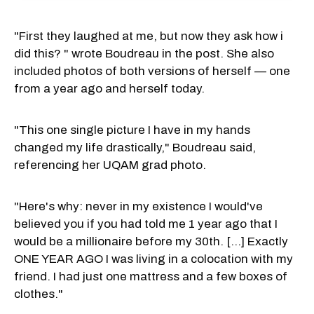
"First they laughed at me, but now they ask how i
did this? " wrote Boudreau in the post. She also
included photos of both versions of herself — one
from a year ago and herself today.
"This one single picture I have in my hands
changed my life drastically," Boudreau said,
referencing her UQAM grad photo.
"Here's why: never in my existence I would've
believed you if you had told me 1 year ago that I
would be a millionaire before my 30th. [...] Exactly
ONE YEAR AGO I was living in a colocation with my
friend. I had just one mattress and a few boxes of
clothes."