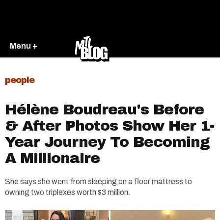
Menu +
people
Hélène Boudreau's Before
& After Photos Show Her 1-
Year Journey To Becoming
A Millionaire
She says she went from sleeping on a floor mattress to
owning two triplexes worth $3 million.