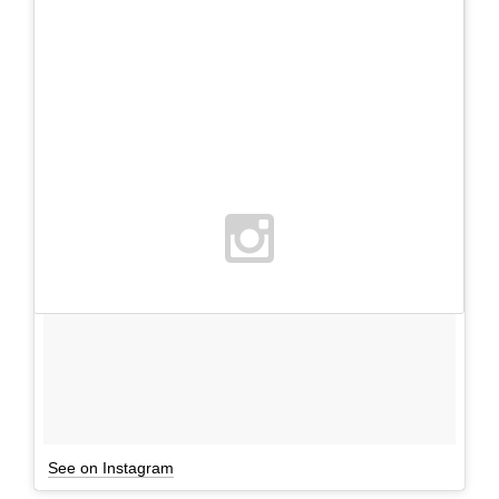
See on Instagram