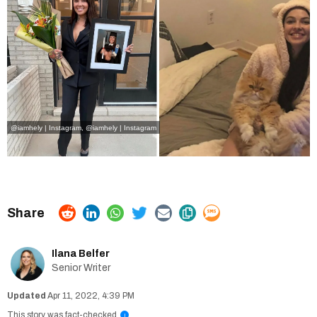
@iamhely | Instagram
,
@iamhely | Instagram
Ilana Belfer
Senior Writer
Apr 11, 2022, 4:39 PM
This story was fact-checked
i