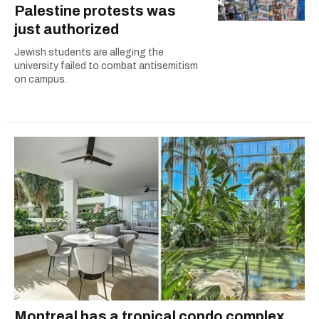
Palestine protests was
just authorized
Jewish students are alleging the
university failed to combat antisemitism
on campus.
Montreal has a tropical condo complex