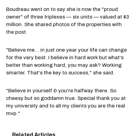
Boudreau went on to say she is now the "proud
owner" of three triplexes — six units — valued at $3
million. She shared photos of the properties with
the post.
"Believe me… in just one year your life can change
for the very best. I believe in hard work but what's
better than working hard, you may ask? Working
smarter. That's the key to success," she said.
"Believe in yourself & you're halfway there. So
cheesy but so goddamn true. Special thank you at
my university and to all my clients you are the real
mvp."