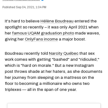
Sep 04, 2021, 1:04 PM
It's hard to believe
Hélène Boudreau
entered the
spotlight so recently – it was only April 2021 when
her
famous UQAM graduation photo
made waves,
giving her
OnlyFans income
a major boost.
Boudreau recently told
Narcity Québec
that sex
work comes with getting "bashed" and "ridiculed,"
which is "hard on morale." But a new Instagram
post throws shade at her haters, as she documents
her journey from sleeping on a mattress on the
floor to becoming a millionaire who owns two
triplexes — all in the span of one year.