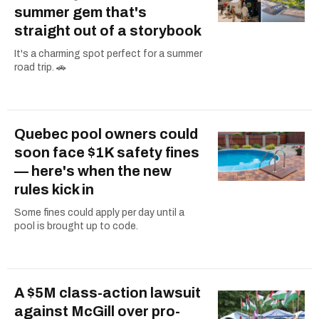
summer gem that's
straight out of a storybook
It's a charming spot perfect for a summer
road trip. 🚗
Quebec pool owners could
soon face $1K safety fines
— here's when the new
rules kick in
Some fines could apply per day until a
pool is brought up to code.
A $5M class-action lawsuit
against McGill over pro-