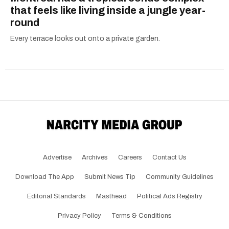
that feels like living inside a jungle year-
round
Every terrace looks out onto a private garden.
Advertise
Archives
Careers
Contact Us
Download The App
Submit News Tip
Community Guidelines
Editorial Standards
Masthead
Political Ads Registry
Privacy Policy
Terms & Conditions