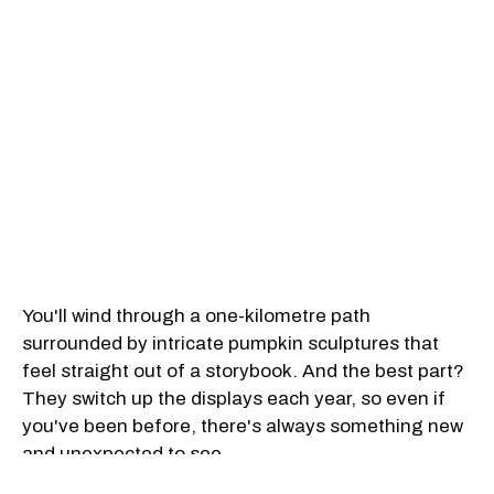
You'll wind through a one-kilometre path
surrounded by intricate pumpkin sculptures that
feel straight out of a storybook. And the best part?
They switch up the displays each year, so even if
you've been before, there's always something new
and unexpected to see.