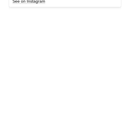
See on Instagram