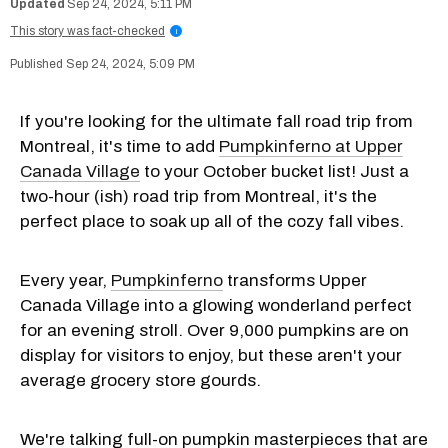
Sep 24, 2024, 5:11 PM
This story was fact-checked
i
Sep 24, 2024, 5:09 PM
If you're looking for the ultimate fall road trip from
Montreal, it's time to add
Pumpkinferno at Upper
Canada Village
to your October bucket list! Just a
two-hour (ish) road trip from Montreal, it's the
perfect place to soak up all of the cozy fall vibes.
Every year,
Pumpkinferno
transforms Upper
Canada Village into a glowing wonderland perfect
for an evening stroll. Over 9,000 pumpkins are on
display for visitors to enjoy, but these aren't your
average grocery store gourds.
We're talking full-on pumpkin masterpieces that are