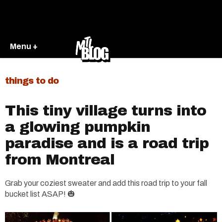
Menu +
things to do
This tiny village turns into
a glowing pumpkin
paradise and is a road trip
from Montreal
Grab your coziest sweater and add this road trip to your fall
bucket list ASAP! 🎃