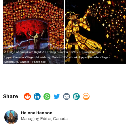
A bridge of pumpkins! Right: A dazzling pumpkin display at Pumpkinferno.
Upper Canada Village - Morrisburg, Ontario | Facebook
,
Upper Canada Village -
Morrisburg, Ontario | Facebook
Helena Hanson
Managing Editor, Canada