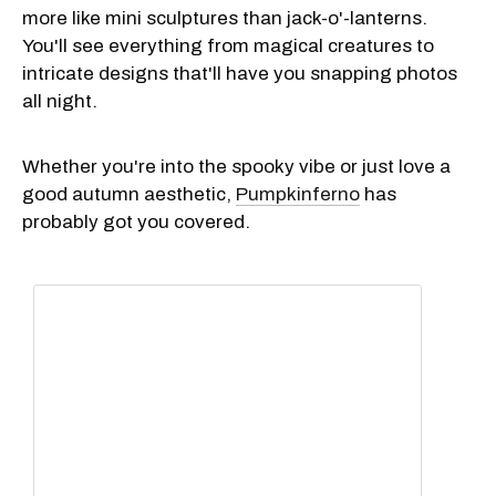
more like mini sculptures than jack-o'-lanterns.
You'll see everything from magical creatures to
intricate designs that'll have you snapping photos
all night.
Whether you're into the spooky vibe or just love a
good autumn aesthetic,
Pumpkinferno
has
probably got you covered.