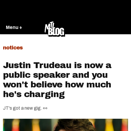
Menu +
notices
Justin Trudeau is now a
public speaker and you
won't believe how much
he's charging
JT's got a new gig. 👀