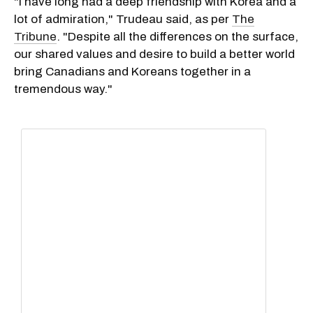
"I have long had a deep friendship with Korea and a
lot of admiration," Trudeau said, as per
The
Tribune
. "Despite all the differences on the surface,
our shared values and desire to build a better world
bring Canadians and Koreans together in a
tremendous way."