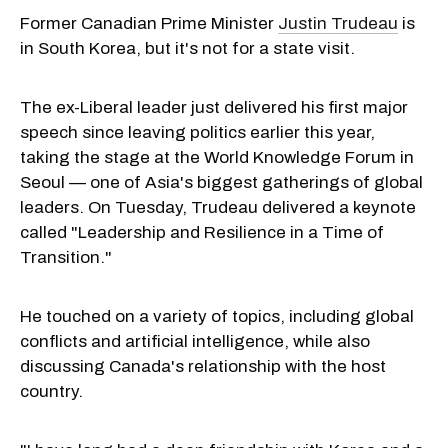
Former Canadian Prime Minister
Justin Trudeau
is
in South Korea, but it's not for a state visit.
The ex-Liberal leader just delivered his first major
speech since leaving politics earlier this year,
taking the stage at the World Knowledge Forum in
Seoul — one of Asia's biggest gatherings of global
leaders. On Tuesday, Trudeau delivered a keynote
called "Leadership and Resilience in a Time of
Transition."
He touched on a variety of topics, including global
conflicts and artificial intelligence, while also
discussing Canada's relationship with the host
country.