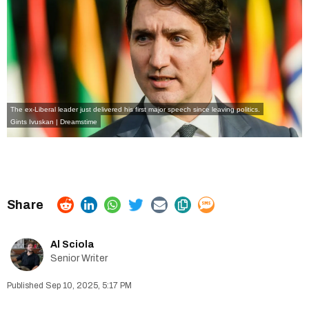
The ex-Liberal leader just delivered his first major speech since leaving politics.
Gints Ivuskan | Dreamstime
Al Sciola
Senior Writer
Sep 10, 2025, 5:17 PM