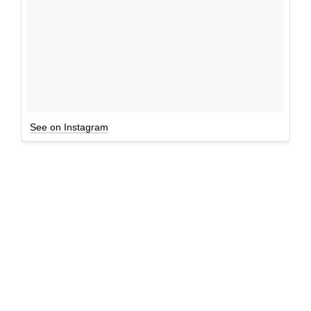
See on Instagram