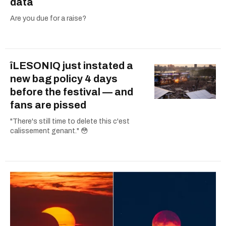
data
Are you due for a raise?
îLESONIQ just instated a
new bag policy 4 days
before the festival — and
fans are pissed
"There's still time to delete this c'est
calissement genant." 😳