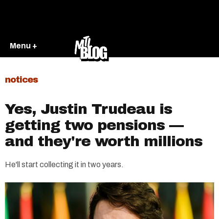
Menu +
notices
Yes, Justin Trudeau is
getting two pensions —
and they're worth millions
He'll start collecting it in two years.