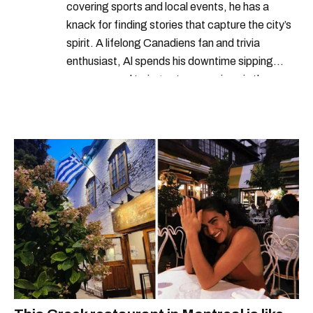
covering sports and local events, he has a
knack for finding stories that capture the city’s
spirit. A lifelong Canadiens fan and trivia
enthusiast, Al spends his downtime sipping
espresso and trying out new recipes in the
kitchen.