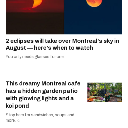
2 eclipses will take over Montreal's sky in
August — here's when to watch
You only needs glasses for one.
This dreamy Montreal cafe
has a hidden garden patio
with glowing lights and a
koi pond
Stop here for sandwiches, soups and
more. 🥙