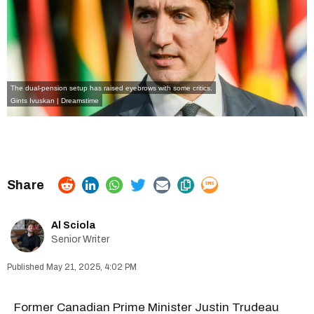
The dual-pension setup has raised eyebrows with some critics.
Gints Ivuskan | Dreamstime
Al Sciola
Senior Writer
May 21, 2025, 4:02 PM
Former Canadian Prime Minister Justin Trudeau