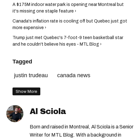
A $175M indoor water park is opening near Montreal but
it's missing one staple feature ›
Canada's inflation rate is cooling off but Quebec just got
more expensive ›
Trump just met Quebec's 7-foot-9 teen basketball star
and he couldn't believe his eyes - MTL Blog ›
Tagged
justin trudeau
canada news
Show More
Al Sciola
Born and raised in Montreal, Al Sciola is a Senior
Writer for MTL Blog. With a background in