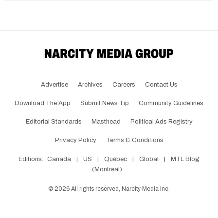
Advertise
Archives
Careers
Contact Us
Download The App
Submit News Tip
Community Guidelines
Editorial Standards
Masthead
Political Ads Registry
Privacy Policy
Terms & Conditions
Editions:
Canada
|
US
|
Québec
|
Global
|
MTL Blog
(Montreal)
©
2026
All rights reserved, Narcity Media Inc.