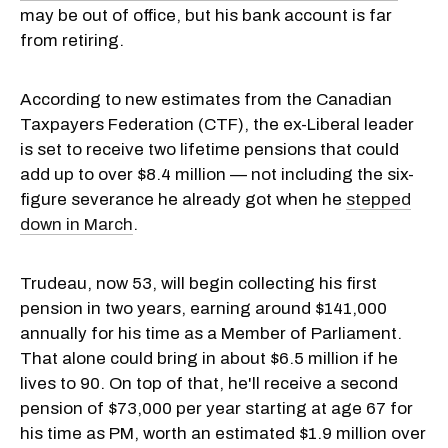
may be out of office, but his bank account is far
from retiring.
According to new estimates from the Canadian
Taxpayers Federation (CTF), the ex-Liberal leader
is set to receive two lifetime pensions that could
add up to over $8.4 million — not including the six-
figure severance he already got when he
stepped
down in March
.
Trudeau, now 53, will begin collecting his first
pension in two years, earning around $141,000
annually for his time as a Member of Parliament.
That alone could bring in about $6.5 million if he
lives to 90. On top of that, he'll receive a second
pension of $73,000 per year starting at age 67 for
his time as PM, worth an estimated $1.9 million over