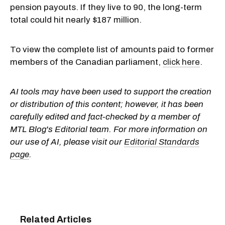
pension payouts. If they live to 90, the long-term
total could hit nearly $187 million.
To view the complete list of amounts paid to former
members of the Canadian parliament,
click here
.
AI tools may have been used to support the creation
or distribution of this content; however, it has been
carefully edited and fact-checked by a member of
MTL Blog's Editorial team. For more information on
our use of AI, please visit our
Editorial Standards
page
.