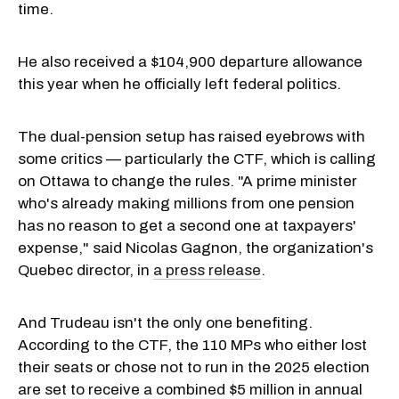
time.
He also received a $104,900 departure allowance
this year when he officially left federal politics.
The dual-pension setup has raised eyebrows with
some critics — particularly the CTF, which is calling
on Ottawa to change the rules. "A prime minister
who's already making millions from one pension
has no reason to get a second one at taxpayers'
expense," said Nicolas Gagnon, the organization's
Quebec director, in
a press release
.
And Trudeau isn't the only one benefiting.
According to the CTF, the 110 MPs who either lost
their seats or chose not to run in the 2025 election
are set to receive a combined $5 million in annual