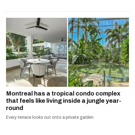
Montreal has a tropical condo complex
that feels like living inside a jungle year-
round
Every terrace looks out onto a private garden.