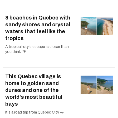
8 beaches in Quebec with
sandy shores and crystal
waters that feel like the
tropics
A tropical-style escape is closer than
you think. 🌴
This Quebec village is
home to golden sand
dunes and one of the
world's most beautiful
bays
It's a road trip from Quebec City. 🚗