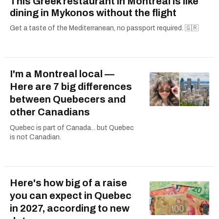
This Greek restaurant in Montreal is like
dining in Mykonos without the flight
Get a taste of the Mediterranean, no passport required. 🇬🇷
I'm a Montreal local —
Here are 7 big differences
between Quebecers and
other Canadians
Quebec is part of Canada... but Quebec
is not Canadian.
Here's how big of a raise
you can expect in Quebec
in 2027, according to new