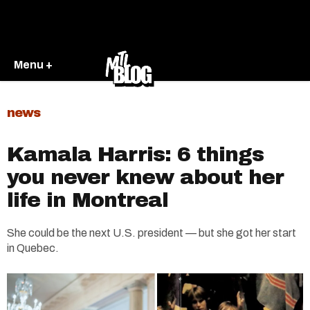
Menu +
news
Kamala Harris: 6 things
you never knew about her
life in Montreal​
She could be the next U.S. president — but she got her start
in Quebec.