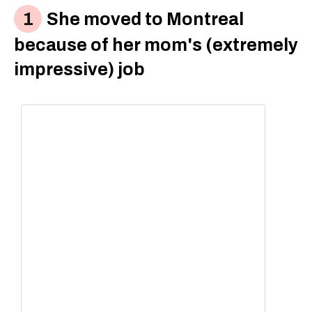
She moved to Montreal
because of her mom's (extremely
impressive) job