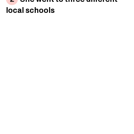
local schools