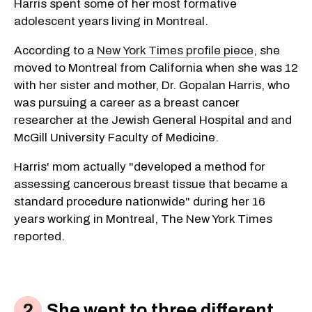
Harris spent some of her most formative
adolescent years living in Montreal.
According to a
New York Times profile piece
, she
moved to Montreal from California when she was 12
with her sister and mother, Dr. Gopalan Harris, who
was pursuing a career as a breast cancer
researcher at the Jewish General Hospital and and
McGill University Faculty of Medicine.
Harris' mom actually "developed a method for
assessing cancerous breast tissue that became a
standard procedure nationwide" during her 16
years working in Montreal, The New York Times
reported.
She went to three different