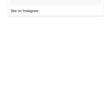
See on Instagram