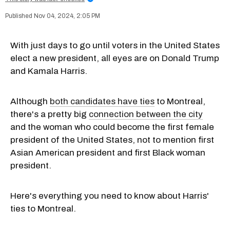
Nov 04, 2024, 2:05 PM
With just days to go until voters in the United States
elect a new president, all eyes are on Donald Trump
and Kamala Harris.
Although
both candidates have ties
to Montreal,
there's a pretty big
connection between the city
and the woman who could become the first female
president of the United States, not to mention first
Asian American president and first Black woman
president.
Here's everything you need to know about Harris'
ties to Montreal.