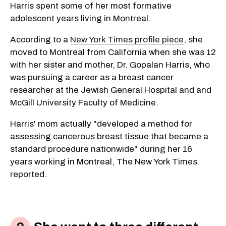
Harris spent some of her most formative
adolescent years living in Montreal.
According to a
New York Times profile piece
, she
moved to Montreal from California when she was 12
with her sister and mother, Dr. Gopalan Harris, who
was pursuing a career as a breast cancer
researcher at the Jewish General Hospital and and
McGill University Faculty of Medicine.
Harris' mom actually "developed a method for
assessing cancerous breast tissue that became a
standard procedure nationwide" during her 16
years working in Montreal, The New York Times
reported.