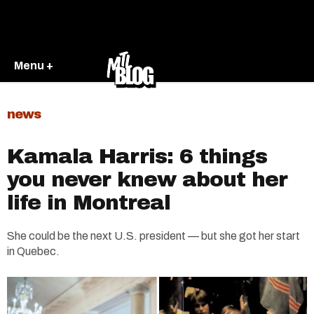
Menu +
news
Kamala Harris: 6 things
you never knew about her
life in Montreal​
She could be the next U.S. president — but she got her start
in Quebec.