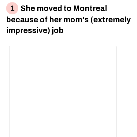
She moved to Montreal
because of her mom's (extremely
impressive) job