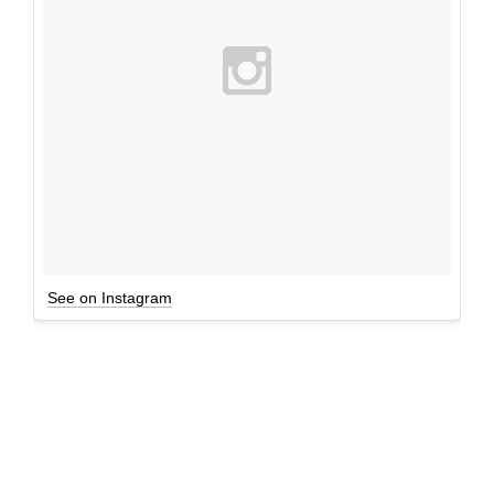
See on Instagram