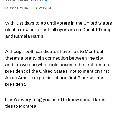
Nov 04, 2024, 2:05 PM
With just days to go until voters in the United States
elect a new president, all eyes are on Donald Trump
and Kamala Harris.
Although
both candidates have ties
to Montreal,
there's a pretty big
connection between the city
and the woman who could become the first female
president of the United States, not to mention first
Asian American president and first Black woman
president.
Here's everything you need to know about Harris'
ties to Montreal.