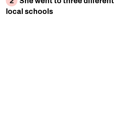
She went to three different
local schools