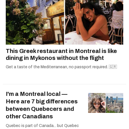
This Greek restaurant in Montreal is like
dining in Mykonos without the flight
Get a taste of the Mediterranean, no passport required. 🇬🇷
I'm a Montreal local —
Here are 7 big differences
between Quebecers and
other Canadians
Quebec is part of Canada... but Quebec