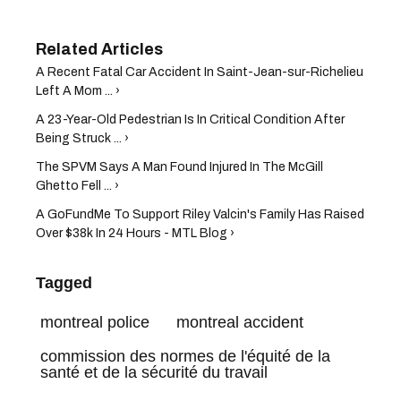
A Recent Fatal Car Accident In Saint-Jean-sur-Richelieu
Left A Mom ... ›
A 23-Year-Old Pedestrian Is In Critical Condition After
Being Struck ... ›
The SPVM Says A Man Found Injured In The McGill
Ghetto Fell ... ›
A GoFundMe To Support Riley Valcin's Family Has Raised
Over $38k In 24 Hours - MTL Blog ›
Tagged
montreal police
montreal accident
commission des normes de l'équité de la
santé et de la sécurité du travail