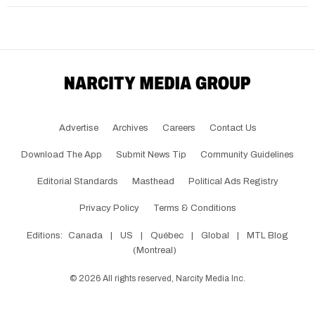
Advertise
Archives
Careers
Contact Us
Download The App
Submit News Tip
Community Guidelines
Editorial Standards
Masthead
Political Ads Registry
Privacy Policy
Terms & Conditions
Editions:
Canada
|
US
|
Québec
|
Global
|
MTL Blog
(Montreal)
©
2026
All rights reserved, Narcity Media Inc.