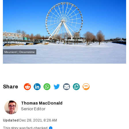
Meunierd | Dreamstime
Thomas MacDonald
Senior Editor
Dec 28, 2021, 8:26 AM
This story was fact-checked
i