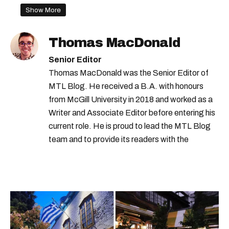
Show More
Thomas MacDonald
Senior Editor
Thomas MacDonald was the Senior Editor of
MTL Blog. He received a B.A. with honours
from McGill University in 2018 and worked as a
Writer and Associate Editor before entering his
current role. He is proud to lead the MTL Blog
team and to provide its readers with the
information they need to make the most of their
city.