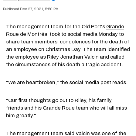
Dec 27, 2021, 5:50 PM
The management team for the Old Port's
Grande
Roue de Montréal
took to social media Monday to
share team members' condolences for the death of
an employee on Christmas Day. The team identified
the employee as Riley Jonathan Valcin and called
the circumstances of his death a tragic accident.
"We are heartbroken," the social media post reads.
"Our first thoughts go out to Riley, his family,
friends and his Grande Roue team who will all miss
him greatly."
The management team said Valcin was one of the