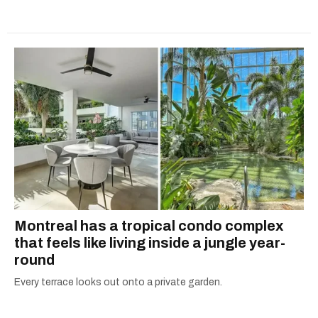
Montreal has a tropical condo complex
that feels like living inside a jungle year-
round
Every terrace looks out onto a private garden.