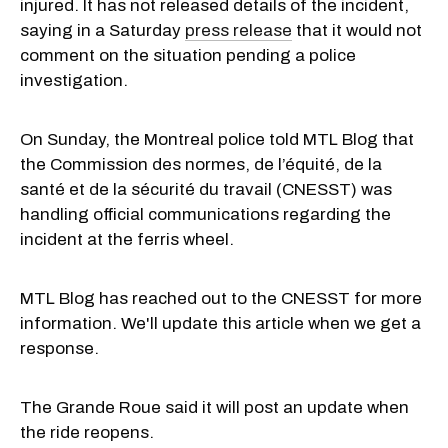
injured. It has not released details of the incident,
saying in a Saturday
press release
that it would not
comment on the situation pending a police
investigation.
On Sunday, the Montreal police told MTL Blog that
the Commission des normes, de l’équité, de la
santé et de la sécurité du travail (CNESST) was
handling official communications regarding the
incident at the ferris wheel.
MTL Blog has reached out to the CNESST for more
information. We'll update this article when we get a
response.
The Grande Roue said it will post an update when
the ride reopens.