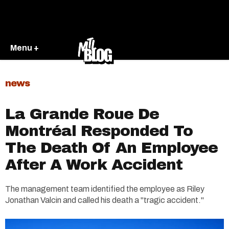
Menu +
news
La Grande Roue De
Montréal Responded To
The Death Of An Employee
After A Work Accident
The management team identified the employee as Riley
Jonathan Valcin and called his death a "tragic accident."