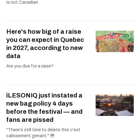
is not Canadian.
Here's how big of a raise
you can expect in Quebec
in 2027, according to new
data
Are you due for a raise?
îLESONIQ just instated a
new bag policy 4 days
before the festival — and
fans are pissed
"There's still time to delete this c'est
calissement genant." 😳