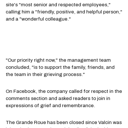
site's "most senior and respected employees,"
calling him a "friendly, positive, and helpful person,"
and a "wonderful colleague."
"Our priority right now," the management team
concluded, "is to support the family, friends, and
the team in their grieving process."
On Facebook, the company called for respect in the
comments section and asked readers to join in
expressions of grief and remembrance.
The Grande Roue has been closed since Valcin was