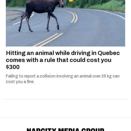
Hitting an animal while driving in Quebec
comes with a rule that could cost you
$300
Failing to report a collision involving an animal over 25 kg can
cost you a fine.