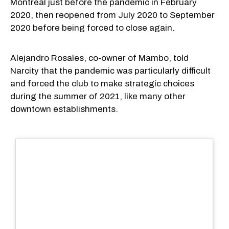
Montreal just before the pandemic in February
2020, then reopened from July 2020 to September
2020 before being forced to close again.
Alejandro Rosales, co-owner of Mambo, told
Narcity that the pandemic was particularly difficult
and forced the club to make strategic choices
during the summer of 2021, like many other
downtown establishments.