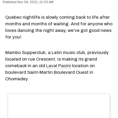
Nov 09, 2021, 10:33 AM
Quebec nightlife is slowly coming back to life after
months and months of waiting. And for anyone who
loves dancing the night away, we've got good news
for you!
Mambo Supperclub, a Latin music club, previously
located on rue Crescent, is making its grand
comeback in an old
Laval Pacini
location on
boulevard Saint-Martin Boulevard Ouest in
Chomedey.