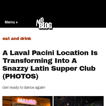
Menu +
eat and drink
A Laval Pacini Location Is
Transforming Into A
Snazzy Latin Supper Club
(PHOTOS)
Get ready to dance again!