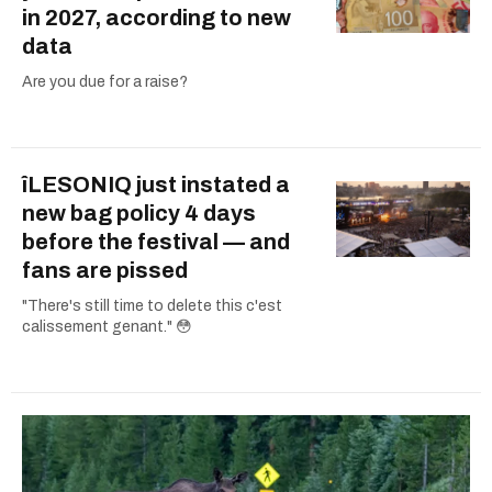
in 2027, according to new
data
Are you due for a raise?
îLESONIQ just instated a
new bag policy 4 days
before the festival — and
fans are pissed
"There's still time to delete this c'est
calissement genant." 😳