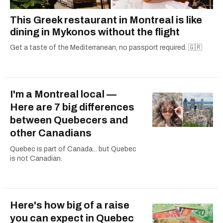
This Greek restaurant in Montreal is like
dining in Mykonos without the flight
Get a taste of the Mediterranean, no passport required. 🇬🇷
I'm a Montreal local —
Here are 7 big differences
between Quebecers and
other Canadians
Quebec is part of Canada... but Quebec
is not Canadian.
Here's how big of a raise
you can expect in Quebec