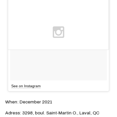
See on Instagram
When: December 2021
Adress: 3298, boul. Saint-Martin O., Laval, QC