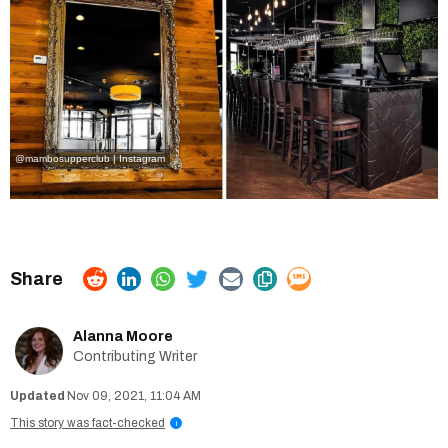
@mambosupperclub | Instagram
Alanna Moore
Contributing Writer
Nov 09, 2021, 11:04 AM
This story was fact-checked
i