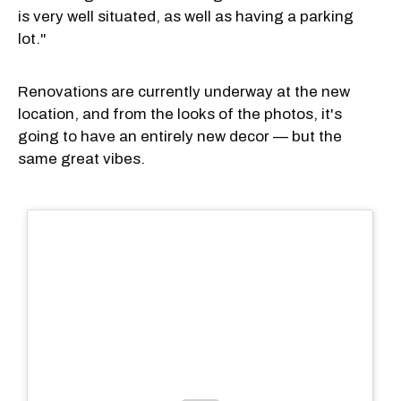
is very well situated, as well as having a parking
lot."
Renovations are currently underway at the new
location, and from the looks of the photos, it's
going to have an entirely new decor — but the
same great vibes.