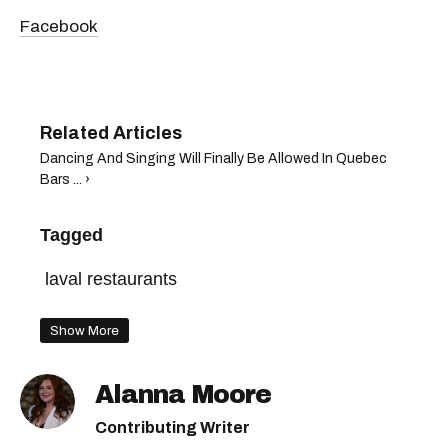
Facebook
Dancing And Singing Will Finally Be Allowed In Quebec
Bars ... ›
Tagged
laval restaurants
Show More
Alanna Moore
Contributing Writer