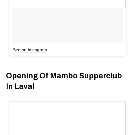
See on Instagram
Opening Of Mambo Supperclub
In Laval