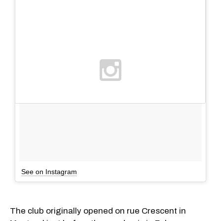
See on Instagram
The club originally opened on rue Crescent in