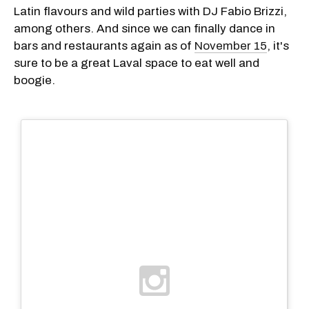
Latin flavours and wild parties with DJ Fabio Brizzi,
among others. And since we can finally dance in
bars and restaurants again as of
November 15
, it's
sure to be a great Laval space to eat well and
boogie.