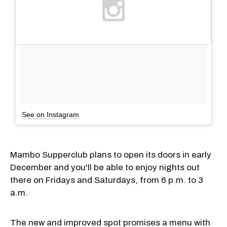
See on Instagram
Mambo Supperclub plans to open its doors in early
December and you'll be able to enjoy nights out
there on Fridays and Saturdays, from 6 p.m. to 3
a.m.
The new and improved spot promises a menu with