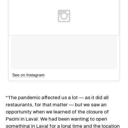
See on Instagram
"The pandemic affected us a lot — as it did all
restaurants, for that matter — but we saw an
opportunity when we learned of the closure of
Pacini in Laval. We had been wanting to open
something in Laval for a long time and the location