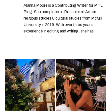
Alanna Moore is a Contributing Writer for MTL
Blog. She completed a Bachelor of Arts in
religious studies & cultural studies from McGill
University in 2019. With over three years
experience in editing and writing, she has
developed a real passion for words and the
people who speak them. You can contact her at
alanna@mtlblog.com.