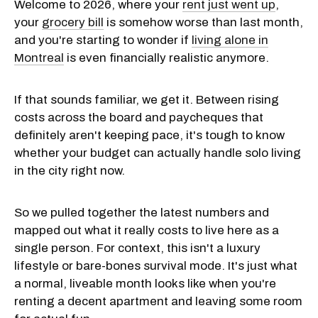
Welcome to 2026, where your
rent just went up
,
your
grocery bill
is somehow worse than last month,
and you're starting to wonder if
living alone in
Montreal
is even financially realistic anymore.
If that sounds familiar, we get it. Between rising
costs across the board and paycheques that
definitely aren't keeping pace, it's tough to know
whether your budget can actually handle solo living
in the city right now.
So we pulled together the latest numbers and
mapped out what it really costs to live here as a
single person. For context, this isn't a luxury
lifestyle or bare-bones survival mode. It's just what
a normal, liveable month looks like when you're
renting a decent apartment and leaving some room