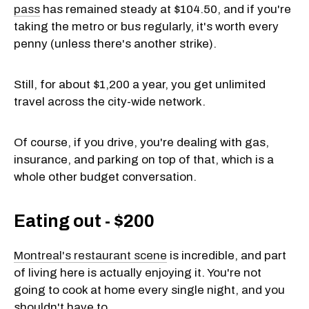
pass
has remained steady at $104.50, and if you're
taking the metro or bus regularly, it's worth every
penny (unless there's another strike).
Still, for about $1,200 a year, you get unlimited
travel across the city-wide network.
Of course, if you drive, you're dealing with gas,
insurance, and parking on top of that, which is a
whole other budget conversation.
Eating out - $200
Montreal's restaurant scene
is incredible, and part
of living here is actually enjoying it. You're not
going to cook at home every single night, and you
shouldn't have to.