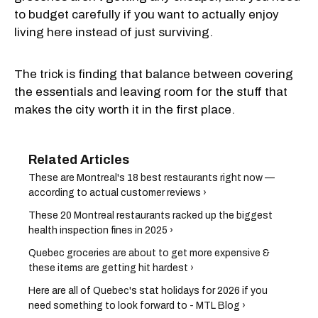
to budget carefully if you want to actually enjoy
living here instead of just surviving.
The trick is finding that balance between covering
the essentials and leaving room for the stuff that
makes the city worth it in the first place.
These are Montreal's 18 best restaurants right now —
according to actual customer reviews ›
These 20 Montreal restaurants racked up the biggest
health inspection fines in 2025 ›
Quebec groceries are about to get more expensive &
these items are getting hit hardest ›
Here are all of Quebec's stat holidays for 2026 if you
need something to look forward to - MTL Blog ›