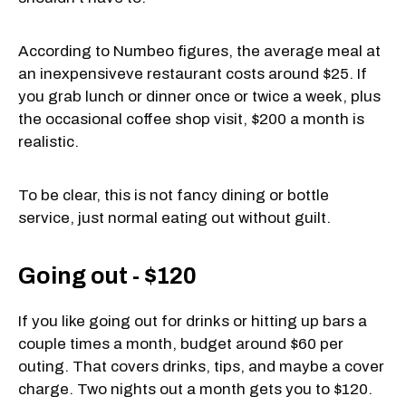
According to Numbeo figures, the average meal at
an inexpensiveve restaurant costs around $25. If
you grab lunch or dinner once or twice a week, plus
the occasional coffee shop visit, $200 a month is
realistic.
To be clear, this is not fancy dining or bottle
service, just normal eating out without guilt.
Going out - $120
If you like going out for drinks or hitting up bars a
couple times a month, budget around $60 per
outing. That covers drinks, tips, and maybe a cover
charge. Two nights out a month gets you to $120.