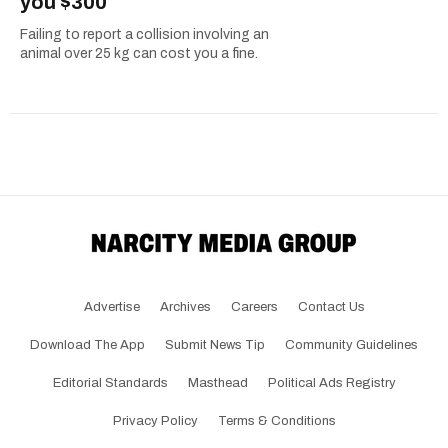
you $300
Failing to report a collision involving an
animal over 25 kg can cost you a fine.
Advertise
Archives
Careers
Contact Us
Download The App
Submit News Tip
Community Guidelines
Editorial Standards
Masthead
Political Ads Registry
Privacy Policy
Terms & Conditions