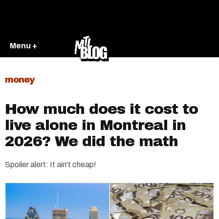
Menu +
money
How much does it cost to
live alone in Montreal in
2026? We did the math
Spoiler alert: It ain't cheap!