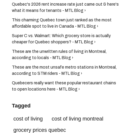
Quebec's 2026 rent increase rate just came out & here's
what it means for tenants - MTL Blog ›
This charming Quebec town just ranked as the most
affordable spot to live in Canada - MTL Blog ›
Super C vs. Walmart: Which grocery store is actually
cheaper for Quebec shoppers? - MTL Blog ›
These are the unwritten rules of living in Montreal,
according to locals - MTL Blog ›
These are the most unsafe metro stations in Montreal,
according to STM riders - MTL Blog ›
Quebecers really want these popular restaurant chains
to open locations here - MTL Blog ›
Tagged
cost of living
cost of living montreal
grocery prices quebec