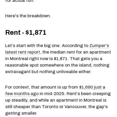
for actual fun.
Here's the breakdown.
Rent - $1,871
Let's start with the big one. According to
Zumper's
latest rent report
, the median rent for an apartment
in Montreal right now is $1,871. That gets you a
reasonable spot somewhere on the island, nothing
extravagant but nothing unliveable either.
For context, that amount is up from
$1,690 just a
few months ago
in mid-2025. Rent's been creeping
up steadily, and while an apartment in Montreal is
still cheaper than Toronto or Vancouver, the gap's
getting smaller.