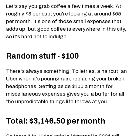
Let's say you grab coffee a few times a week. At
roughly $3 per cup, you're looking at around $65
per month. It's one of those small expenses that
adds up, but good coffee is everywhere in this city,
so it's hard not to indulge.
Random stuff - $100
There's always something. Toiletries, a haircut, an
Uber when it's pouring rain, replacing your broken
headphones. Setting aside $100 a month for
miscellaneous expenses gives you a buffer for all
the unpredictable things life throws at you.
Total: $3,146.50 per month