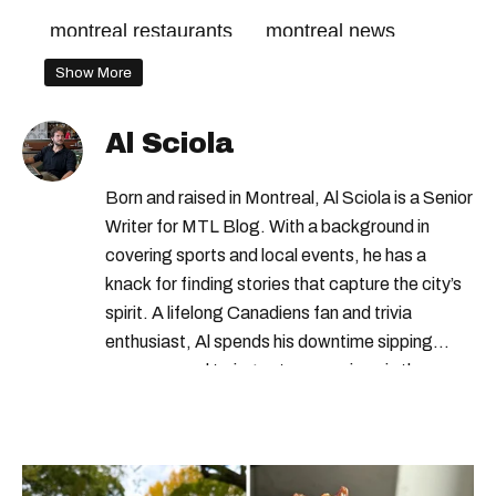
montreal restaurants
montreal news
Show More
Al Sciola
Born and raised in Montreal, Al Sciola is a Senior
Writer for MTL Blog. With a background in
covering sports and local events, he has a
knack for finding stories that capture the city’s
spirit. A lifelong Canadiens fan and trivia
enthusiast, Al spends his downtime sipping
espresso and trying out new recipes in the
kitchen.