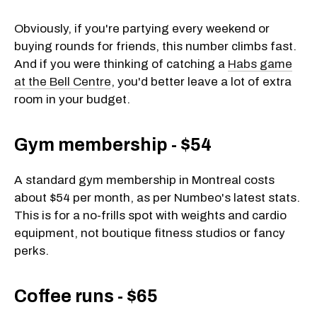
Obviously, if you're partying every weekend or
buying rounds for friends, this number climbs fast.
And if you were thinking of catching a
Habs game
at the Bell Centre
, you'd better leave a lot of extra
room in your budget.
Gym membership - $54
A standard gym membership in Montreal costs
about $54 per month, as per Numbeo's latest stats.
This is for a no-frills spot with weights and cardio
equipment, not boutique fitness studios or fancy
perks.
Coffee runs - $65