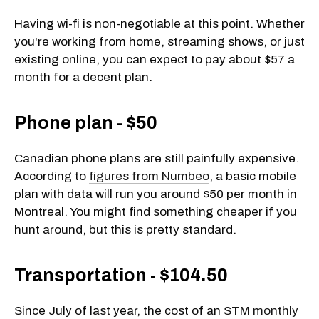
Having wi-fi is non-negotiable at this point. Whether
you're working from home, streaming shows, or just
existing online, you can expect to pay about $57 a
month for a decent plan.
Phone plan - $50
Canadian phone plans are still painfully expensive.
According to
figures from Numbeo
, a basic mobile
plan with data will run you around $50 per month in
Montreal. You might find something cheaper if you
hunt around, but this is pretty standard.
Transportation - $104.50
Since July of last year, the cost of an
STM monthly