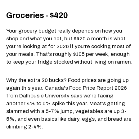
Groceries - $420
Your grocery budget really depends on how you
shop and what you eat, but $420 a month is what
you're looking at for 2026 if you're cooking most of
your meals. That's roughly $105 per week, enough
to keep your fridge stocked without living on ramen.
Why the extra 20 bucks? Food prices are going up
again this year.
Canada's Food Price Report 2026
from Dalhousie University
says we're facing
another 4% to 6% spike this year. Meat's getting
slammed with a 5-7% jump, vegetables are up 3-
5%, and even basics like dairy, eggs, and bread are
climbing 2-4%.