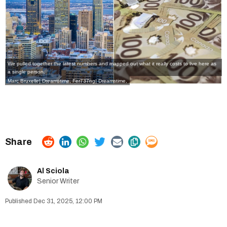
We pulled together the latest numbers and mapped out what it really costs to live here as
a single person.
Marc Bruxelle| Dreamstime, Fer737ng| Dreamstime,
Al Sciola
Senior Writer
Dec 31, 2025, 12:00 PM