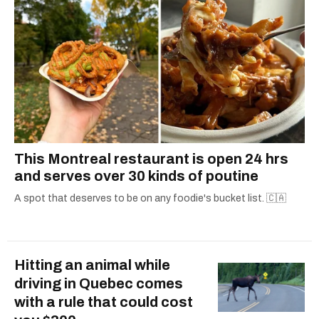
This Montreal restaurant is open 24 hrs
and serves over 30 kinds of poutine
A spot that deserves to be on any foodie's bucket list. 🇨🇦
Hitting an animal while
driving in Quebec comes
with a rule that could cost