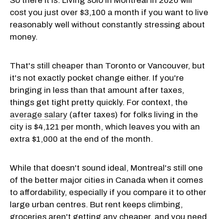
So there it is. Living solo in Montreal in 2026 will
cost you just over $3,100 a month if you want to live
reasonably well without constantly stressing about
money.
That's still cheaper than Toronto or Vancouver, but
it's not exactly pocket change either. If you're
bringing in less than that amount after taxes,
things get tight pretty quickly. For context, the
average salary
(after taxes) for folks living in the
city is $4,121 per month, which leaves you with an
extra $1,000 at the end of the month.
While that doesn't sound ideal, Montreal's still one
of the better major cities in Canada when it comes
to affordability, especially if you compare it to other
large urban centres. But rent keeps climbing,
groceries aren't getting any cheaper, and you need