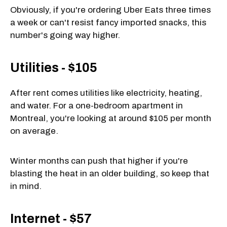
Obviously, if you're ordering Uber Eats three times
a week or can't resist fancy imported snacks, this
number's going way higher.
Utilities - $105
After rent comes utilities like electricity, heating,
and water. For a one-bedroom apartment in
Montreal, you're looking at around $105 per month
on average.
Winter months can push that higher if you're
blasting the heat in an older building, so keep that
in mind.
Internet - $57