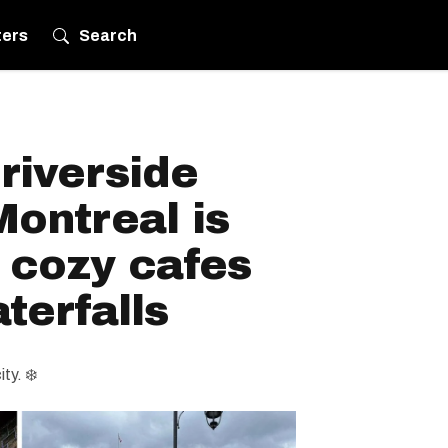
ters
Search
 riverside
ontreal is
 cozy cafes
terfalls
ty. ❄️