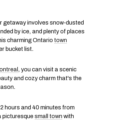
nter getaway involves snow-dusted
unded by ice, and plenty of places
this charming Ontario
town
r bucket list.
ontreal
, you can visit a scenic
 beauty and cozy charm that's the
eason.
2 hours and 40 minutes from
a picturesque
small town
with