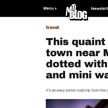
Menu +
Newslet
travel
This quaint
town near M
dotted with
and mini wa
It's an easy winter road trip from the ci