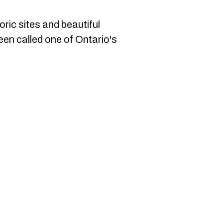
oric sites and beautiful
een called one of Ontario's