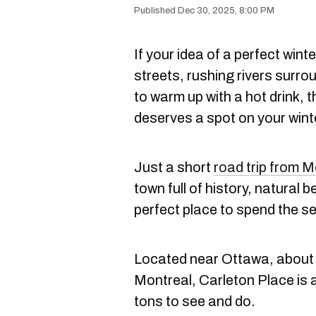
Dec 30, 2025, 8:00 PM
If your idea of a perfect wi
streets, rushing rivers surro
to warm up with a hot drink, 
deserves a spot on your winte
Just a short
road trip from M
town full of history, natural
perfect place to spend the s
Located near Ottawa, about 
Montreal, Carleton Place is 
tons to see and do.