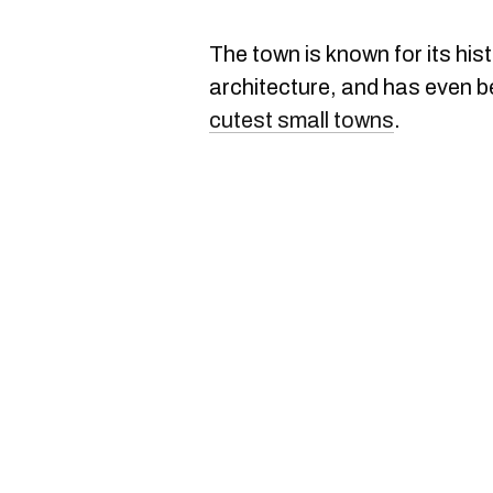
The town is known for its hist
architecture, and has even b
cutest small towns
.