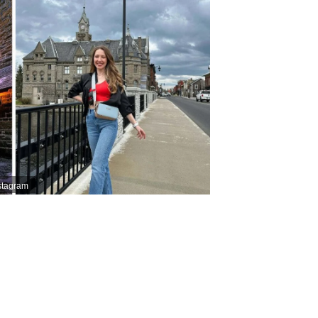
stagram