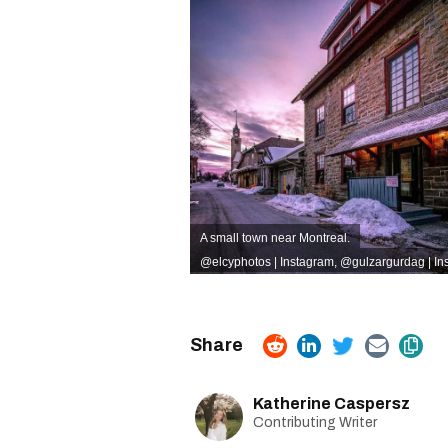
A small town near Montreal.
@elcyphotos | Instagram
,
@gulzargurdag | In
Katherine Caspersz
Contributing Writer