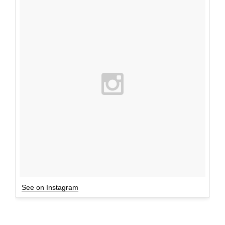
See on Instagram