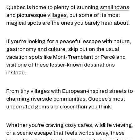
Quebec is home to plenty of stunning
small towns
and picturesque
villages
, but some of its most
magical spots are the ones you barely hear about.
If you're looking for a peaceful escape with nature,
gastronomy and culture, skip out on the usual
vacation spots like Mont-Tremblant or Percé and
visit one of these lesser-known
destinations
instead.
From tiny villages with European-inspired streets to
charming riverside communities, Quebec’s most
underrated gems are closer than you think.
Whether you're craving cozy cafes, wildlife viewing,
or a scenic escape that feels worlds away, these