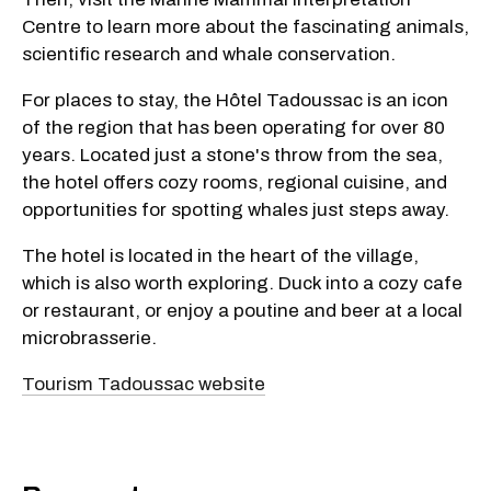
Centre to learn more about the fascinating animals,
scientific research and whale conservation.
For places to stay, the Hôtel Tadoussac is an icon
of the region that has been operating for over 80
years. Located just a stone's throw from the sea,
the hotel offers cozy rooms, regional cuisine, and
opportunities for spotting whales just steps away.
The hotel is located in the heart of the village,
which is also worth exploring. Duck into a cozy cafe
or restaurant, or enjoy a poutine and beer at a local
microbrasserie.
Tourism Tadoussac website