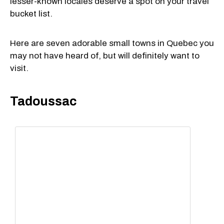
lesser-known locales deserve a spot on your travel
bucket list.
Here are seven adorable small towns in Quebec you
may not have heard of, but will definitely want to
visit.
Tadoussac