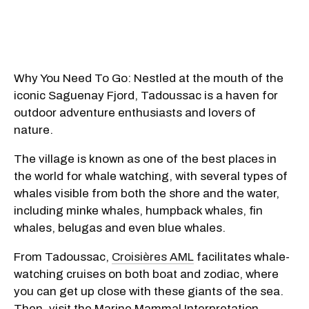
Why You Need To Go: Nestled at the mouth of the
iconic Saguenay Fjord, Tadoussac is a haven for
outdoor adventure enthusiasts and lovers of
nature.
The village is known as one of the best places in
the world for whale watching, with several types of
whales visible from both the shore and the water,
including minke whales, humpback whales, fin
whales, belugas and even blue whales.
From Tadoussac,
Croisières AML
facilitates whale-
watching cruises on both boat and zodiac, where
you can get up close with these giants of the sea.
Then, visit the Marine Mammal Interpretation