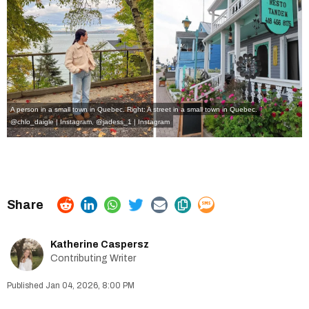
A person in a small town in Quebec. Right: A street in a small town in Quebec.
@chlo_daigle | Instagram
,
@jadess_1 | Instagram
Katherine Caspersz
Contributing Writer
Jan 04, 2026, 8:00 PM