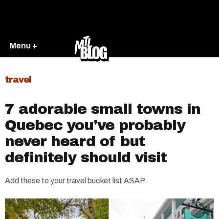
Menu +
travel
7 adorable small towns in
Quebec you've probably
never heard of but
definitely should visit
Add these to your travel bucket list ASAP.