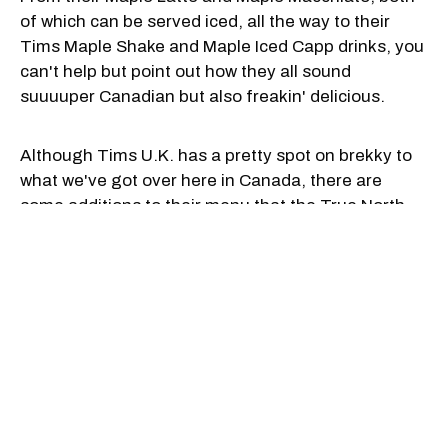
of which can be served iced, all the way to their
Tims Maple Shake and Maple Iced Capp drinks, you
can't help but point out how they all sound
suuuuper Canadian but also freakin' delicious.
Although Tims U.K. has a pretty spot on brekky to
what we've got over here in Canada, there are
some additions to their menu that the True North
should definitely start serving up.
They've got tons of pancake options and flavours
including maple, chocolate hazelnut, a maple,
caramel and white chocolate combo, and a
chocolate hazelnut spread and Oreo mix. Yum,
right?