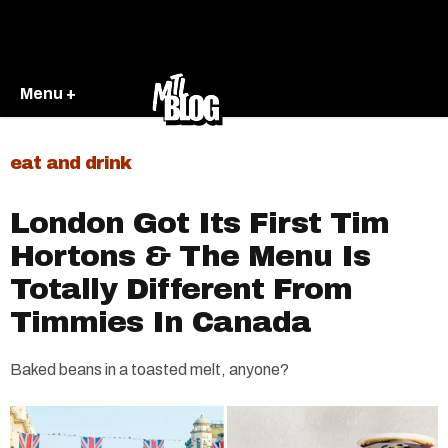
Menu +
eat and drink
London Got Its First Tim
Hortons & The Menu Is
Totally Different From
Timmies In Canada
Baked beans in a toasted melt, anyone?