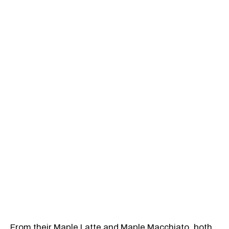
From their Maple Latte and Maple Macchiato, both