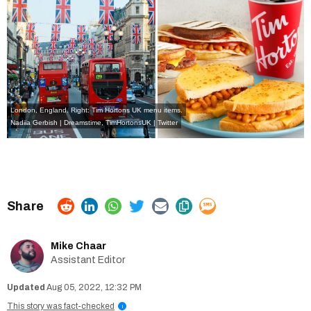
London, England. Right: Tim Hortons UK menu items.
Nadiia Gerbish | Dreamstime,
TimHortonsUK | Twitter
Mike Chaar
Assistant Editor
Aug 05, 2022, 12:32 PM
This story was fact-checked
i