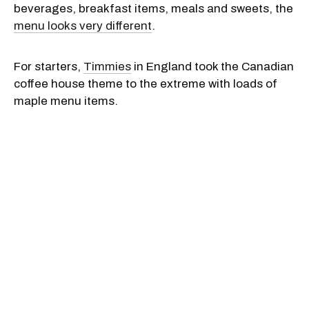
beverages, breakfast items, meals and sweets, the
menu looks very different
.
For starters,
Timmies
in England took the Canadian
coffee house theme to the extreme with loads of
maple menu items.