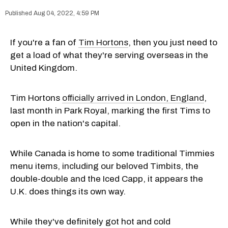
Aug 04, 2022, 4:59 PM
If you're a fan of
Tim Hortons
, then you just need to
get a load of what they're serving overseas in the
United Kingdom.
Tim Hortons
officially arrived in London, England
,
last month in Park Royal, marking the first Tims to
open in the nation's capital.
While Canada is home to some traditional Timmies
menu items, including our beloved Timbits, the
double-double and the Iced Capp, it appears the
U.K. does things its own way.
While they've definitely got hot and cold