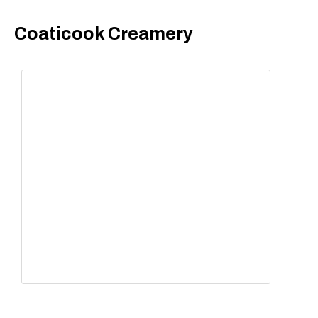
Coaticook Creamery