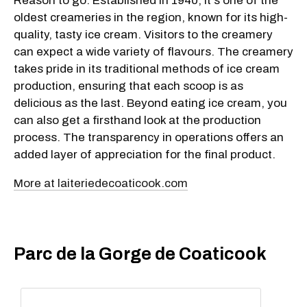
Reason to go: Established in 1940, it's one of the
oldest creameries in the region, known for its high-
quality, tasty ice cream. Visitors to the creamery
can expect a wide variety of flavours. The creamery
takes pride in its traditional methods of ice cream
production, ensuring that each scoop is as
delicious as the last. Beyond eating ice cream, you
can also get a firsthand look at the production
process. The transparency in operations offers an
added layer of appreciation for the final product.
More at laiteriedecoaticook.com
Parc de la Gorge de Coaticook