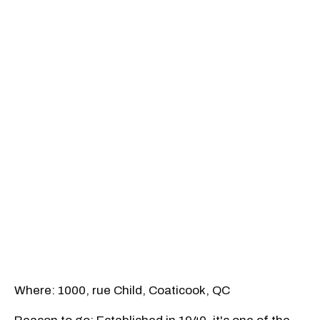
Where: 1000, rue Child, Coaticook, QC