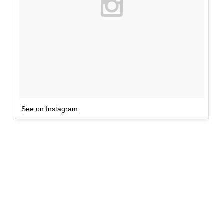
See on Instagram