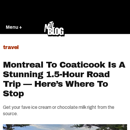
Menu +
travel
Montreal To Coaticook Is A
Stunning 1.5-Hour Road
Trip — Here’s Where To
Stop
Get your fave ice cream or chocolate milk right from the
source.