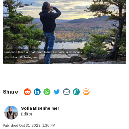
Someone takes a photo from Mount Pinnacle in Coaticook.
@sofsilva.mtl | Instagram
Sofia Misenheimer
Editor
Oct 31, 2023, 1:30 PM