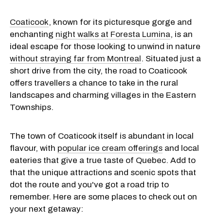
Coaticook
, known for its picturesque gorge and
enchanting
night walks at Foresta Lumina
, is an
ideal escape for those looking to unwind in nature
without straying far from Montreal
. Situated just a
short drive from the city, the road to Coaticook
offers travellers a chance to take in the rural
landscapes and charming villages in the Eastern
Townships.
The town of Coaticook itself is abundant in local
flavour, with
popular ice cream offerings
and local
eateries that give a true taste of Quebec. Add to
that the unique attractions and scenic spots that
dot the route and you've got a road trip to
remember. Here are some places to check out on
your next getaway: